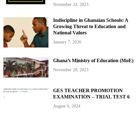
i
November 24, 2023
c
a
n
Indiscipline in Ghanaian Schools: A
S
p
Growing Threat to Education and
o
r
National Values
t
s
January 7, 2026
Ghana’s Ministry of Education (MoE)
November 20, 2023
GES TEACHER PROMOTION
EXAMINATION – TRIAL TEST 6
August 6, 2024