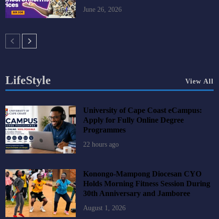
June 26, 2026
LifeStyle
View All
University of Cape Coast eCampus:
Apply for Fully Online Degree
Programmes
22 hours ago
Konongo-Mampong Diocesan CYO
Holds Morning Fitness Session During
30th Anniversary and Jamboree
August 1, 2026