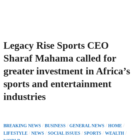
Legacy Rise Sports CEO
Sharaf Mahama called for
greater investment in Africa’s
sports and entertainment
industries
P
/
/
/
/
BREAKING NEWS
BUSINESS
GENERAL NEWS
HOME
o
/
/
/
/
/
LIFESTYLE
NEWS
SOCIAL ISSUES
SPORTS
WEALTH