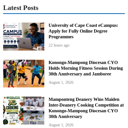
Latest Posts
University of Cape Coast eCampus:
Apply for Fully Online Degree
Programmes
22 hours ago
Konongo-Mampong Diocesan CYO
Holds Morning Fitness Session During
30th Anniversary and Jamboree
August 1, 2026
Mamponteng Deanery Wins Maiden
Inter-Deanery Cooking Competition at
Konongo-Mampong Diocesan CYO
30th Anniversary
August 1, 2026