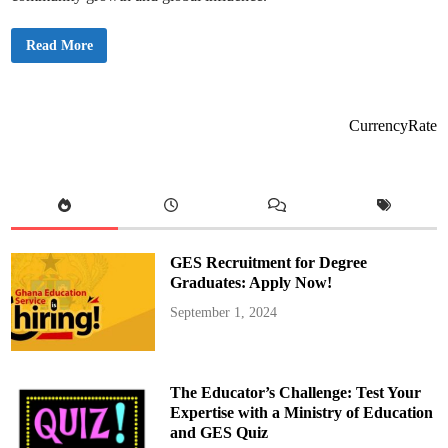
S
Read More
h
a
r
a
f
M
CurrencyRate
a
h
a
m
a
U
r
g
e
s
GES Recruitment for Degree
I
n
Graduates: Apply Now!
v
e
September 1, 2024
s
t
m
e
n
t
The Educator’s Challenge: Test Your
i
n
Expertise with a Ministry of Education
A
and GES Quiz
f
r