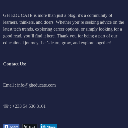
GH EDUCATE is more than just a blog; it’s a community of
learners, thinkers, and doers. Whether you’re seeking advice on the
latest tech trends, exploring career options, or simply looking for a
good read, you’ll find it here. Thank you for being a part of our
educational journey. Let’s learn, grow, and explore together!
Contact Us:
Email : info@gheducate.com
☏ :
+233 54 536 3161
Post
Share
Share