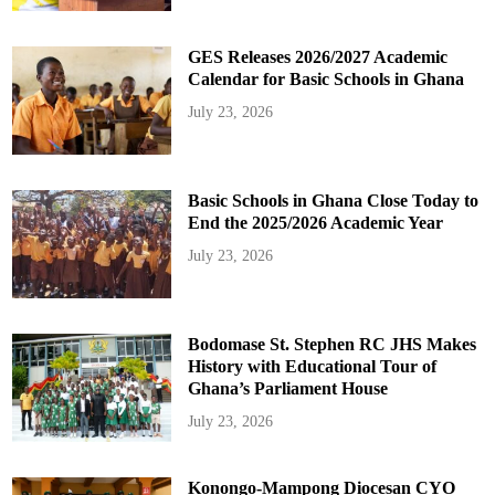
GES Releases 2026/2027 Academic
Calendar for Basic Schools in Ghana
July 23, 2026
Basic Schools in Ghana Close Today to
End the 2025/2026 Academic Year
July 23, 2026
Bodomase St. Stephen RC JHS Makes
History with Educational Tour of
Ghana’s Parliament House
July 23, 2026
Konongo-Mampong Diocesan CYO