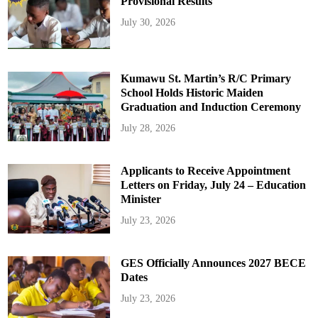
Provisional Results
July 30, 2026
Kumawu St. Martin’s R/C Primary
School Holds Historic Maiden
Graduation and Induction Ceremony
July 28, 2026
Applicants to Receive Appointment
Letters on Friday, July 24 – Education
Minister
July 23, 2026
GES Officially Announces 2027 BECE
Dates
July 23, 2026