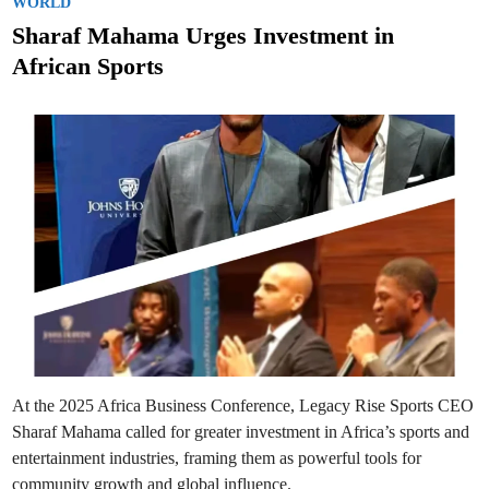
s
WORLD
t
Sharaf Mahama Urges Investment in
e
African Sports
d
i
n
At the 2025 Africa Business Conference, Legacy Rise Sports CEO
Sharaf Mahama called for greater investment in Africa’s sports and
entertainment industries, framing them as powerful tools for
community growth and global influence.