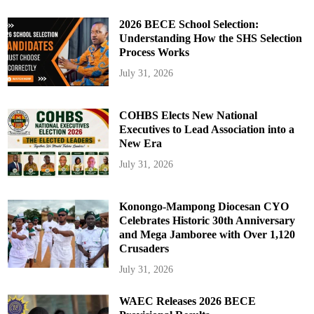
2026 BECE School Selection:
Understanding How the SHS Selection
Process Works
July 31, 2026
COHBS Elects New National
Executives to Lead Association into a
New Era
July 31, 2026
Konongo-Mampong Diocesan CYO
Celebrates Historic 30th Anniversary
and Mega Jamboree with Over 1,120
Crusaders
July 31, 2026
WAEC Releases 2026 BECE