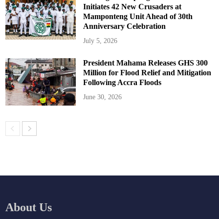
Initiates 42 New Crusaders at
Mamponteng Unit Ahead of 30th
Anniversary Celebration
July 5, 2026
President Mahama Releases GHS 300
Million for Flood Relief and Mitigation
Following Accra Floods
June 30, 2026
About Us