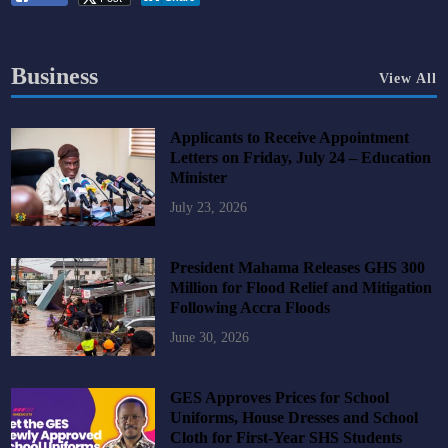
Business
View All
Applicants to Receive Appointment
Letters on Friday, July 24 – Education
Minister
July 23, 2026
President Mahama Releases GHS 300
Million for Flood Relief and Mitigation
Following Accra Floods
June 30, 2026
GES Approves Prices for School
Uniforms, House Dresses and School
Cloth for First-Year SHS Students