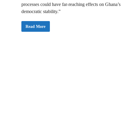
processes could have far-reaching effects on Ghana’s
democratic stability.”
O
Read More
r
g
a
n
i
s
e
d
L
a
b
o
u
r
W
a
r
n
s
P
r
e
s
i
d
e
n