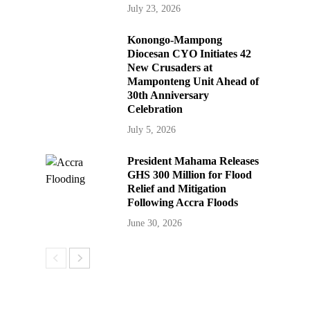
July 23, 2026
Konongo-Mampong
Diocesan CYO Initiates 42
New Crusaders at
Mamponteng Unit Ahead of
30th Anniversary
Celebration
July 5, 2026
President Mahama Releases
GHS 300 Million for Flood
Relief and Mitigation
Following Accra Floods
June 30, 2026