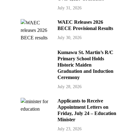
July 31, 2026
WAEC Releases 2026
BECE Provisional Results
July 30, 2026
Kumawu St. Martin’s R/C
Primary School Holds
Historic Maiden
Graduation and Induction
Ceremony
July 28, 2026
Applicants to Receive
Appointment Letters on
Friday, July 24 – Education
Minister
July 23, 2026