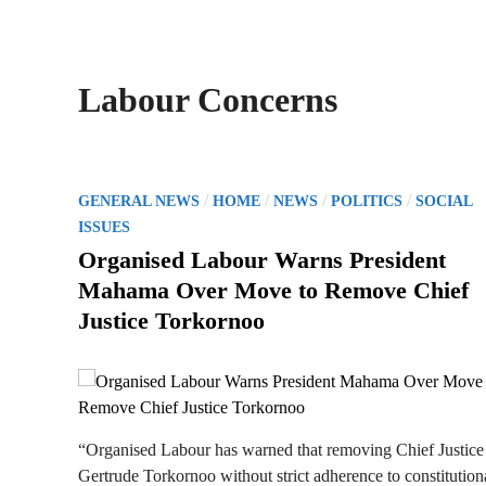
Labour Concerns
P
/
/
/
/
GENERAL NEWS
HOME
NEWS
POLITICS
SOCIAL
o
ISSUES
s
Organised Labour Warns President
t
Mahama Over Move to Remove Chief
e
Justice Torkornoo
d
i
n
“Organised Labour has warned that removing Chief Justice
Gertrude Torkornoo without strict adherence to constitution