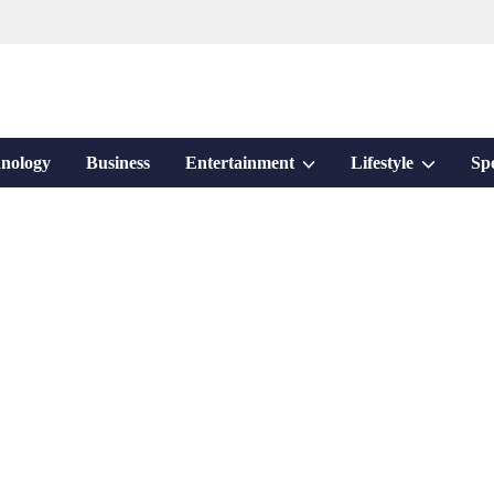
Show
Show
nology
Business
Entertainment
Lifestyle
Sp
sub
sub
menu
menu