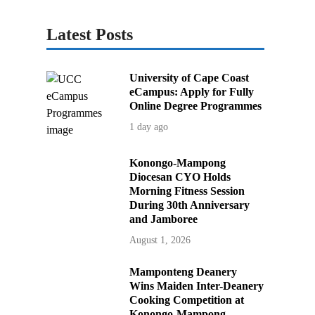
Latest Posts
University of Cape Coast
eCampus: Apply for Fully
Online Degree Programmes
1 day ago
Konongo-Mampong
Diocesan CYO Holds
Morning Fitness Session
During 30th Anniversary
and Jamboree
August 1, 2026
Mamponteng Deanery
Wins Maiden Inter-Deanery
Cooking Competition at
Konongo-Mampong