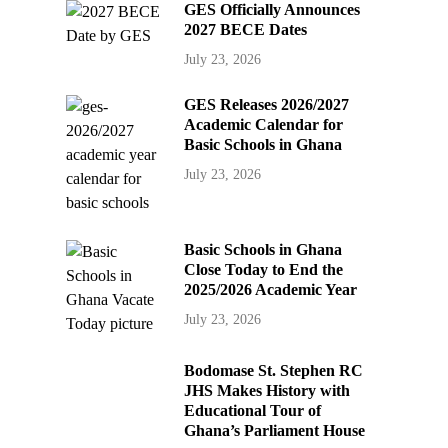
GES Officially Announces
2027 BECE Dates
July 23, 2026
GES Releases 2026/2027
Academic Calendar for
Basic Schools in Ghana
July 23, 2026
Basic Schools in Ghana
Close Today to End the
2025/2026 Academic Year
July 23, 2026
Bodomase St. Stephen RC
JHS Makes History with
Educational Tour of
Ghana’s Parliament House