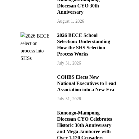
Diocesan CYO 30th
Anniversary
August 1, 2026
2026 BECE School
Selection: Understanding
How the SHS Selection
Process Works
July 31, 2026
COHBS Elects New
National Executives to Lead
Association into a New Era
July 31, 2026
Konongo-Mampong
Diocesan CYO Celebrates
Historic 30th Anniversary
and Mega Jamboree with
Over 1,120 Crusaders