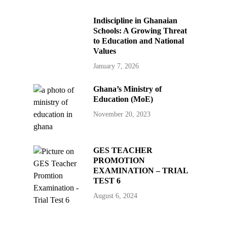
Indiscipline in Ghanaian
Schools: A Growing Threat
to Education and National
Values
January 7, 2026
Ghana’s Ministry of
Education (MoE)
November 20, 2023
GES TEACHER
PROMOTION
EXAMINATION – TRIAL
TEST 6
August 6, 2024