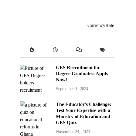
CurrencyRate
GES Recruitment for
Degree Graduates: Apply
Now!
September 1, 2024
The Educator’s Challenge:
Test Your Expertise with a
Ministry of Education and
GES Quiz
November 24, 2023