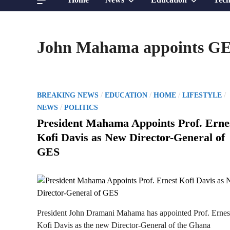
sub
sub
John Mahama appoints GES
menu
menu
P
/
/
/
/
BREAKING NEWS
EDUCATION
HOME
LIFESTYLE
o
/
NEWS
POLITICS
s
President Mahama Appoints Prof. Erne
t
Kofi Davis as New Director-General of
e
GES
d
i
n
President John Dramani Mahama has appointed Prof. Ernes
Kofi Davis as the new Director-General of the Ghana