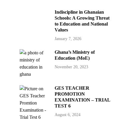
Indiscipline in Ghanaian
Schools: A Growing Threat
to Education and National
Values
January 7, 2026
Ghana’s Ministry of
Education (MoE)
November 20, 2023
GES TEACHER
PROMOTION
EXAMINATION – TRIAL
TEST 6
August 6, 2024