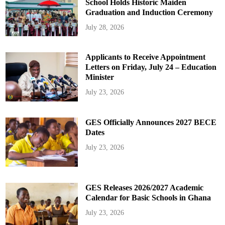
School Holds Historic Maiden
Graduation and Induction Ceremony
July 28, 2026
Applicants to Receive Appointment
Letters on Friday, July 24 – Education
Minister
July 23, 2026
GES Officially Announces 2027 BECE
Dates
July 23, 2026
GES Releases 2026/2027 Academic
Calendar for Basic Schools in Ghana
July 23, 2026