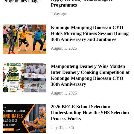
Programmes
1 day ago
Konongo-Mampong Diocesan CYO
Holds Morning Fitness Session During
30th Anniversary and Jamboree
August 1, 2026
Mamponteng Deanery Wins Maiden
Inter-Deanery Cooking Competition at
Konongo-Mampong Diocesan CYO
30th Anniversary
August 1, 2026
2026 BECE School Selection:
Understanding How the SHS Selection
Process Works
July 31, 2026