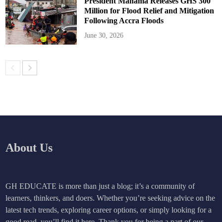
President Mahama Releases GHS 300
Million for Flood Relief and Mitigation
Following Accra Floods
June 30, 2026
About Us
GH EDUCATE is more than just a blog; it’s a community of
learners, thinkers, and doers. Whether you’re seeking advice on the
latest tech trends, exploring career options, or simply looking for a
good read, you’ll find it here. Thank you for being a part of our