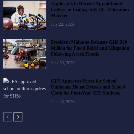
Applicants to Receive Appointment
Letters on Friday, July 24 – Education
Minister
July 23, 2026
President Mahama Releases GHS 300
Million for Flood Relief and Mitigation
Following Accra Floods
June 30, 2026
GES Approves Prices for School
Uniforms, House Dresses and School
Cloth for First-Year SHS Students
June 26, 2026