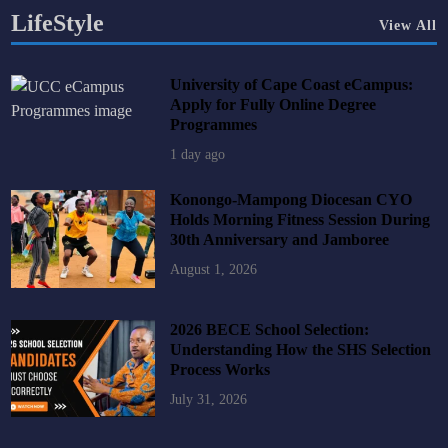
LifeStyle
View All
University of Cape Coast eCampus:
Apply for Fully Online Degree
Programmes
1 day ago
Konongo-Mampong Diocesan CYO
Holds Morning Fitness Session During
30th Anniversary and Jamboree
August 1, 2026
2026 BECE School Selection:
Understanding How the SHS Selection
Process Works
July 31, 2026