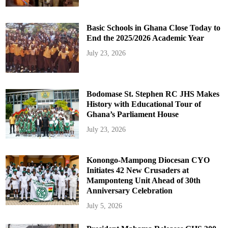
Basic Schools in Ghana Close Today to
End the 2025/2026 Academic Year
July 23, 2026
Bodomase St. Stephen RC JHS Makes
History with Educational Tour of
Ghana’s Parliament House
July 23, 2026
Konongo-Mampong Diocesan CYO
Initiates 42 New Crusaders at
Mamponteng Unit Ahead of 30th
Anniversary Celebration
July 5, 2026