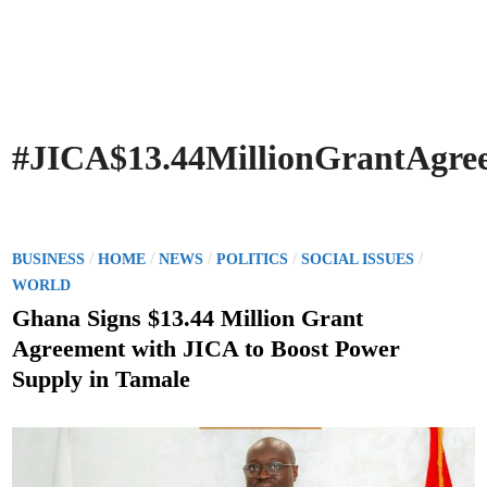
#JICA$13.44MillionGrantAgr
P
/
/
/
/
/
BUSINESS
HOME
NEWS
POLITICS
SOCIAL ISSUES
o
WORLD
s
Ghana Signs $13.44 Million Grant
t
Agreement with JICA to Boost Power
e
Supply in Tamale
d
i
n