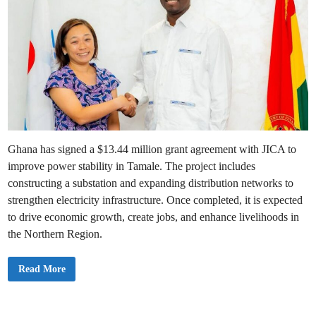
Ghana has signed a $13.44 million grant agreement with JICA to
improve power stability in Tamale. The project includes
constructing a substation and expanding distribution networks to
strengthen electricity infrastructure. Once completed, it is expected
to drive economic growth, create jobs, and enhance livelihoods in
the Northern Region.
G
Read More
h
a
n
a
S