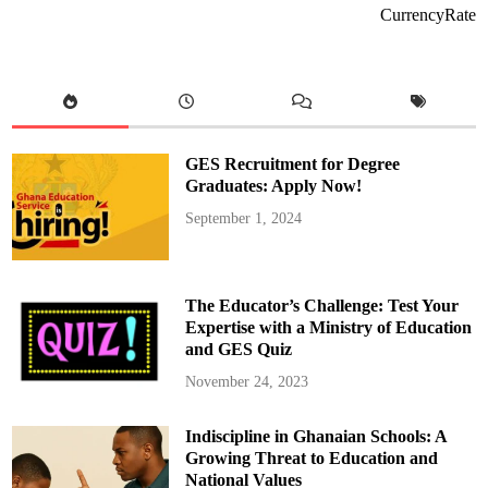
i
CurrencyRate
g
n
s
$
1
3
.
4
4
M
GES Recruitment for Degree
i
l
Graduates: Apply Now!
l
i
September 1, 2024
o
n
G
r
a
n
The Educator’s Challenge: Test Your
t
A
Expertise with a Ministry of Education
g
and GES Quiz
r
e
e
November 24, 2023
m
e
n
Indiscipline in Ghanaian Schools: A
t
w
Growing Threat to Education and
i
t
National Values