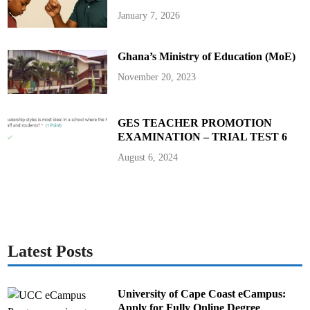
h
J
January 7, 2026
I
C
A
t
Ghana’s Ministry of Education (MoE)
o
B
o
November 20, 2023
o
s
t
P
o
GES TEACHER PROMOTION
w
EXAMINATION – TRIAL TEST 6
e
r
S
August 6, 2024
u
p
p
l
y
i
n
T
a
m
Latest Posts
a
l
e
University of Cape Coast eCampus:
Apply for Fully Online Degree