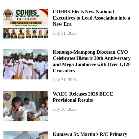
COHBS Elects New National
Executives to Lead Association into a
New Era
July 31, 2026
Konongo-Mampong Diocesan CYO
Celebrates Historic 30th Anniversary
and Mega Jamboree with Over 1,120
Crusaders
July 31, 2026
WAEC Releases 2026 BECE
Provisional Results
July 30, 2026
Kumawu St. Martin’s R/C Primary