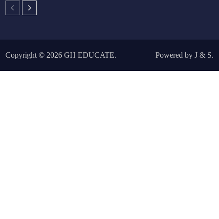
Copyright © 2026
GH EDUCATE
.
Powered by
J
&
S
.