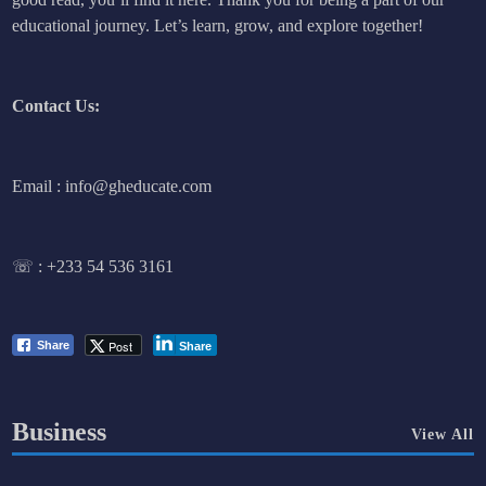
educational journey. Let’s learn, grow, and explore together!
Contact Us:
Email : info@gheducate.com
☏ :
+233 54 536 3161
Post
Share
Share
Business
View All