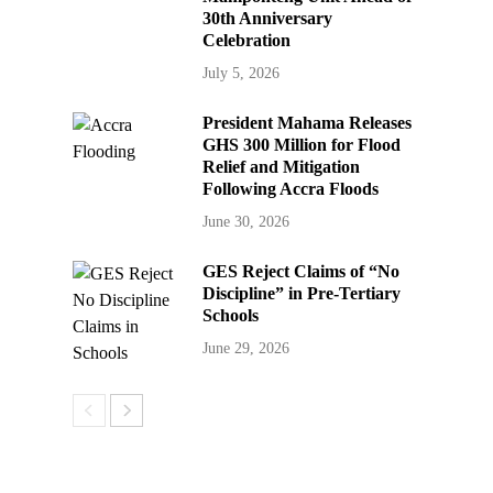
30th Anniversary
Celebration
July 5, 2026
President Mahama Releases
GHS 300 Million for Flood
Relief and Mitigation
Following Accra Floods
June 30, 2026
GES Reject Claims of “No
Discipline” in Pre-Tertiary
Schools
June 29, 2026