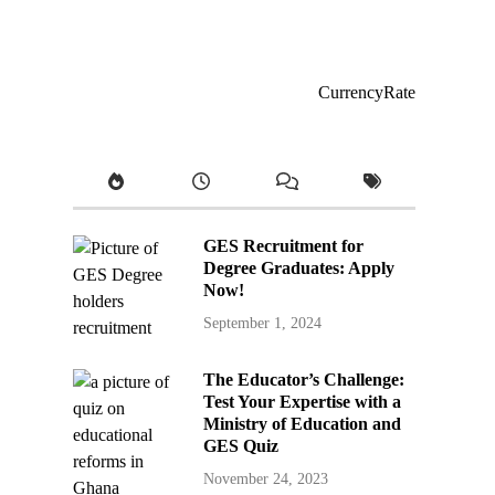
CurrencyRate
GES Recruitment for
Degree Graduates: Apply
Now!
September 1, 2024
The Educator’s Challenge:
Test Your Expertise with a
Ministry of Education and
GES Quiz
November 24, 2023