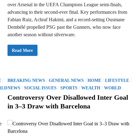
over Arsenal in the UEFA Champions League semi-finals,
advancing to their second-ever final. Key performances from
Fabian Ruiz, Achraf Hakimi, and a record-setting Ousmane
Dembélé propelled PSG past the Gunners, who now face
another season without silverware.
P
Read More
S
G
C
r
u
s
h
P
/
/
/
/
/
E
BREAKING NEWS
GENERAL NEWS
HOME
LIFESTYLE
A
r
o
/
/
/
/
RLD
NEWS
SOCIAL ISSUES
SPORTS
WEALTH
WORLD
s
s
e
Controversy Over Disallowed Inter Goal
n
t
a
in 3–3 Draw with Barcelona
l
e
’
s
d
C
h
i
a
m
n
p
i