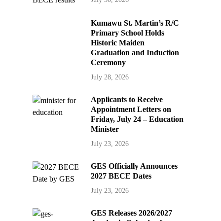
Kumawu St. Martin’s R/C
Primary School Holds
Historic Maiden
Graduation and Induction
Ceremony
July 28, 2026
Applicants to Receive
Appointment Letters on
Friday, July 24 – Education
Minister
July 23, 2026
GES Officially Announces
2027 BECE Dates
July 23, 2026
GES Releases 2026/2027