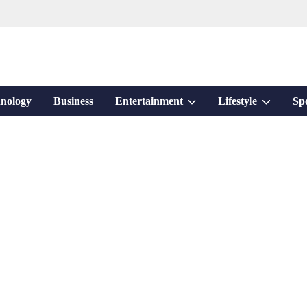
Show
Show
nology
Business
Entertainment
Lifestyle
Sp
sub
sub
menu
menu