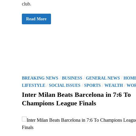
club.
P
Read More
S
G
W
i
n
s
F
i
r
s
t
C
h
a
P
/
/
/
m
BREAKING NEWS
BUSINESS
GENERAL NEWS
HOM
p
o
/
/
/
/
LIFESTYLE
SOCIAL ISSUES
SPORTS
WEALTH
WO
i
o
s
Inter Milan Beats Barcelona in 7:6 To
n
s
t
Champions League Finals
L
e
e
a
g
d
u
i
e
w
n
i
t