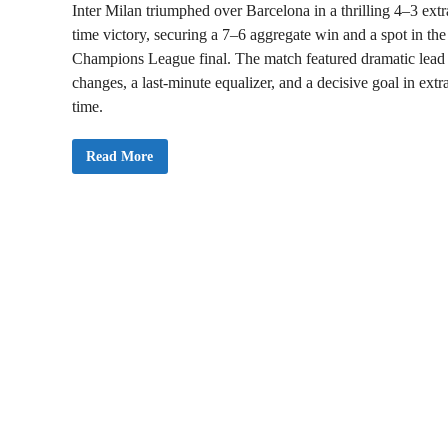
h
Inter Milan triumphed over Barcelona in a thrilling 4–3 extr
5
-
time victory, securing a 7–6 aggregate win and a spot in the
0
R
Champions League final. The match featured dramatic lead
o
changes, a last-minute equalizer, and a decisive goal in extr
u
t
time.
I
Read More
n
t
e
r
M
i
l
a
n
B
e
a
t
s
B
a
r
c
e
l
o
n