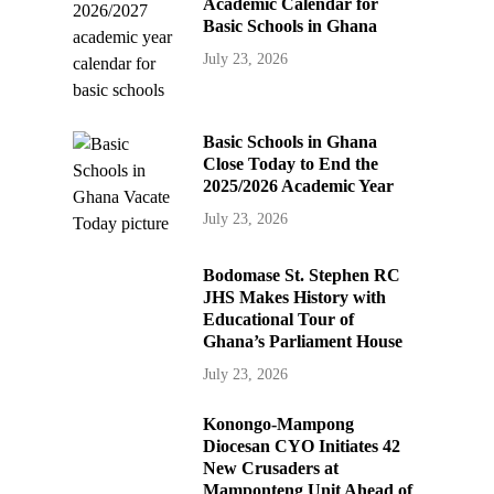
Academic Calendar for
Basic Schools in Ghana
July 23, 2026
Basic Schools in Ghana
Close Today to End the
2025/2026 Academic Year
July 23, 2026
Bodomase St. Stephen RC
JHS Makes History with
Educational Tour of
Ghana’s Parliament House
July 23, 2026
Konongo-Mampong
Diocesan CYO Initiates 42
New Crusaders at
Mamponteng Unit Ahead of