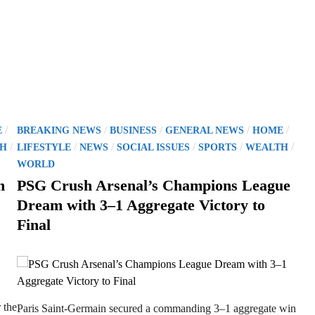
P
/
/
/
/
/
E
BREAKING NEWS
BUSINESS
GENERAL NEWS
HOME
o
/
/
/
/
/
/
H
LIFESTYLE
NEWS
SOCIAL ISSUES
SPORTS
WEALTH
s
WORLD
t
h
PSG Crush Arsenal’s Champions League
e
Dream with 3–1 Aggregate Victory to
d
Final
i
n
 the
Paris Saint-Germain secured a commanding 3–1 aggregate win