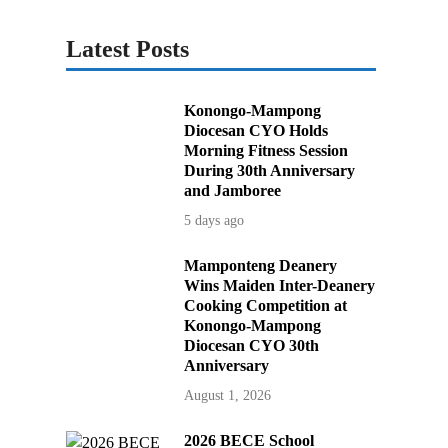
Latest Posts
Konongo-Mampong
Diocesan CYO Holds
Morning Fitness Session
During 30th Anniversary
and Jamboree
5 days ago
Mamponteng Deanery
Wins Maiden Inter-Deanery
Cooking Competition at
Konongo-Mampong
Diocesan CYO 30th
Anniversary
August 1, 2026
2026 BECE School