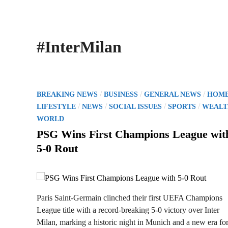
#InterMilan
P
/
/
/
BREAKING NEWS
BUSINESS
GENERAL NEWS
HOM
o
/
/
/
/
LIFESTYLE
NEWS
SOCIAL ISSUES
SPORTS
WEALT
s
WORLD
t
PSG Wins First Champions League wit
e
5-0 Rout
d
i
n
Paris Saint-Germain clinched their first UEFA Champions
League title with a record-breaking 5-0 victory over Inter
Milan, marking a historic night in Munich and a new era for