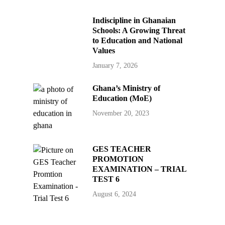
Indiscipline in Ghanaian
Schools: A Growing Threat
to Education and National
Values
January 7, 2026
Ghana’s Ministry of
Education (MoE)
November 20, 2023
GES TEACHER
PROMOTION
EXAMINATION – TRIAL
TEST 6
August 6, 2024