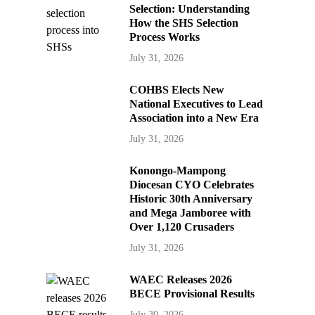
Selection: Understanding
How the SHS Selection
Process Works
July 31, 2026
COHBS Elects New
National Executives to Lead
Association into a New Era
July 31, 2026
Konongo-Mampong
Diocesan CYO Celebrates
Historic 30th Anniversary
and Mega Jamboree with
Over 1,120 Crusaders
July 31, 2026
WAEC Releases 2026
BECE Provisional Results
July 30, 2026