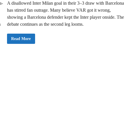
a-
A disallowed Inter Milan goal in their 3–3 draw with Barcelona
o
n
has stirred fan outrage. Many believe VAR got it wrong,
s
L
showing a Barcelona defender kept the Inter player onside. The
e
a
a
debate continues as the second leg looms.
g
u
e
D
C
Read More
r
o
e
n
a
t
m
r
w
o
i
v
t
e
h
r
3
s
–
y
1
O
A
v
g
e
g
r
r
D
e
i
g
s
a
a
t
l
e
l
V
o
i
w
c
e
t
d