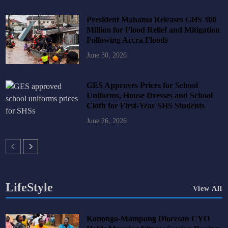
President Mahama Releases GHS 300
Million for Flood Relief and Mitigation
Following Accra Floods
June 30, 2026
GES Approves Prices for School
Uniforms, House Dresses and School
Cloth for First-Year SHS Students
June 26, 2026
LifeStyle
View All
Konongo-Mampong Diocesan CYO