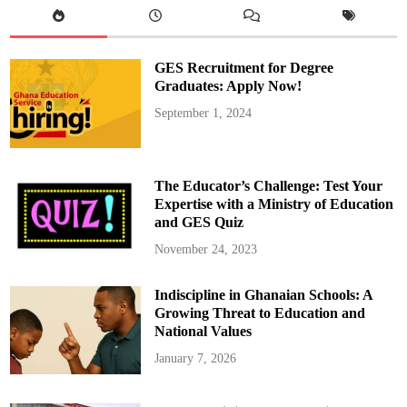
r
y
A
c
t
GES Recruitment for Degree
i
v
Graduates: Apply Now!
a
t
September 1, 2024
e
s
C
o
n
t
The Educator’s Challenge: Test Your
i
n
Expertise with a Ministry of Education
g
and GES Quiz
e
n
c
November 24, 2023
y
M
e
Indiscipline in Ghanaian Schools: A
a
s
Growing Threat to Education and
u
r
National Values
e
s
January 7, 2026
t
o
M
a