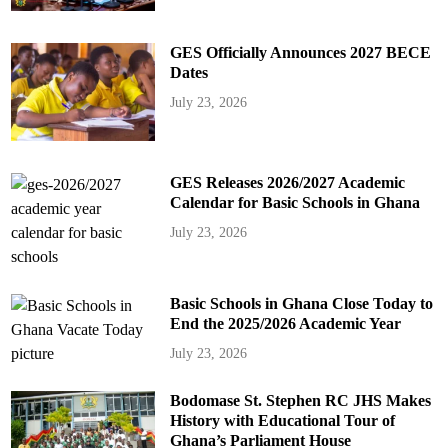
GES Officially Announces 2027 BECE
Dates
July 23, 2026
GES Releases 2026/2027 Academic
Calendar for Basic Schools in Ghana
July 23, 2026
Basic Schools in Ghana Close Today to
End the 2025/2026 Academic Year
July 23, 2026
Bodomase St. Stephen RC JHS Makes
History with Educational Tour of
Ghana’s Parliament House