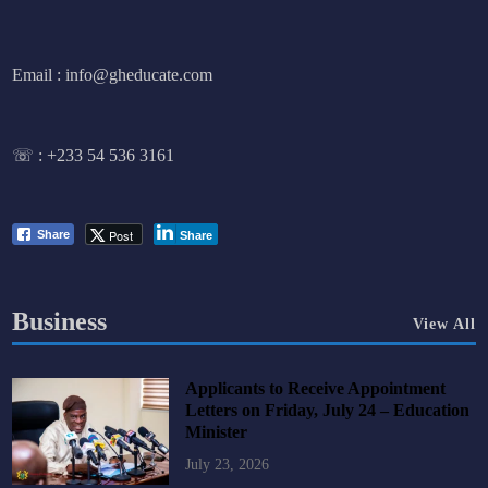
Email : info@gheducate.com
☏ :
+233 54 536 3161
Post
Share
Share
Business
View All
Applicants to Receive Appointment
Letters on Friday, July 24 – Education
Minister
July 23, 2026