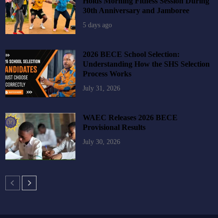
Holds Morning Fitness Session During
30th Anniversary and Jamboree
5 days ago
2026 BECE School Selection:
Understanding How the SHS Selection
Process Works
July 31, 2026
WAEC Releases 2026 BECE
Provisional Results
July 30, 2026