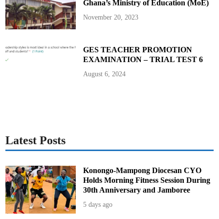
Ghana’s Ministry of Education (MoE)
n
a
g
November 20, 2023
e
N
u
r
s
GES TEACHER PROMOTION
e
EXAMINATION – TRIAL TEST 6
s
’
S
August 6, 2024
t
r
i
k
e
I
m
p
a
c
Latest Posts
t
Konongo-Mampong Diocesan CYO
Holds Morning Fitness Session During
30th Anniversary and Jamboree
5 days ago