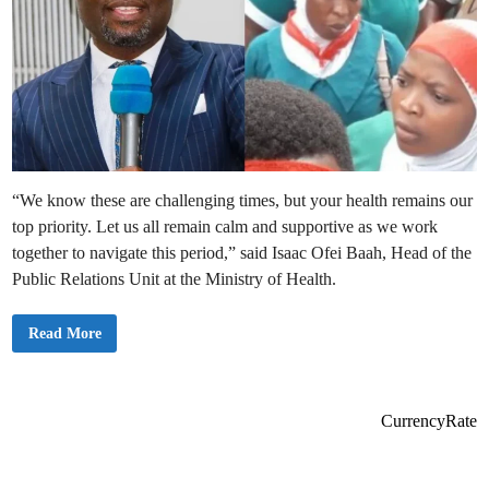
“We know these are challenging times, but your health remains our
top priority. Let us all remain calm and supportive as we work
together to navigate this period,” said Isaac Ofei Baah, Head of the
Public Relations Unit at the Ministry of Health.
H
Read More
e
a
l
t
h
M
CurrencyRate
i
n
i
s
t