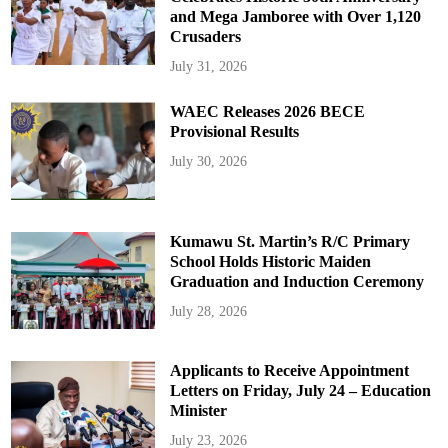
and Mega Jamboree with Over 1,120
Crusaders
July 31, 2026
WAEC Releases 2026 BECE
Provisional Results
July 30, 2026
Kumawu St. Martin’s R/C Primary
School Holds Historic Maiden
Graduation and Induction Ceremony
July 28, 2026
Applicants to Receive Appointment
Letters on Friday, July 24 – Education
Minister
July 23, 2026