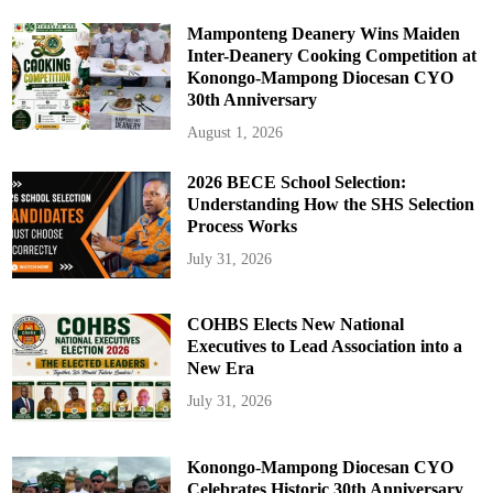
Mamponteng Deanery Wins Maiden
Inter-Deanery Cooking Competition at
Konongo-Mampong Diocesan CYO
30th Anniversary
August 1, 2026
2026 BECE School Selection:
Understanding How the SHS Selection
Process Works
July 31, 2026
COHBS Elects New National
Executives to Lead Association into a
New Era
July 31, 2026
Konongo-Mampong Diocesan CYO
Celebrates Historic 30th Anniversary