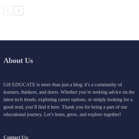
About Us
GH EDUCATE is more than just a blog; it’s a community of
learners, thinkers, and doers. Whether you’re seeking advice on the
latest tech trends, exploring career options, or simply looking for a
good read, you’ll find it here. Thank you for being a part of our
educational journey. Let’s learn, grow, and explore together!
Contact Us: