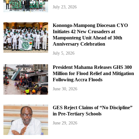
July 23, 2026
Konongo-Mampong Diocesan CYO
Initiates 42 New Crusaders at
Mamponteng Unit Ahead of 30th
Anniversary Celebration
July 5, 2026
President Mahama Releases GHS 300
Million for Flood Relief and Mitigation
Following Accra Floods
June 30, 2026
GES Reject Claims of “No Discipline”
in Pre-Tertiary Schools
June 29, 2026