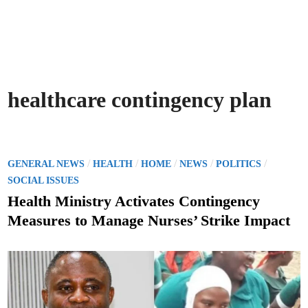
healthcare contingency plan
P
/
/
/
/
/
GENERAL NEWS
HEALTH
HOME
NEWS
POLITICS
o
SOCIAL ISSUES
s
Health Ministry Activates Contingency
t
Measures to Manage Nurses’ Strike Impact
e
d
i
n