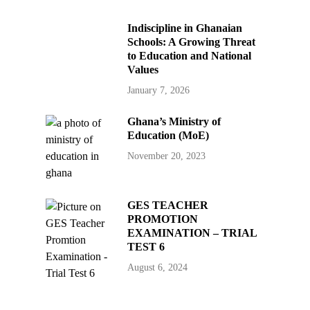
Indiscipline in Ghanaian
Schools: A Growing Threat
to Education and National
Values
January 7, 2026
Ghana’s Ministry of
Education (MoE)
November 20, 2023
GES TEACHER
PROMOTION
EXAMINATION – TRIAL
TEST 6
August 6, 2024