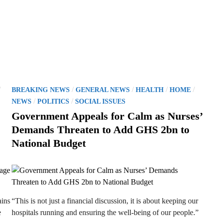
P
/
/
/
/
/
BREAKING NEWS
GENERAL NEWS
HEALTH
HOME
o
/
/
NEWS
POLITICS
SOCIAL ISSUES
s
Government Appeals for Calm as Nurses’
t
Demands Threaten to Add GHS 2bn to
e
National Budget
d
i
n
ains
“This is not just a financial discussion, it is about keeping our
e
hospitals running and ensuring the well-being of our people.”