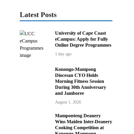
Latest Posts
University of Cape Coast
eCampus: Apply for Fully
Online Degree Programmes
1 day ago
Konongo-Mampong
Diocesan CYO Holds
Morning Fitness Session
During 30th Anniversary
and Jamboree
August 1, 2026
Mamponteng Deanery
Wins Maiden Inter-Deanery
Cooking Competition at
Konongo-Mampong