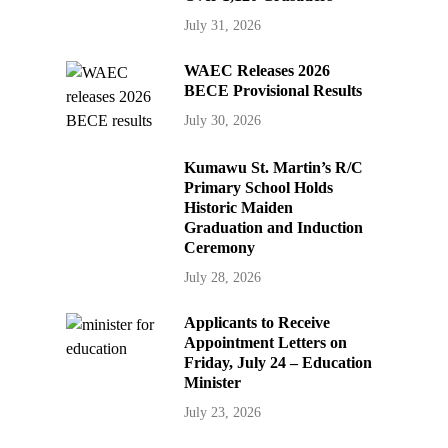
July 31, 2026
WAEC Releases 2026
BECE Provisional Results
July 30, 2026
Kumawu St. Martin’s R/C
Primary School Holds
Historic Maiden
Graduation and Induction
Ceremony
July 28, 2026
Applicants to Receive
Appointment Letters on
Friday, July 24 – Education
Minister
July 23, 2026