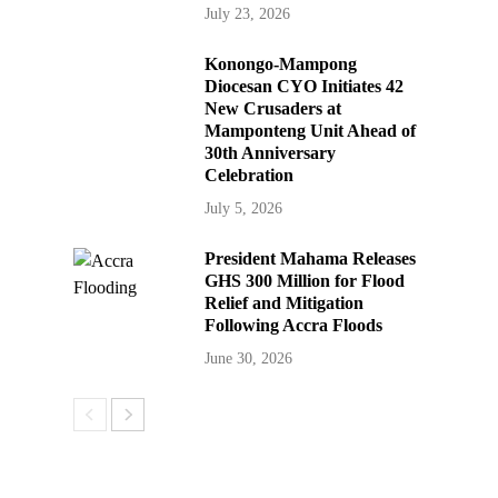
July 23, 2026
Konongo-Mampong
Diocesan CYO Initiates 42
New Crusaders at
Mamponteng Unit Ahead of
30th Anniversary
Celebration
July 5, 2026
President Mahama Releases
GHS 300 Million for Flood
Relief and Mitigation
Following Accra Floods
June 30, 2026