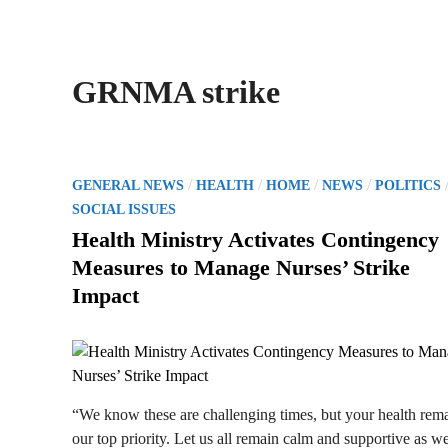
GRNMA strike
P
/
/
/
/
GENERAL NEWS
HEALTH
HOME
NEWS
POLITICS
o
SOCIAL ISSUES
s
Health Ministry Activates Contingency
t
Measures to Manage Nurses’ Strike
e
Impact
d
i
n
“We know these are challenging times, but your health rem
our top priority. Let us all remain calm and supportive as w