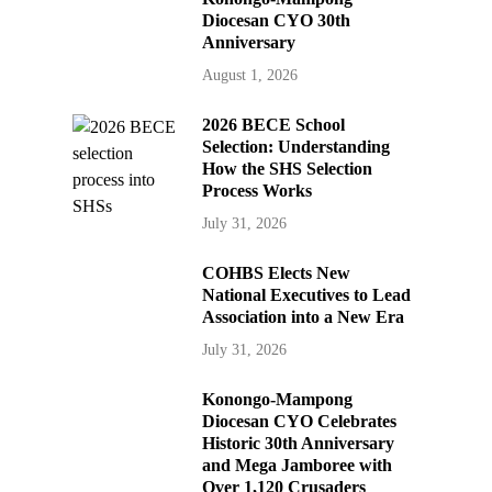
Diocesan CYO 30th
Anniversary
August 1, 2026
2026 BECE School
Selection: Understanding
How the SHS Selection
Process Works
July 31, 2026
COHBS Elects New
National Executives to Lead
Association into a New Era
July 31, 2026
Konongo-Mampong
Diocesan CYO Celebrates
Historic 30th Anniversary
and Mega Jamboree with
Over 1,120 Crusaders