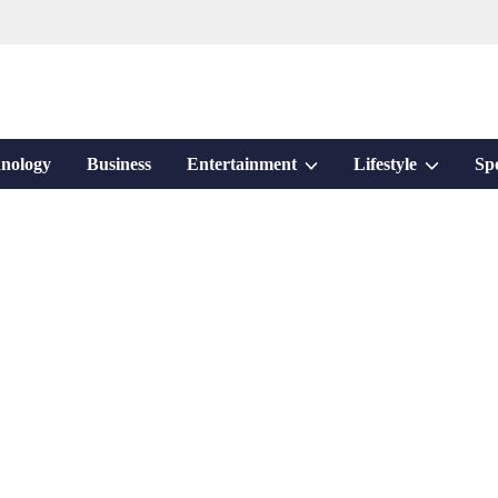
Show
Show
nology
Business
Entertainment
Lifestyle
Sp
sub
sub
menu
menu