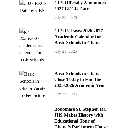
GES Officially Announces
2027 BECE Dates
July 23, 2026
GES Releases 2026/2027
Academic Calendar for
Basic Schools in Ghana
July 23, 2026
Basic Schools in Ghana
Close Today to End the
2025/2026 Academic Year
July 23, 2026
Bodomase St. Stephen RC
JHS Makes History with
Educational Tour of
Ghana’s Parliament House