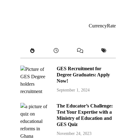
CurrencyRate
GES Recruitment for
Degree Graduates: Apply
Now!
September 1, 2024
The Educator’s Challenge:
Test Your Expertise with a
Ministry of Education and
GES Quiz
November 24, 2023