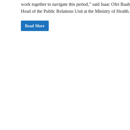
work together to navigate this period,” said Isaac Ofei Baah
Head of the Public Relations Unit at the Ministry of Health.
H
Read More
e
a
l
t
h
M
i
n
i
s
t
r
y
A
c
t
i
v
a
t
e
s
C
o
n
t
i