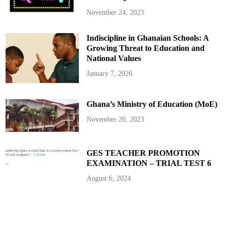
e
m
November 24, 2023
b
e
r
Indiscipline in Ghanaian Schools: A
s
t
Growing Threat to Education and
o
R
National Values
e
c
January 7, 2026
e
i
v
e
Ghana’s Ministry of Education (MoE)
A
l
l
November 20, 2023
o
w
a
n
c
GES TEACHER PROMOTION
e
EXAMINATION – TRIAL TEST 6
s
August 6, 2024