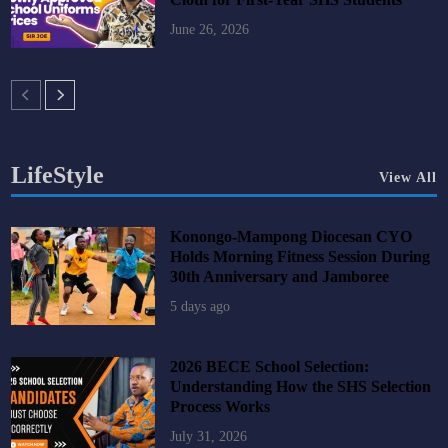
June 26, 2026
LifeStyle
View All
Konongo-Mampong Diocesan CYO
Holds Morning Fitness Session During
30th Anniversary and Jamboree
5 days ago
2026 BECE School Selection:
Understanding How the SHS Selection
Process Works
July 31, 2026