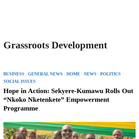
Grassroots Development
P
/
/
/
/
/
BUSINESS
GENERAL NEWS
HOME
NEWS
POLITICS
o
SOCIAL ISSUES
s
Hope in Action: Sekyere-Kumawu Rolls Out
t
“Nkoko Nketenkete” Empowerment
e
Programme
d
i
n