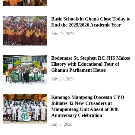
Basic Schools in Ghana Close Today to
End the 2025/2026 Academic Year
July 23, 2026
Bodomase St. Stephen RC JHS Makes
History with Educational Tour of
Ghana’s Parliament House
July 23, 2026
Konongo-Mampong Diocesan CYO
Initiates 42 New Crusaders at
Mamponteng Unit Ahead of 30th
Anniversary Celebration
July 5, 2026