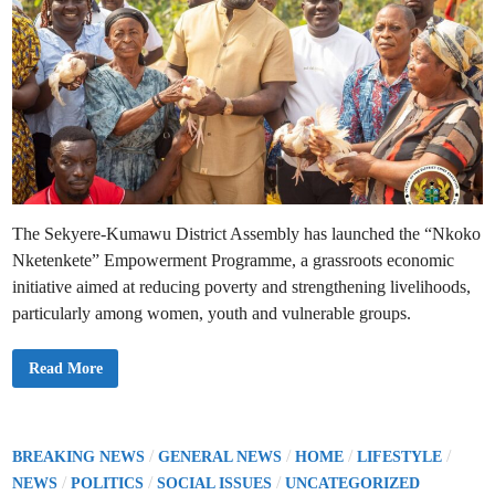
The Sekyere-Kumawu District Assembly has launched the “Nkoko
Nketenkete” Empowerment Programme, a grassroots economic
initiative aimed at reducing poverty and strengthening livelihoods,
particularly among women, youth and vulnerable groups.
H
Read More
o
p
e
i
n
A
P
/
/
/
/
BREAKING NEWS
GENERAL NEWS
HOME
LIFESTYLE
c
o
/
/
/
t
NEWS
POLITICS
SOCIAL ISSUES
UNCATEGORIZED