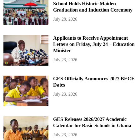
School Holds Historic Maiden
Graduation and Induction Ceremony
July 28, 2026
Applicants to Receive Appointment
Letters on Friday, July 24 – Education
Minister
July 23, 2026
GES Officially Announces 2027 BECE
Dates
July 23, 2026
GES Releases 2026/2027 Academic
Calendar for Basic Schools in Ghana
July 23, 2026