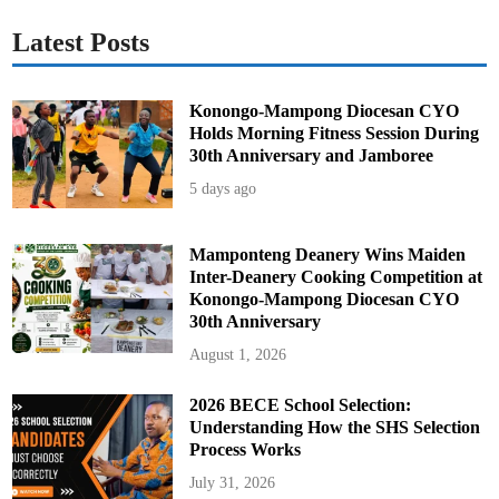
Latest Posts
Konongo-Mampong Diocesan CYO
Holds Morning Fitness Session During
30th Anniversary and Jamboree
5 days ago
Mamponteng Deanery Wins Maiden
Inter-Deanery Cooking Competition at
Konongo-Mampong Diocesan CYO
30th Anniversary
August 1, 2026
2026 BECE School Selection:
Understanding How the SHS Selection
Process Works
July 31, 2026