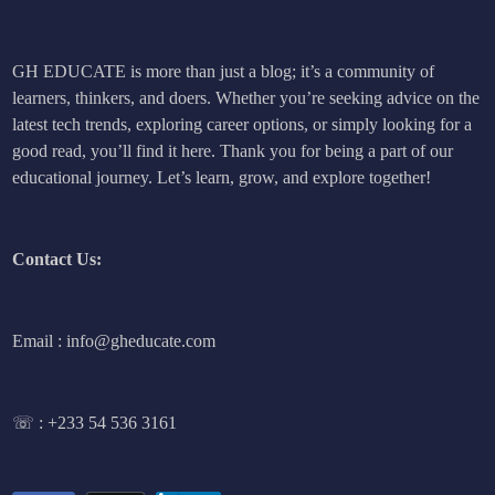
GH EDUCATE is more than just a blog; it’s a community of
learners, thinkers, and doers. Whether you’re seeking advice on the
latest tech trends, exploring career options, or simply looking for a
good read, you’ll find it here. Thank you for being a part of our
educational journey. Let’s learn, grow, and explore together!
Contact Us:
Email : info@gheducate.com
☏ :
+233 54 536 3161