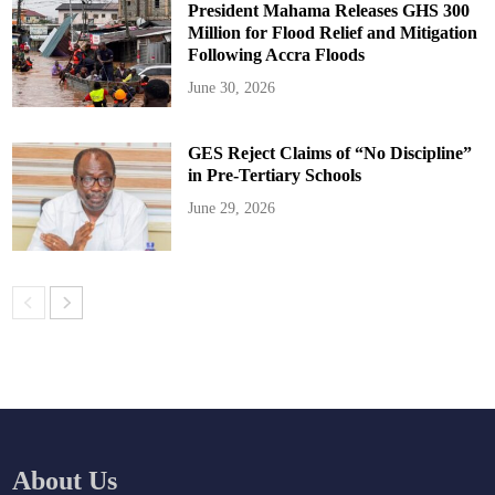
President Mahama Releases GHS 300
Million for Flood Relief and Mitigation
Following Accra Floods
June 30, 2026
GES Reject Claims of “No Discipline”
in Pre-Tertiary Schools
June 29, 2026
About Us