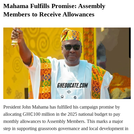
i
s
o
Mahama Fulfills Promise: Assembly
n
t
:
Members to Receive Allowances
S
e
e
k
d
y
e
i
r
n
e
-
K
u
m
a
w
u
R
o
l
l
s
O
u
t
“
N
President John Mahama has fulfilled his campaign promise by
k
o
allocating GH₵100 million in the 2025 national budget to pay
k
o
monthly allowances to Assembly Members. This marks a major
N
step in supporting grassroots governance and local development in
k
e