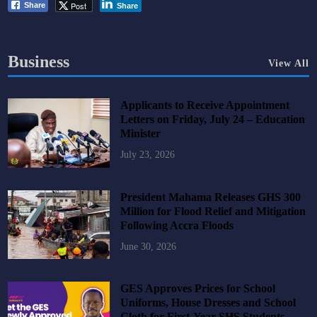
Post
Share
Share
Business
View All
Applicants to Receive Appointment
Letters on Friday, July 24 – Education
Minister
July 23, 2026
President Mahama Releases GHS 300
Million for Flood Relief and Mitigation
Following Accra Floods
June 30, 2026
GES Approves Prices for School
Uniforms, House Dresses and School
Cloth for First-Year SHS Students