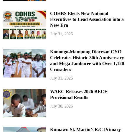
COHBS Elects New National
Executives to Lead Association into a
New Era
July 31, 2026
Konongo-Mampong Diocesan CYO
Celebrates Historic 30th Anniversary
and Mega Jamboree with Over 1,120
Crusaders
July 31, 2026
WAEC Releases 2026 BECE
Provisional Results
July 30, 2026
Kumawu St. Martin’s R/C Primary