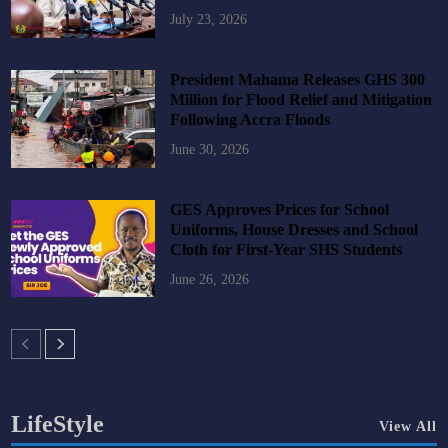
July 23, 2026
President Mahama Releases GHS 300
Million for Flood Relief and Mitigation
Following Accra Floods
June 30, 2026
GES Approves Prices for School
Uniforms, House Dresses and School
Cloth for First-Year SHS Students
June 26, 2026
LifeStyle
View All