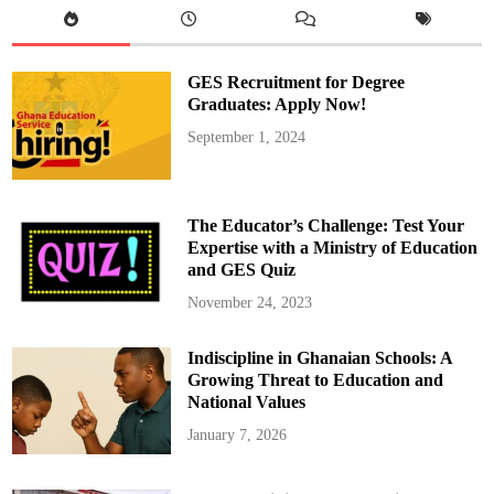
r
c
h
3
1
GES Recruitment for Degree
a
s
Graduates: Apply Now!
D
e
September 1, 2024
a
d
l
i
n
e
The Educator’s Challenge: Test Your
f
o
Expertise with a Ministry of Education
r
and GES Quiz
H
i
s
November 24, 2023
A
p
p
Indiscipline in Ghanaian Schools: A
o
i
Growing Threat to Education and
n
t
National Values
e
e
January 7, 2026
s
t
o
D