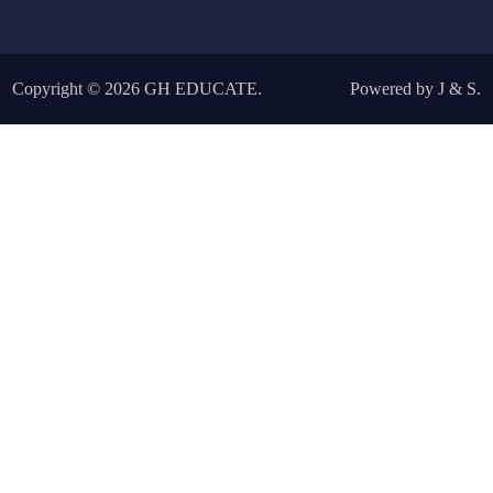
Copyright © 2026
GH EDUCATE
.
Powered by
J
&
S
.