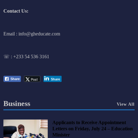
Contact Us:
Email : info@gheducate.com
☏ :
+233 54 536 3161
Post
Share
Share
Business
View All
Applicants to Receive Appointment
Letters on Friday, July 24 – Education
Minister