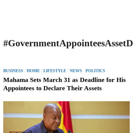
#GovernmentAppointeesAssetDe
P
/
/
/
/
BUSINESS
HOME
LIFESTYLE
NEWS
POLITICS
o
Mahama Sets March 31 as Deadline for His
s
Appointees to Declare Their Assets
t
e
d
i
n