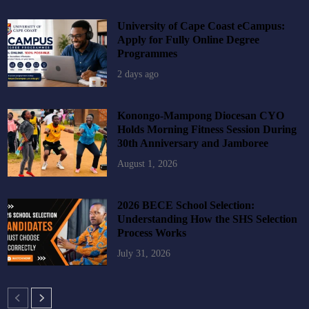
University of Cape Coast eCampus:
Apply for Fully Online Degree
Programmes
2 days ago
Konongo-Mampong Diocesan CYO
Holds Morning Fitness Session During
30th Anniversary and Jamboree
August 1, 2026
2026 BECE School Selection:
Understanding How the SHS Selection
Process Works
July 31, 2026