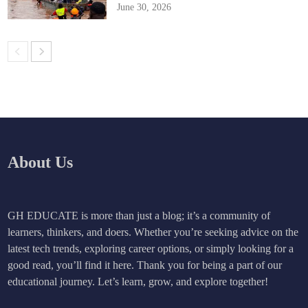
June 30, 2026
About Us
GH EDUCATE is more than just a blog; it’s a community of
learners, thinkers, and doers. Whether you’re seeking advice on the
latest tech trends, exploring career options, or simply looking for a
good read, you’ll find it here. Thank you for being a part of our
educational journey. Let’s learn, grow, and explore together!