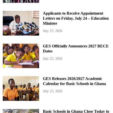
Applicants to Receive Appointment
Letters on Friday, July 24 – Education
Minister
July 23, 2026
GES Officially Announces 2027 BECE
Dates
July 23, 2026
GES Releases 2026/2027 Academic
Calendar for Basic Schools in Ghana
July 23, 2026
Basic Schools in Ghana Close Today to