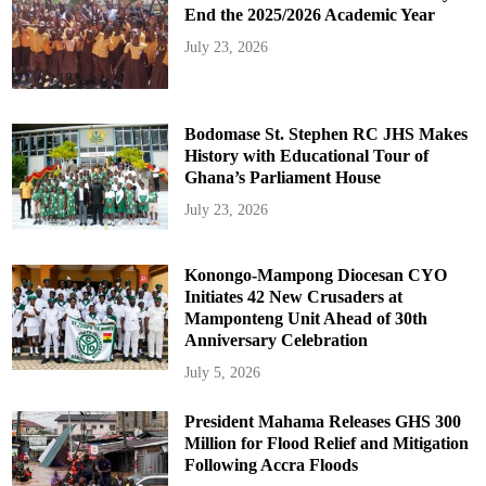
End the 2025/2026 Academic Year
July 23, 2026
Bodomase St. Stephen RC JHS Makes
History with Educational Tour of
Ghana’s Parliament House
July 23, 2026
Konongo-Mampong Diocesan CYO
Initiates 42 New Crusaders at
Mamponteng Unit Ahead of 30th
Anniversary Celebration
July 5, 2026
President Mahama Releases GHS 300
Million for Flood Relief and Mitigation
Following Accra Floods