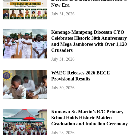
New Era
July 31, 2026
Konongo-Mampong Diocesan CYO
Celebrates Historic 30th Anniversary
and Mega Jamboree with Over 1,120
Crusaders
July 31, 2026
WAEC Releases 2026 BECE
Provisional Results
July 30, 2026
Kumawu St. Martin’s R/C Primary
School Holds Historic Maiden
Graduation and Induction Ceremony
July 28, 2026