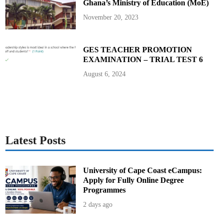
Ghana’s Ministry of Education (MoE)
e
c
l
November 20, 2023
a
r
e
T
h
GES TEACHER PROMOTION
e
EXAMINATION – TRIAL TEST 6
i
r
A
August 6, 2024
s
s
e
t
s
Latest Posts
University of Cape Coast eCampus:
Apply for Fully Online Degree
Programmes
2 days ago