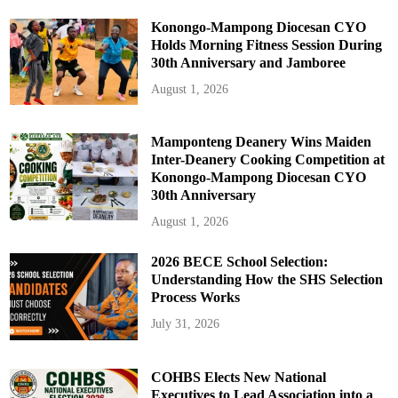
Konongo-Mampong Diocesan CYO
Holds Morning Fitness Session During
30th Anniversary and Jamboree
August 1, 2026
Mamponteng Deanery Wins Maiden
Inter-Deanery Cooking Competition at
Konongo-Mampong Diocesan CYO
30th Anniversary
August 1, 2026
2026 BECE School Selection:
Understanding How the SHS Selection
Process Works
July 31, 2026
COHBS Elects New National
Executives to Lead Association into a