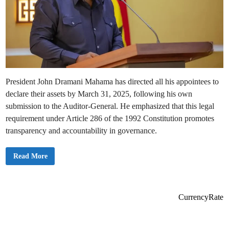
President John Dramani Mahama has directed all his appointees to
declare their assets by March 31, 2025, following his own
submission to the Auditor-General. He emphasized that this legal
requirement under Article 286 of the 1992 Constitution promotes
transparency and accountability in governance.
M
Read More
a
h
a
m
a
S
CurrencyRate
e
t
s
M
a