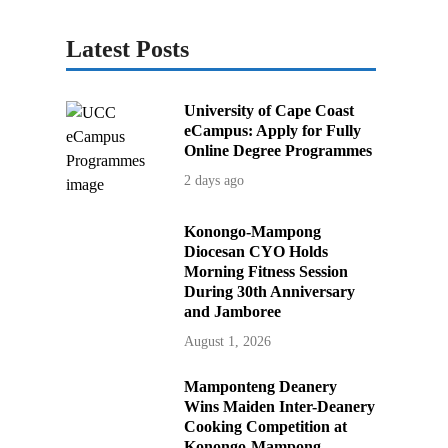
Latest Posts
University of Cape Coast
eCampus: Apply for Fully
Online Degree Programmes
2 days ago
Konongo-Mampong
Diocesan CYO Holds
Morning Fitness Session
During 30th Anniversary
and Jamboree
August 1, 2026
Mamponteng Deanery
Wins Maiden Inter-Deanery
Cooking Competition at
Konongo-Mampong