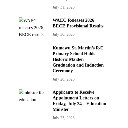
July 31, 2026
WAEC Releases 2026
BECE Provisional Results
July 30, 2026
Kumawu St. Martin’s R/C
Primary School Holds
Historic Maiden
Graduation and Induction
Ceremony
July 28, 2026
Applicants to Receive
Appointment Letters on
Friday, July 24 – Education
Minister
July 23, 2026