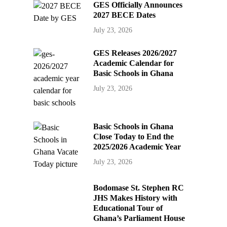
GES Officially Announces
2027 BECE Dates
July 23, 2026
GES Releases 2026/2027
Academic Calendar for
Basic Schools in Ghana
July 23, 2026
Basic Schools in Ghana
Close Today to End the
2025/2026 Academic Year
July 23, 2026
Bodomase St. Stephen RC
JHS Makes History with
Educational Tour of
Ghana’s Parliament House