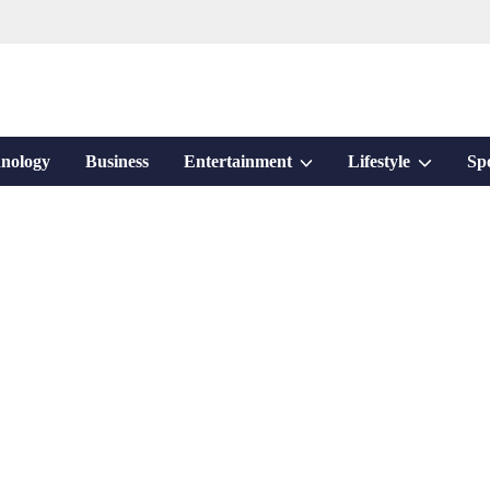
Show
Show
nology
Business
Entertainment
Lifestyle
Sp
sub
sub
menu
menu