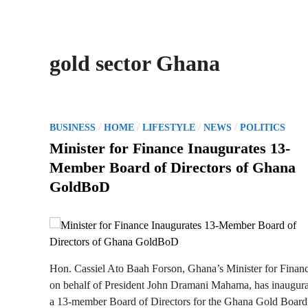
gold sector Ghana
P
/
/
/
/
BUSINESS
HOME
LIFESTYLE
NEWS
POLITICS
o
Minister for Finance Inaugurates 13-
s
Member Board of Directors of Ghana
t
GoldBoD
e
d
i
n
Hon. Cassiel Ato Baah Forson, Ghana’s Minister for Financ
on behalf of President John Dramani Mahama, has inaugur
a 13-member Board of Directors for the Ghana Gold Board