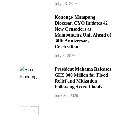
July 23, 2026
Konongo-Mampong
Diocesan CYO Initiates 42
New Crusaders at
Mamponteng Unit Ahead of
30th Anniversary
Celebration
July 5, 2026
President Mahama Releases
GHS 300 Million for Flood
Relief and Mitigation
Following Accra Floods
June 30, 2026