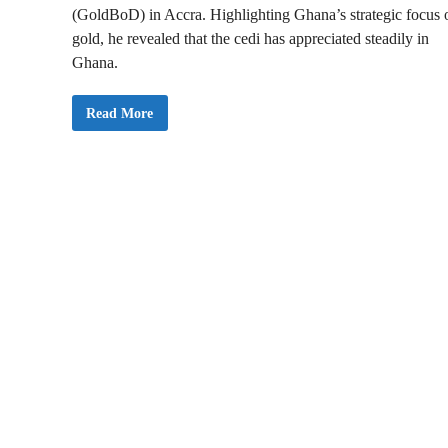
(GoldBoD) in Accra. Highlighting Ghana’s strategic focus 
gold, he revealed that the cedi has appreciated steadily in
Ghana.
M
Read More
i
n
i
s
t
e
r
f
o
r
F
i
n
a
n
c
e
I
n
a
u
g
u
r
a