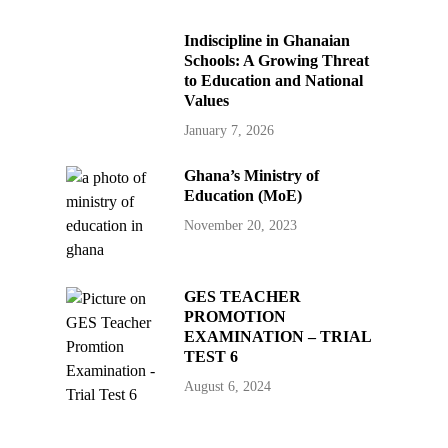
Indiscipline in Ghanaian
Schools: A Growing Threat
to Education and National
Values
January 7, 2026
Ghana’s Ministry of
Education (MoE)
November 20, 2023
GES TEACHER
PROMOTION
EXAMINATION – TRIAL
TEST 6
August 6, 2024