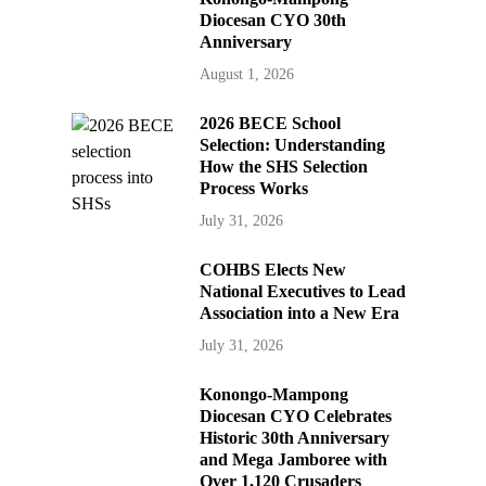
Diocesan CYO 30th
Anniversary
August 1, 2026
2026 BECE School
Selection: Understanding
How the SHS Selection
Process Works
July 31, 2026
COHBS Elects New
National Executives to Lead
Association into a New Era
July 31, 2026
Konongo-Mampong
Diocesan CYO Celebrates
Historic 30th Anniversary
and Mega Jamboree with
Over 1,120 Crusaders