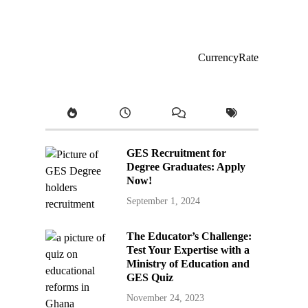
CurrencyRate
GES Recruitment for
Degree Graduates: Apply
Now!
September 1, 2024
The Educator’s Challenge:
Test Your Expertise with a
Ministry of Education and
GES Quiz
November 24, 2023