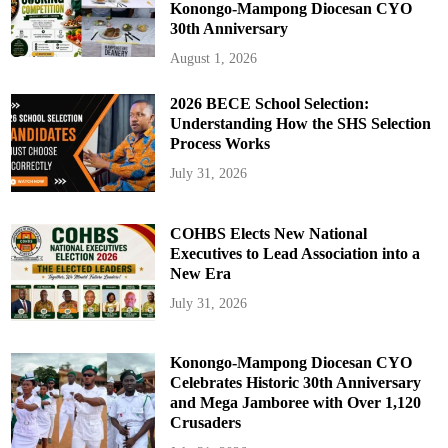
Konongo-Mampong Diocesan CYO
30th Anniversary
August 1, 2026
2026 BECE School Selection:
Understanding How the SHS Selection
Process Works
July 31, 2026
COHBS Elects New National
Executives to Lead Association into a
New Era
July 31, 2026
Konongo-Mampong Diocesan CYO
Celebrates Historic 30th Anniversary
and Mega Jamboree with Over 1,120
Crusaders