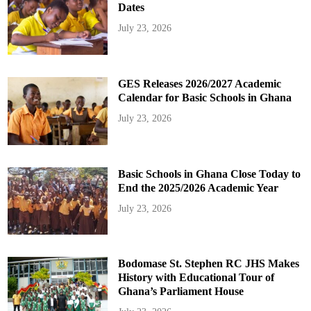
Dates
July 23, 2026
GES Releases 2026/2027 Academic
Calendar for Basic Schools in Ghana
July 23, 2026
Basic Schools in Ghana Close Today to
End the 2025/2026 Academic Year
July 23, 2026
Bodomase St. Stephen RC JHS Makes
History with Educational Tour of
Ghana’s Parliament House