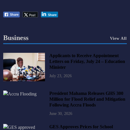
Post
Share
Share
Business
View All
Applicants to Receive Appointment
Letters on Friday, July 24 – Education
Minister
July 23, 2026
President Mahama Releases GHS 300
Million for Flood Relief and Mitigation
Following Accra Floods
June 30, 2026
GES Approves Prices for School