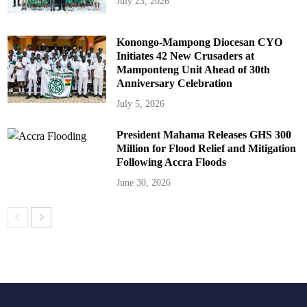
July 23, 2026
Konongo-Mampong Diocesan CYO
Initiates 42 New Crusaders at
Mamponteng Unit Ahead of 30th
Anniversary Celebration
July 5, 2026
President Mahama Releases GHS 300
Million for Flood Relief and Mitigation
Following Accra Floods
June 30, 2026