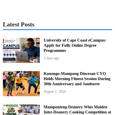
l
i
e
s
O
u
t
Latest Posts
University of Cape Coast eCampus:
Apply for Fully Online Degree
Programmes
2 days ago
Konongo-Mampong Diocesan CYO
Holds Morning Fitness Session During
30th Anniversary and Jamboree
August 1, 2026
Mamponteng Deanery Wins Maiden
Inter-Deanery Cooking Competition at