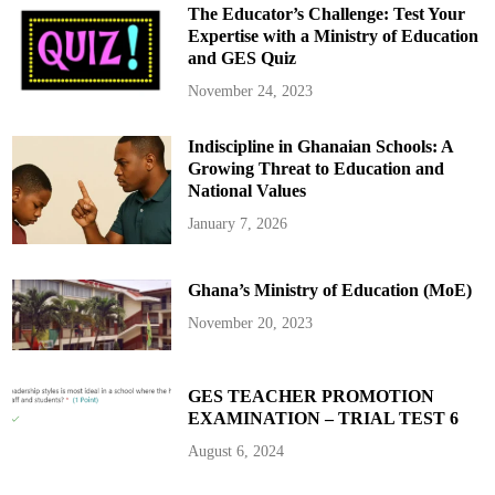
c
The Educator’s Challenge: Test Your
y
f
Expertise with a Ministry of Education
o
and GES Quiz
r
W
h
November 24, 2023
i
t
e
Indiscipline in Ghanaian Schools: A
S
o
Growing Threat to Education and
u
t
National Values
h
A
January 7, 2026
f
r
i
c
Ghana’s Ministry of Education (MoE)
a
n
s
November 20, 2023
:
F
i
r
s
GES TEACHER PROMOTION
t
EXAMINATION – TRIAL TEST 6
B
a
t
August 6, 2024
c
h
F