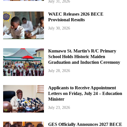
July 31, 2026
WAEC Releases 2026 BECE
Provisional Results
July 30, 2026
Kumawu St. Martin’s R/C Primary
School Holds Historic Maiden
Graduation and Induction Ceremony
July 28, 2026
Applicants to Receive Appointment
Letters on Friday, July 24 – Education
Minister
July 23, 2026
GES Officially Announces 2027 BECE