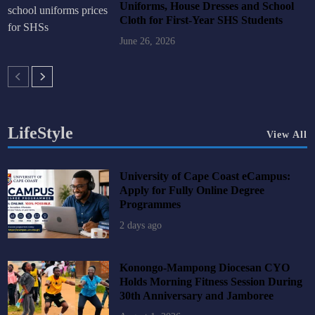
Uniforms, House Dresses and School
Cloth for First-Year SHS Students
June 26, 2026
LifeStyle
View All
University of Cape Coast eCampus:
Apply for Fully Online Degree
Programmes
2 days ago
Konongo-Mampong Diocesan CYO
Holds Morning Fitness Session During
30th Anniversary and Jamboree