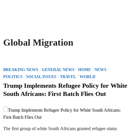
Global Migration
P
/
/
/
/
BREAKING NEWS
GENERAL NEWS
HOME
NEWS
o
/
/
/
POLITICS
SOCIAL ISSUES
TRAVEL
WORLD
s
Trump Implements Refugee Policy for White
t
South Africans: First Batch Flies Out
e
d
i
n
The first group of white South Africans granted refugee status