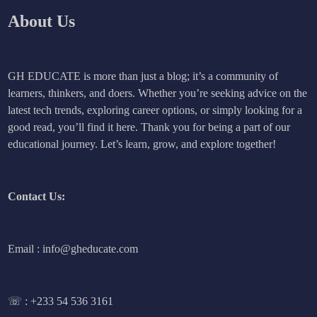
About Us
GH EDUCATE is more than just a blog; it’s a community of
learners, thinkers, and doers. Whether you’re seeking advice on the
latest tech trends, exploring career options, or simply looking for a
good read, you’ll find it here. Thank you for being a part of our
educational journey. Let’s learn, grow, and explore together!
Contact Us:
Email : info@gheducate.com
☏ :
+233 54 536 3161