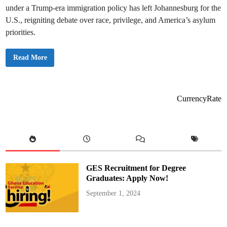
under a Trump-era immigration policy has left Johannesburg for the
U.S., reigniting debate over race, privilege, and America’s asylum
priorities.
T
Read More
r
u
m
p
I
m
CurrencyRate
p
l
e
m
e
n
t
s
R
e
GES Recruitment for Degree
f
u
Graduates: Apply Now!
g
e
September 1, 2024
e
P
o
l
i