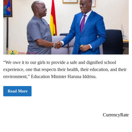
“We owe it to our girls to provide a safe and dignified school
experience, one that respects their health, their education, and their
environment,” Education Minister Haruna Iddrisu.
H
Read More
o
n
.
H
a
r
CurrencyRate
u
n
a
I