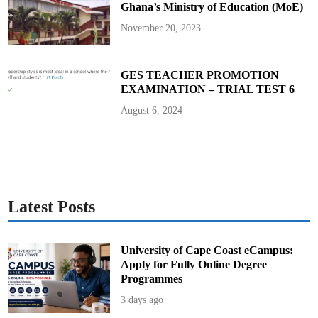
Ghana’s Ministry of Education (MoE)
a
s
k
November 20, 2023
F
o
r
c
e
GES TEACHER PROMOTION
f
EXAMINATION – TRIAL TEST 6
o
r
S
August 6, 2024
a
n
i
t
a
r
y
P
a
d
Latest Posts
D
i
s
p
o
University of Cape Coast eCampus:
s
Apply for Fully Online Degree
a
l
Programmes
i
n
3 days ago
S
c