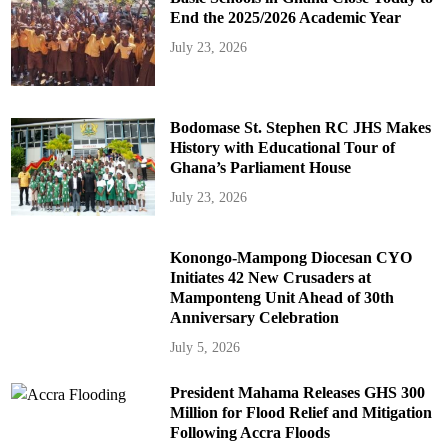
End the 2025/2026 Academic Year
July 23, 2026
Bodomase St. Stephen RC JHS Makes
History with Educational Tour of
Ghana’s Parliament House
July 23, 2026
Konongo-Mampong Diocesan CYO
Initiates 42 New Crusaders at
Mamponteng Unit Ahead of 30th
Anniversary Celebration
July 5, 2026
President Mahama Releases GHS 300
Million for Flood Relief and Mitigation
Following Accra Floods