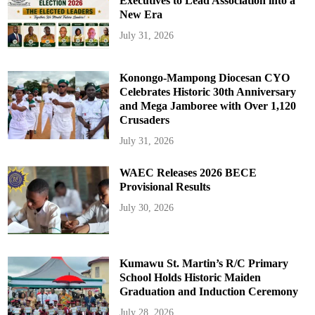
Executives to Lead Association into a
New Era
July 31, 2026
Konongo-Mampong Diocesan CYO
Celebrates Historic 30th Anniversary
and Mega Jamboree with Over 1,120
Crusaders
July 31, 2026
WAEC Releases 2026 BECE
Provisional Results
July 30, 2026
Kumawu St. Martin’s R/C Primary
School Holds Historic Maiden
Graduation and Induction Ceremony
July 28, 2026