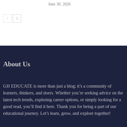
June 30, 2026
About Us
GH EDUCATE is more than just a blog; it’s a community of
learners, thinkers, and doers. Whether you’re seeking advice on the
latest tech trends, exploring career options, or simply looking for a
good read, you’ll find it here. Thank you for being a part of our
educational journey. Let’s learn, grow, and explore together!