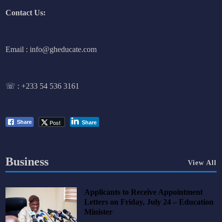
Contact Us:
Email : info@gheducate.com
☏ :
+233 54 536 3161
Post
Share
Share
Business
View All
Applicants to Receive Appointment
Letters on Friday, July 24 – Education
Minister