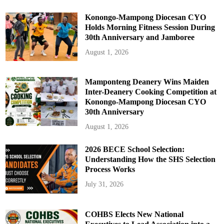
h
o
o
Konongo-Mampong Diocesan CYO
l
Holds Morning Fitness Session During
s
30th Anniversary and Jamboree
August 1, 2026
Mamponteng Deanery Wins Maiden
Inter-Deanery Cooking Competition at
Konongo-Mampong Diocesan CYO
30th Anniversary
August 1, 2026
2026 BECE School Selection:
Understanding How the SHS Selection
Process Works
July 31, 2026
COHBS Elects New National