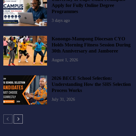
Apply for Fully Online Degree
Programmes
3 days ago
Konongo-Mampong Diocesan CYO
Holds Morning Fitness Session During
30th Anniversary and Jamboree
August 1, 2026
2026 BECE School Selection:
Understanding How the SHS Selection
Process Works
July 31, 2026