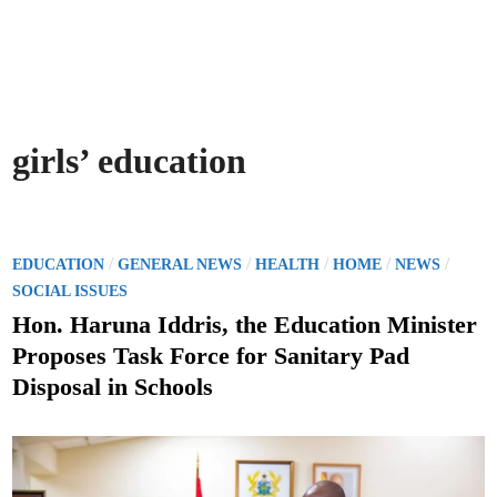
girls’ education
P
/
/
/
/
/
EDUCATION
GENERAL NEWS
HEALTH
HOME
NEWS
o
SOCIAL ISSUES
s
Hon. Haruna Iddris, the Education Minister
t
Proposes Task Force for Sanitary Pad
e
Disposal in Schools
d
i
n