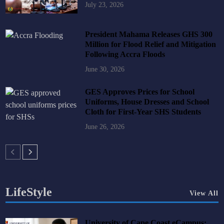
July 23, 2026
President Mahama Releases GHS 300
Million for Flood Relief and Mitigation
Following Accra Floods
June 30, 2026
GES Approves Prices for School
Uniforms, House Dresses and School
Cloth for First-Year SHS Students
June 26, 2026
LifeStyle
View All
University of Cape Coast eCampus: