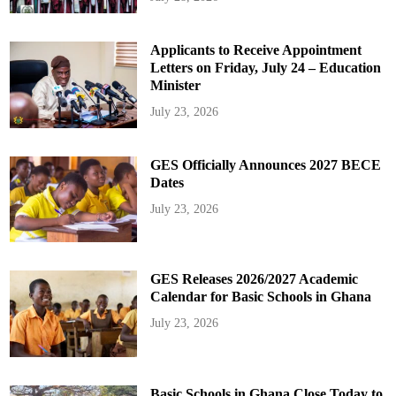
Applicants to Receive Appointment
Letters on Friday, July 24 – Education
Minister
July 23, 2026
GES Officially Announces 2027 BECE
Dates
July 23, 2026
GES Releases 2026/2027 Academic
Calendar for Basic Schools in Ghana
July 23, 2026
Basic Schools in Ghana Close Today to