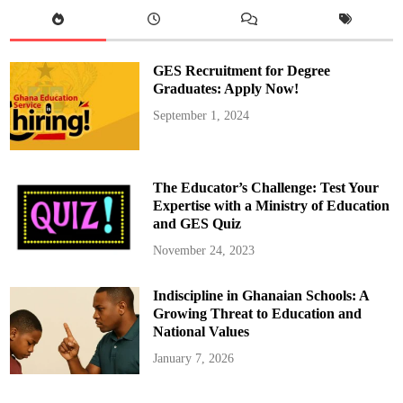
d
d
r
i
s
,
GES Recruitment for Degree
t
h
Graduates: Apply Now!
e
E
September 1, 2024
d
u
c
a
t
i
The Educator’s Challenge: Test Your
o
n
Expertise with a Ministry of Education
M
and GES Quiz
i
n
i
November 24, 2023
s
t
e
Indiscipline in Ghanaian Schools: A
r
P
Growing Threat to Education and
r
o
National Values
p
o
January 7, 2026
s
e
s
T