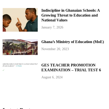
t
6
5
Indiscipline in Ghanaian Schools: A
Growing Threat to Education and
National Values
January 7, 2026
Ghana’s Ministry of Education (MoE)
November 20, 2023
GES TEACHER PROMOTION
EXAMINATION – TRIAL TEST 6
August 6, 2024