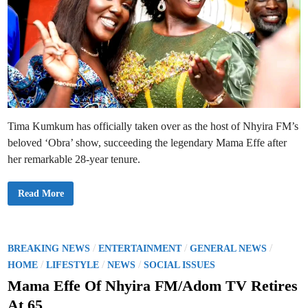
Tima Kumkum has officially taken over as the host of Nhyira FM’s
beloved ‘Obra’ show, succeeding the legendary Mama Effe after
her remarkable 28-year tenure.
T
Read More
i
m
a
K
u
m
P
/
/
/
BREAKING NEWS
ENTERTAINMENT
GENERAL NEWS
k
o
/
/
/
u
HOME
LIFESTYLE
NEWS
SOCIAL ISSUES
m
s
S
Mama Effe Of Nhyira FM/Adom TV Retires
i
t
t
At 65