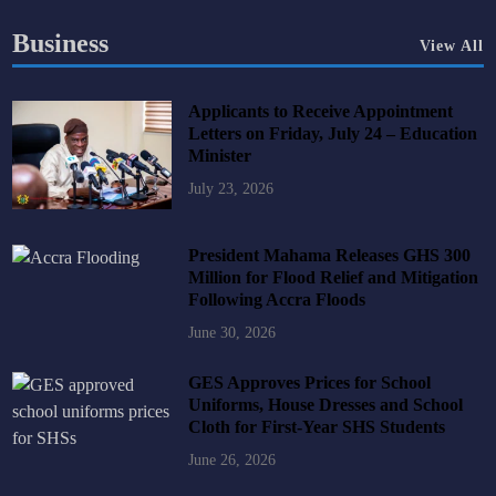
Business
View All
Applicants to Receive Appointment
Letters on Friday, July 24 – Education
Minister
July 23, 2026
President Mahama Releases GHS 300
Million for Flood Relief and Mitigation
Following Accra Floods
June 30, 2026
GES Approves Prices for School
Uniforms, House Dresses and School
Cloth for First-Year SHS Students
June 26, 2026