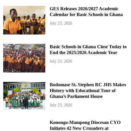
GES Releases 2026/2027 Academic
Calendar for Basic Schools in Ghana
July 23, 2026
Basic Schools in Ghana Close Today to
End the 2025/2026 Academic Year
July 23, 2026
Bodomase St. Stephen RC JHS Makes
History with Educational Tour of
Ghana’s Parliament House
July 23, 2026
Konongo-Mampong Diocesan CYO
Initiates 42 New Crusaders at