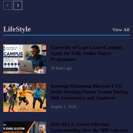
LifeStyle
View All
University of Cape Coast eCampus:
Apply for Fully Online Degree
Programmes
24 hours ago
Konongo-Mampong Diocesan CYO
Holds Morning Fitness Session During
30th Anniversary and Jamboree
August 1, 2026
2026 BECE School Selection:
Understanding How the SHS Selection