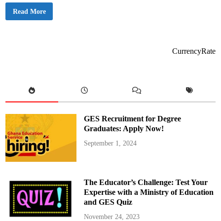
M
Read More
a
m
a
E
f
f
CurrencyRate
e
O
f
N
h
y
i
r
a
F
GES Recruitment for Degree
M
/
Graduates: Apply Now!
A
d
September 1, 2024
o
m
T
V
R
e
The Educator’s Challenge: Test Your
t
i
Expertise with a Ministry of Education
r
and GES Quiz
e
s
A
November 24, 2023