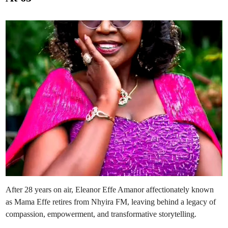
I
e
n
A
d
s
N
i
e
n
w
H
o
s
t
o
f
N
h
y
i
r
a
F
M
’
s
‘
O
b
r
a
’
After 28 years on air, Eleanor Effe Amanor affectionately known
as Mama Effe retires from Nhyira FM, leaving behind a legacy of
compassion, empowerment, and transformative storytelling.