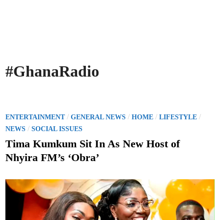
#GhanaRadio
P
/
/
/
/
ENTERTAINMENT
GENERAL NEWS
HOME
LIFESTYLE
o
/
NEWS
SOCIAL ISSUES
s
Tima Kumkum Sit In As New Host of
t
Nhyira FM’s ‘Obra’
e
d
i
n