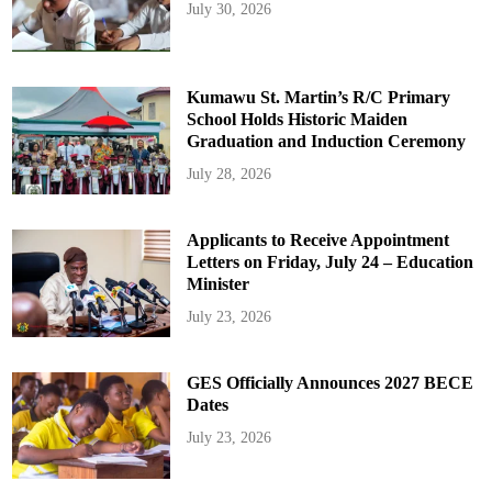
July 30, 2026
Kumawu St. Martin’s R/C Primary
School Holds Historic Maiden
Graduation and Induction Ceremony
July 28, 2026
Applicants to Receive Appointment
Letters on Friday, July 24 – Education
Minister
July 23, 2026
GES Officially Announces 2027 BECE
Dates
July 23, 2026