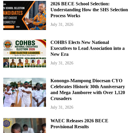
2026 BECE School Selection:
Understanding How the SHS Selection
Process Works
July 31, 2026
COHBS Elects New National
Executives to Lead Association into a
New Era
July 31, 2026
Konongo-Mampong Diocesan CYO
Celebrates Historic 30th Anniversary
and Mega Jamboree with Over 1,120
Crusaders
July 31, 2026
WAEC Releases 2026 BECE
Provisional Results