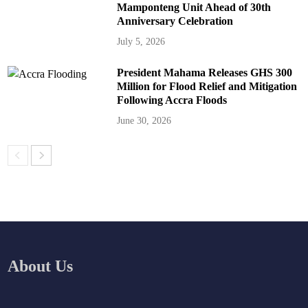
Mamponteng Unit Ahead of 30th
Anniversary Celebration
July 5, 2026
President Mahama Releases GHS 300
Million for Flood Relief and Mitigation
Following Accra Floods
June 30, 2026
About Us