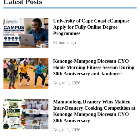
Latest Posts
University of Cape Coast eCampus:
Apply for Fully Online Degree
Programmes
24 hours ago
Konongo-Mampong Diocesan CYO
Holds Morning Fitness Session During
30th Anniversary and Jamboree
August 1, 2026
Mamponteng Deanery Wins Maiden
Inter-Deanery Cooking Competition at
Konongo-Mampong Diocesan CYO
30th Anniversary
August 1, 2026