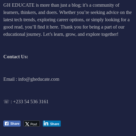
GH EDUCATE is more than just a blog; it’s a community of
learners, thinkers, and doers. Whether you’re seeking advice on the
latest tech trends, exploring career options, or simply looking for a
good read, you’ll find it here. Thank you for being a part of our
educational journey. Let’s learn, grow, and explore together!
Contact Us:
Email : info@gheducate.com
☏ :
+233 54 536 3161
Post
Share
Share