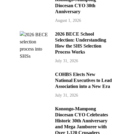
Diocesan CYO 30th
Anniversary
August 1, 2026
2026 BECE School
Selection: Understanding
How the SHS Selection
Process Works
July 31, 2026
COHBS Elects New
National Executives to Lead
Association into a New Era
July 31, 2026
Konongo-Mampong
Diocesan CYO Celebrates
Historic 30th Anniversary
and Mega Jamboree with
Over 1,120 Crusaders