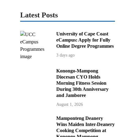
Latest Posts
University of Cape Coast
eCampus: Apply for Fully
Online Degree Programmes
3 days ago
Konongo-Mampong
Diocesan CYO Holds
Morning Fitness Session
During 30th Anniversary
and Jamboree
August 1, 2026
Mamponteng Deanery
Wins Maiden Inter-Deanery
Cooking Competition at
Konongo-Mampong