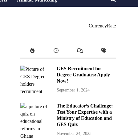
CurrencyRate
GES Recruitment for
Degree Graduates: Apply
Now!
September 1, 2024
The Educator’s Challenge:
Test Your Expertise with a
Ministry of Education and
GES Quiz
November 24, 2023