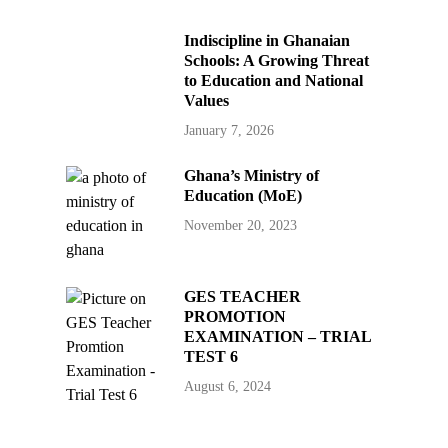
Indiscipline in Ghanaian
Schools: A Growing Threat
to Education and National
Values
January 7, 2026
Ghana’s Ministry of
Education (MoE)
November 20, 2023
GES TEACHER
PROMOTION
EXAMINATION – TRIAL
TEST 6
August 6, 2024