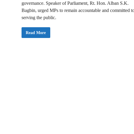
governance. Speaker of Parliament, Rt. Hon. Alban S.K.
Bagbin, urged MPs to remain accountable and committed t
serving the public.
P
Read More
h
o
t
o
s
:
M
e
m
b
e
r
s
o
f
P
a
r
l
i
a
m
e
n
t
U