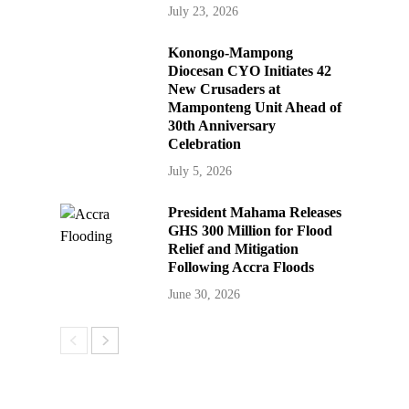
July 23, 2026
Konongo-Mampong
Diocesan CYO Initiates 42
New Crusaders at
Mamponteng Unit Ahead of
30th Anniversary
Celebration
July 5, 2026
President Mahama Releases
GHS 300 Million for Flood
Relief and Mitigation
Following Accra Floods
June 30, 2026