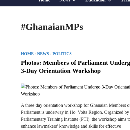
sub
sub
#GhanaianMPs
menu
menu
P
/
/
HOME
NEWS
POLITICS
o
Photos: Members of Parliament Under
s
3-Day Orientation Workshop
t
e
d
i
n
A three-day orientation workshop for Ghanaian Members o
Parliament is underway in Ho, Volta Region. Organized by
Parliamentary Training Institute (PTI), the workshop aims t
enhance lawmakers’ knowledge and skills for effective