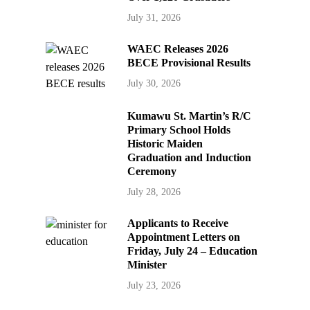
July 31, 2026
WAEC Releases 2026
BECE Provisional Results
July 30, 2026
Kumawu St. Martin’s R/C
Primary School Holds
Historic Maiden
Graduation and Induction
Ceremony
July 28, 2026
Applicants to Receive
Appointment Letters on
Friday, July 24 – Education
Minister
July 23, 2026