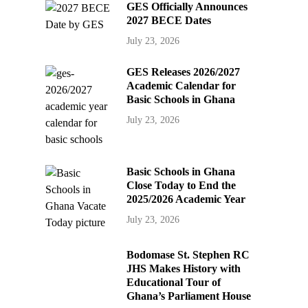
GES Officially Announces
2027 BECE Dates
July 23, 2026
GES Releases 2026/2027
Academic Calendar for
Basic Schools in Ghana
July 23, 2026
Basic Schools in Ghana
Close Today to End the
2025/2026 Academic Year
July 23, 2026
Bodomase St. Stephen RC
JHS Makes History with
Educational Tour of
Ghana’s Parliament House