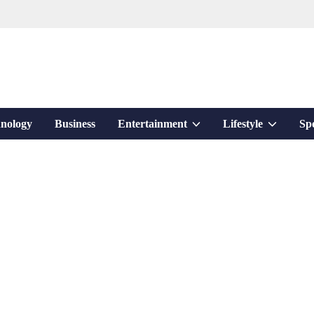
Show
Show
nology
Business
Entertainment
Lifestyle
Sp
sub
sub
menu
menu