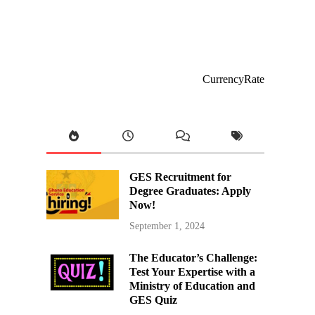
CurrencyRate
GES Recruitment for
Degree Graduates: Apply
Now!
September 1, 2024
The Educator’s Challenge:
Test Your Expertise with a
Ministry of Education and
GES Quiz