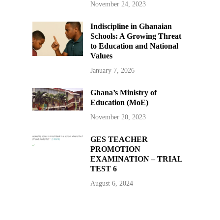
November 24, 2023
Indiscipline in Ghanaian
Schools: A Growing Threat
to Education and National
Values
January 7, 2026
Ghana’s Ministry of
Education (MoE)
November 20, 2023
GES TEACHER
PROMOTION
EXAMINATION – TRIAL
TEST 6
August 6, 2024