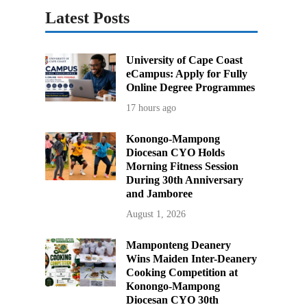
Latest Posts
University of Cape Coast
eCampus: Apply for Fully
Online Degree Programmes
17 hours ago
Konongo-Mampong
Diocesan CYO Holds
Morning Fitness Session
During 30th Anniversary
and Jamboree
August 1, 2026
Mamponteng Deanery
Wins Maiden Inter-Deanery
Cooking Competition at
Konongo-Mampong
Diocesan CYO 30th