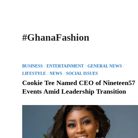
#GhanaFashion
P
/
/
/
BUSINESS
ENTERTAINMENT
GENERAL NEWS
o
/
/
LIFESTYLE
NEWS
SOCIAL ISSUES
s
Cookie Tee Named CEO of Nineteen57
t
Events Amid Leadership Transition
e
d
i
n