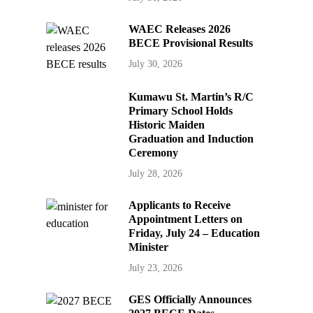
WAEC Releases 2026
BECE Provisional Results
July 30, 2026
Kumawu St. Martin’s R/C
Primary School Holds
Historic Maiden
Graduation and Induction
Ceremony
July 28, 2026
Applicants to Receive
Appointment Letters on
Friday, July 24 – Education
Minister
July 23, 2026
GES Officially Announces