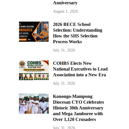
Anniversary
August 1, 2026
2026 BECE School
Selection: Understanding
How the SHS Selection
Process Works
July 31, 2026
COHBS Elects New
National Executives to Lead
Association into a New Era
July 31, 2026
Konongo-Mampong
Diocesan CYO Celebrates
Historic 30th Anniversary
and Mega Jamboree with
Over 1,120 Crusaders
July 31, 2026