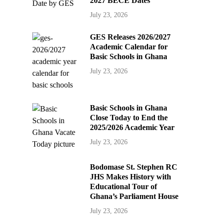
2027 BECE Dates
July 23, 2026
GES Releases 2026/2027
Academic Calendar for
Basic Schools in Ghana
July 23, 2026
Basic Schools in Ghana
Close Today to End the
2025/2026 Academic Year
July 23, 2026
Bodomase St. Stephen RC
JHS Makes History with
Educational Tour of
Ghana’s Parliament House
July 23, 2026