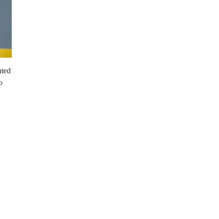
nted
o