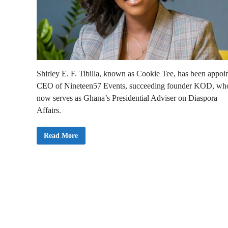
Shirley E. F. Tibilla, known as Cookie Tee, has been appoi
CEO of Nineteen57 Events, succeeding founder KOD, wh
now serves as Ghana’s Presidential Adviser on Diaspora
Affairs.
C
Read More
o
o
k
i
e
T
e
e
N
a
m
e
d
C