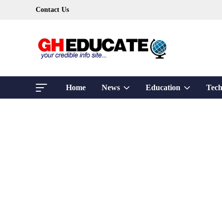
Skip
Contact Us
to
content
Show
Show
Home
News
Education
Tech
sub
sub
menu
menu