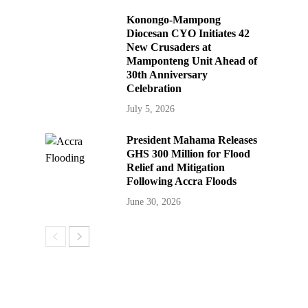
Konongo-Mampong
Diocesan CYO Initiates 42
New Crusaders at
Mamponteng Unit Ahead of
30th Anniversary
Celebration
July 5, 2026
President Mahama Releases
GHS 300 Million for Flood
Relief and Mitigation
Following Accra Floods
June 30, 2026