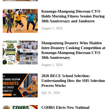
e
Konongo-Mampong Diocesan CYO
Holds Morning Fitness Session During
30th Anniversary and Jamboree
August 1, 2026
Mamponteng Deanery Wins Maiden
Inter-Deanery Cooking Competition at
Konongo-Mampong Diocesan CYO
30th Anniversary
August 1, 2026
2026 BECE School Selection:
Understanding How the SHS Selection
Process Works
July 31, 2026
COHBS Elects New National