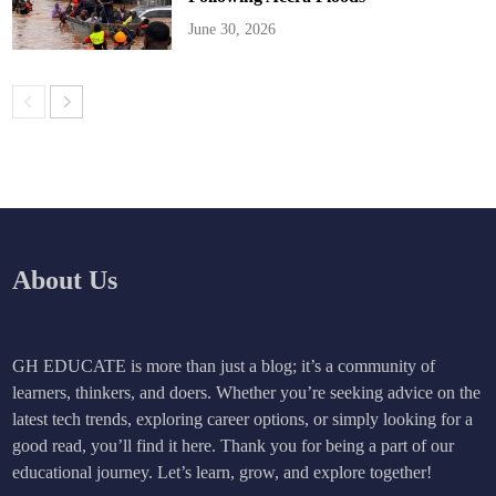
June 30, 2026
About Us
GH EDUCATE is more than just a blog; it’s a community of
learners, thinkers, and doers. Whether you’re seeking advice on the
latest tech trends, exploring career options, or simply looking for a
good read, you’ll find it here. Thank you for being a part of our
educational journey. Let’s learn, grow, and explore together!