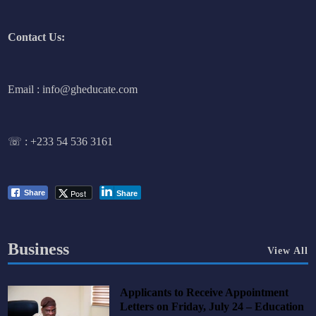
Contact Us:
Email : info@gheducate.com
☏ :
+233 54 536 3161
Post
Share
Share
Business
View All
Applicants to Receive Appointment
Letters on Friday, July 24 – Education