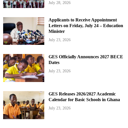
July 28, 2026
Applicants to Receive Appointment
Letters on Friday, July 24 – Education
Minister
July 23, 2026
GES Officially Announces 2027 BECE
Dates
July 23, 2026
GES Releases 2026/2027 Academic
Calendar for Basic Schools in Ghana
July 23, 2026