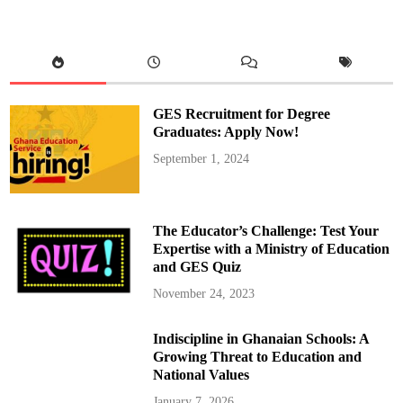
n
M
i
n
i
s
t
e
r
GES Recruitment for Degree
s
o
Graduates: Apply Now!
f
G
September 1, 2024
h
a
n
a
a
n
The Educator’s Challenge: Test Your
d
S
Expertise with a Ministry of Education
o
and GES Quiz
u
t
h
November 24, 2023
A
f
r
Indiscipline in Ghanaian Schools: A
i
c
Growing Threat to Education and
a
D
National Values
i
s
January 7, 2026