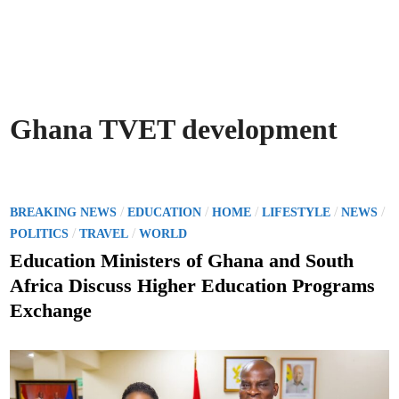
Ghana TVET development
P
/
/
/
/
/
BREAKING NEWS
EDUCATION
HOME
LIFESTYLE
NEWS
o
/
/
POLITICS
TRAVEL
WORLD
s
Education Ministers of Ghana and South
t
Africa Discuss Higher Education Programs
e
Exchange
d
i
n