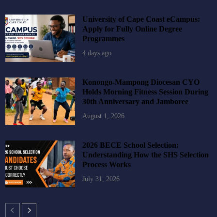
University of Cape Coast eCampus:
Apply for Fully Online Degree
Programmes
4 days ago
Konongo-Mampong Diocesan CYO
Holds Morning Fitness Session During
30th Anniversary and Jamboree
August 1, 2026
2026 BECE School Selection:
Understanding How the SHS Selection
Process Works
July 31, 2026