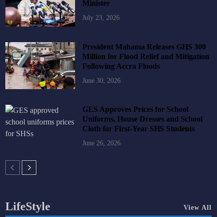
Minister
July 23, 2026
President Mahama Releases GHS 300
Million for Flood Relief and Mitigation
Following Accra Floods
June 30, 2026
GES Approves Prices for School
Uniforms, House Dresses and School
Cloth for First-Year SHS Students
June 26, 2026
LifeStyle
View All