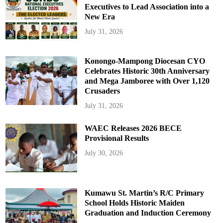
Executives to Lead Association into a
New Era
July 31, 2026
Konongo-Mampong Diocesan CYO
Celebrates Historic 30th Anniversary
and Mega Jamboree with Over 1,120
Crusaders
July 31, 2026
WAEC Releases 2026 BECE
Provisional Results
July 30, 2026
Kumawu St. Martin’s R/C Primary
School Holds Historic Maiden
Graduation and Induction Ceremony