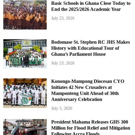
Basic Schools in Ghana Close Today to
End the 2025/2026 Academic Year
July 23, 2026
Bodomase St. Stephen RC JHS Makes
History with Educational Tour of
Ghana’s Parliament House
July 23, 2026
Konongo-Mampong Diocesan CYO
Initiates 42 New Crusaders at
Mamponteng Unit Ahead of 30th
Anniversary Celebration
July 5, 2026
President Mahama Releases GHS 300
Million for Flood Relief and Mitigation
Following Accra Floods