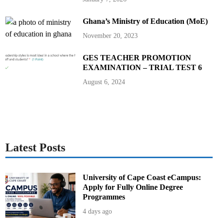
c
u
s
Ghana’s Ministry of Education (MoE)
s
H
i
November 20, 2023
g
h
e
GES TEACHER PROMOTION
r
E
EXAMINATION – TRIAL TEST 6
d
u
August 6, 2024
c
a
t
i
o
n
P
r
o
g
Latest Posts
r
a
m
s
E
University of Cape Coast eCampus:
x
c
Apply for Fully Online Degree
h
Programmes
a
n
4 days ago
g