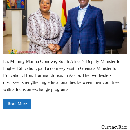
Dr. Mimmy Martha Gondwe, South Africa’s Deputy Minister for
Higher Education, paid a courtesy visit to Ghana’s Minister for
Education, Hon. Haruna Iddrisu, in Accra. The two leaders
discussed strengthening educational ties between their countries,
with a focus on exchange programs
E
Read More
d
u
c
a
t
i
CurrencyRate
o