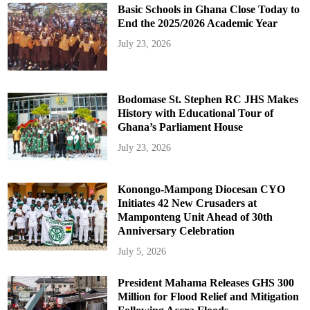
Basic Schools in Ghana Close Today to
End the 2025/2026 Academic Year
July 23, 2026
Bodomase St. Stephen RC JHS Makes
History with Educational Tour of
Ghana’s Parliament House
July 23, 2026
Konongo-Mampong Diocesan CYO
Initiates 42 New Crusaders at
Mamponteng Unit Ahead of 30th
Anniversary Celebration
July 5, 2026
President Mahama Releases GHS 300
Million for Flood Relief and Mitigation