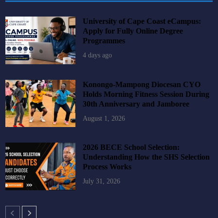
University of Cape Coast eCampus:
Apply for Fully Online Degree
Programmes
4 days ago
Konongo-Mampong Diocesan CYO
Holds Morning Fitness Session During
30th Anniversary and Jamboree
August 1, 2026
2026 BECE School Selection:
Understanding How the SHS Selection
Process Works
July 31, 2026