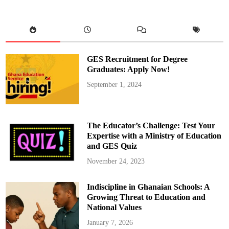
t
M
a
h
a
m
a
R
e
GES Recruitment for Degree
v
o
Graduates: Apply Now!
k
e
September 1, 2024
s
A
p
p
o
i
The Educator’s Challenge: Test Your
n
t
Expertise with a Ministry of Education
m
and GES Quiz
e
n
t
November 24, 2023
s
o
f
Indiscipline in Ghanaian Schools: A
M
M
Growing Threat to Education and
D
A
National Values
s
a
January 7, 2026
n