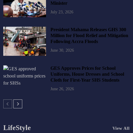
Minister
July 23, 2026
President Mahama Releases GHS 300
Million for Flood Relief and Mitigation
Following Accra Floods
June 30, 2026
GES Approves Prices for School
Uniforms, House Dresses and School
Cloth for First-Year SHS Students
June 26, 2026
LifeStyle
View All