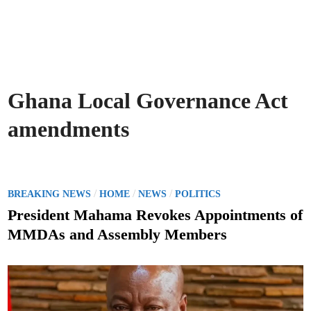
Ghana Local Governance Act
amendments
P
/
/
/
BREAKING NEWS
HOME
NEWS
POLITICS
o
President Mahama Revokes Appointments of
s
MMDAs and Assembly Members
t
e
d
i
n