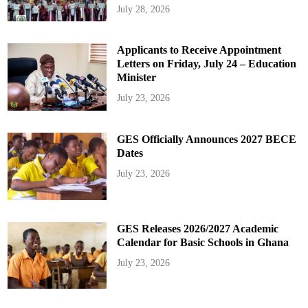
July 28, 2026
Applicants to Receive Appointment
Letters on Friday, July 24 – Education
Minister
July 23, 2026
GES Officially Announces 2027 BECE
Dates
July 23, 2026
GES Releases 2026/2027 Academic
Calendar for Basic Schools in Ghana
July 23, 2026