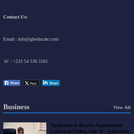
Contact Us:
Email : info@gheducate.com
☏ :
+233 54 536 3161
Post
Share
Share
Business
View All
Applicants to Receive Appointment
Letters on Friday, July 24 – Education