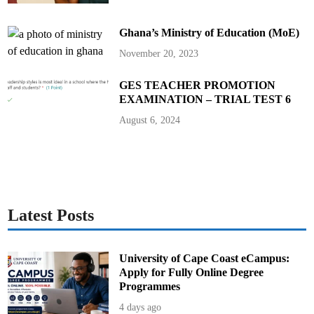
d
A
s
Ghana’s Ministry of Education (MoE)
s
e
m
November 20, 2023
b
l
y
GES TEACHER PROMOTION
M
e
EXAMINATION – TRIAL TEST 6
m
b
August 6, 2024
e
r
s
Latest Posts
University of Cape Coast eCampus:
Apply for Fully Online Degree
Programmes
4 days ago