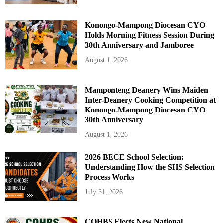
Konongo-Mampong Diocesan CYO
Holds Morning Fitness Session During
30th Anniversary and Jamboree
August 1, 2026
Mamponteng Deanery Wins Maiden
Inter-Deanery Cooking Competition at
Konongo-Mampong Diocesan CYO
30th Anniversary
August 1, 2026
2026 BECE School Selection:
Understanding How the SHS Selection
Process Works
July 31, 2026
COHBS Elects New National