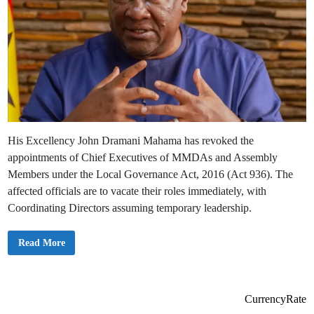
His Excellency John Dramani Mahama has revoked the
appointments of Chief Executives of MMDAs and Assembly
Members under the Local Governance Act, 2016 (Act 936). The
affected officials are to vacate their roles immediately, with
Coordinating Directors assuming temporary leadership.
P
Read More
r
e
s
i
d
e
CurrencyRate
n