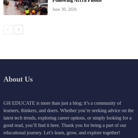
Following Accra Floods
June 30, 2026
About Us
GH EDUCATE is more than just a blog; it’s a community of
learners, thinkers, and doers. Whether you’re seeking advice on the
latest tech trends, exploring career options, or simply looking for a
good read, you’ll find it here. Thank you for being a part of our
educational journey. Let’s learn, grow, and explore together!