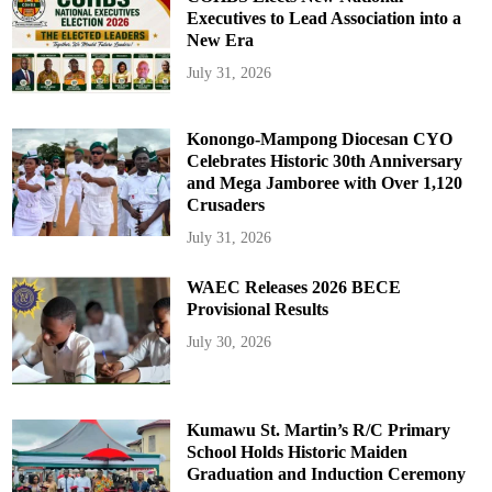
Executives to Lead Association into a
New Era
July 31, 2026
Konongo-Mampong Diocesan CYO
Celebrates Historic 30th Anniversary
and Mega Jamboree with Over 1,120
Crusaders
July 31, 2026
WAEC Releases 2026 BECE
Provisional Results
July 30, 2026
Kumawu St. Martin’s R/C Primary
School Holds Historic Maiden
Graduation and Induction Ceremony