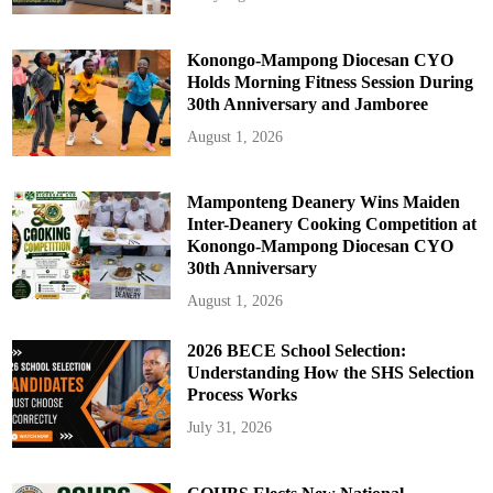
Konongo-Mampong Diocesan CYO
Holds Morning Fitness Session During
30th Anniversary and Jamboree
August 1, 2026
Mamponteng Deanery Wins Maiden
Inter-Deanery Cooking Competition at
Konongo-Mampong Diocesan CYO
30th Anniversary
August 1, 2026
2026 BECE School Selection:
Understanding How the SHS Selection
Process Works
July 31, 2026