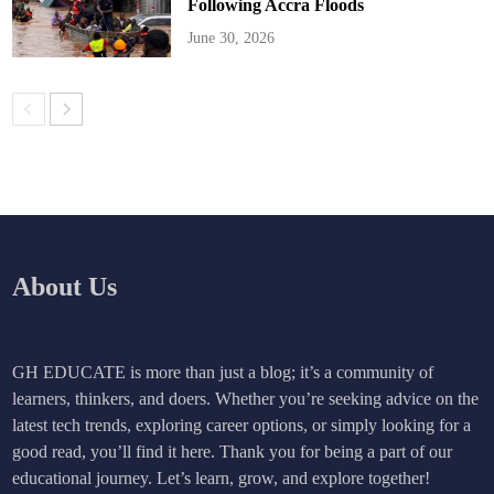
Following Accra Floods
June 30, 2026
About Us
GH EDUCATE is more than just a blog; it’s a community of
learners, thinkers, and doers. Whether you’re seeking advice on the
latest tech trends, exploring career options, or simply looking for a
good read, you’ll find it here. Thank you for being a part of our
educational journey. Let’s learn, grow, and explore together!