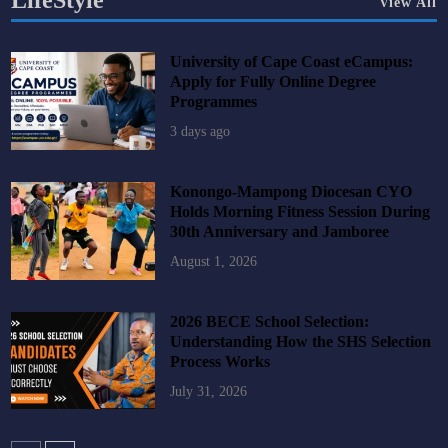
LifeStyle
View All
University of Cape Coast eCampus:
Apply for Fully Online Degree
Programmes
3 days ago
Konongo-Mampong Diocesan CYO
Holds Morning Fitness Session During
30th Anniversary and Jamboree
August 1, 2026
2026 BECE School Selection:
Understanding How the SHS Selection
Process Works
July 31, 2026