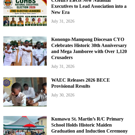
COHBS Elects New National
Executives to Lead Association into a
New Era
July 31, 2026
Konongo-Mampong Diocesan CYO
Celebrates Historic 30th Anniversary
and Mega Jamboree with Over 1,120
Crusaders
July 31, 2026
WAEC Releases 2026 BECE
Provisional Results
July 30, 2026
Kumawu St. Martin’s R/C Primary
School Holds Historic Maiden
Graduation and Induction Ceremony