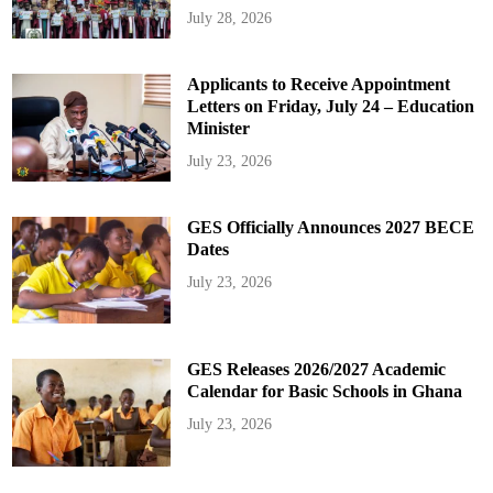
July 28, 2026
Applicants to Receive Appointment
Letters on Friday, July 24 – Education
Minister
July 23, 2026
GES Officially Announces 2027 BECE
Dates
July 23, 2026
GES Releases 2026/2027 Academic
Calendar for Basic Schools in Ghana
July 23, 2026