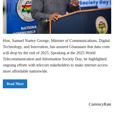
Hon. Samuel Nartey George, Minister of Communications, Digital
Technology, and Innovation, has assured Ghanaians that data costs
will drop by the end of 2025. Speaking at the 2025 World
Telecommunication and Information Society Day, he highlighted
ongoing efforts with telecom stakeholders to make internet access
more affordable nationwide.
E
Read More
x
p
e
c
t
D
CurrencyRate
a
t
a