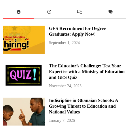
C
o
s
t
R
e
d
GES Recruitment for Degree
u
c
Graduates: Apply Now!
t
i
September 1, 2024
o
n
b
y
E
n
The Educator’s Challenge: Test Your
d
o
Expertise with a Ministry of Education
f
and GES Quiz
2
0
2
November 24, 2023
5
:
S
Indiscipline in Ghanaian Schools: A
a
m
Growing Threat to Education and
G
e
National Values
o
r
January 7, 2026
g
e