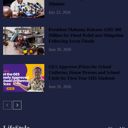
Minister
July 23, 2026
President Mahama Releases GHS 300
Million for Flood Relief and Mitigation
Following Accra Floods
June 30, 2026
GES Approves Prices for School
Uniforms, House Dresses and School
Cloth for First-Year SHS Students
June 26, 2026