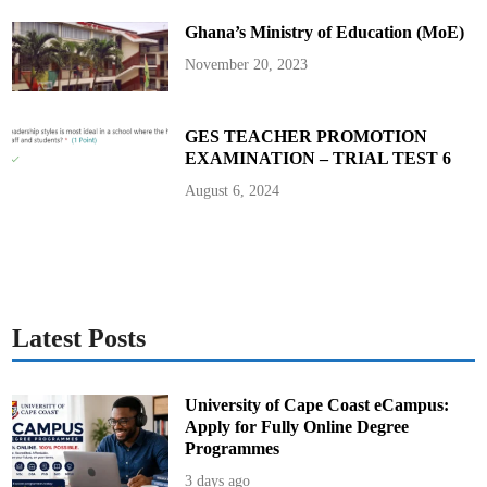
A
s
Ghana’s Ministry of Education (MoE)
s
u
r
November 20, 2023
e
s
G
h
a
GES TEACHER PROMOTION
n
EXAMINATION – TRIAL TEST 6
a
i
a
August 6, 2024
n
s
Latest Posts
University of Cape Coast eCampus:
Apply for Fully Online Degree
Programmes
3 days ago