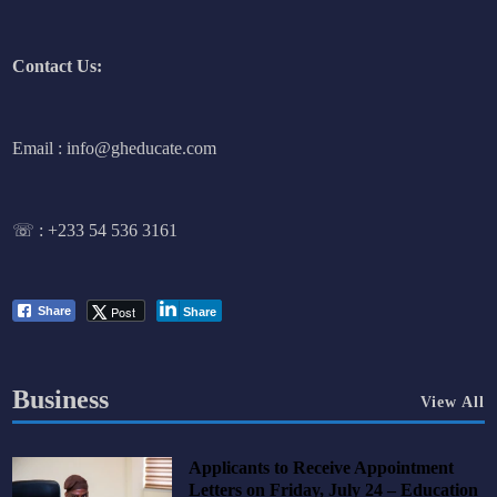
Contact Us:
Email : info@gheducate.com
☏ :
+233 54 536 3161
Post
Share
Share
Business
View All
Applicants to Receive Appointment
Letters on Friday, July 24 – Education