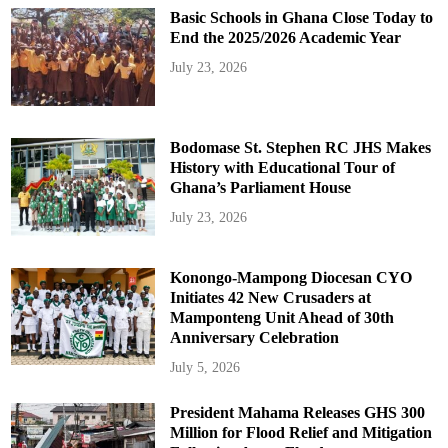
Basic Schools in Ghana Close Today to
End the 2025/2026 Academic Year
July 23, 2026
Bodomase St. Stephen RC JHS Makes
History with Educational Tour of
Ghana’s Parliament House
July 23, 2026
Konongo-Mampong Diocesan CYO
Initiates 42 New Crusaders at
Mamponteng Unit Ahead of 30th
Anniversary Celebration
July 5, 2026
President Mahama Releases GHS 300
Million for Flood Relief and Mitigation