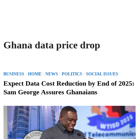
Ghana data price drop
P
/
/
/
/
BUSINESS
HOME
NEWS
POLITICS
SOCIAL ISSUES
o
Expect Data Cost Reduction by End of 2025:
s
Sam George Assures Ghanaians
t
e
d
i
n