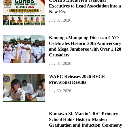
COHBS Elects New National
Executives to Lead Association into a
New Era
July 31, 2026
Konongo-Mampong Diocesan CYO
Celebrates Historic 30th Anniversary
and Mega Jamboree with Over 1,120
Crusaders
July 31, 2026
WAEC Releases 2026 BECE
Provisional Results
July 30, 2026
Kumawu St. Martin’s R/C Primary
School Holds Historic Maiden
Graduation and Induction Ceremony