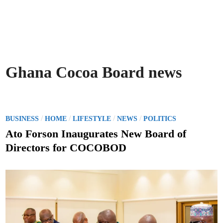
Ghana Cocoa Board news
P
/
/
/
/
BUSINESS
HOME
LIFESTYLE
NEWS
POLITICS
o
Ato Forson Inaugurates New Board of
s
Directors for COCOBOD
t
e
d
i
n