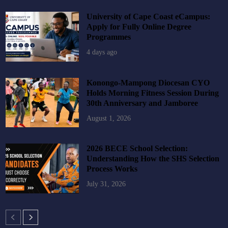
University of Cape Coast eCampus:
Apply for Fully Online Degree
Programmes
4 days ago
Konongo-Mampong Diocesan CYO
Holds Morning Fitness Session During
30th Anniversary and Jamboree
August 1, 2026
2026 BECE School Selection:
Understanding How the SHS Selection
Process Works
July 31, 2026