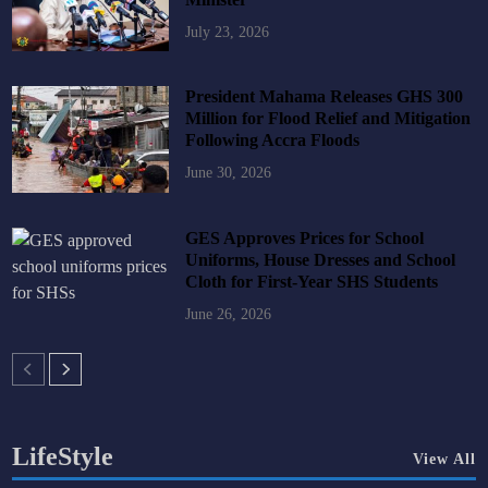
July 23, 2026
President Mahama Releases GHS 300
Million for Flood Relief and Mitigation
Following Accra Floods
June 30, 2026
GES Approves Prices for School
Uniforms, House Dresses and School
Cloth for First-Year SHS Students
June 26, 2026
LifeStyle
View All