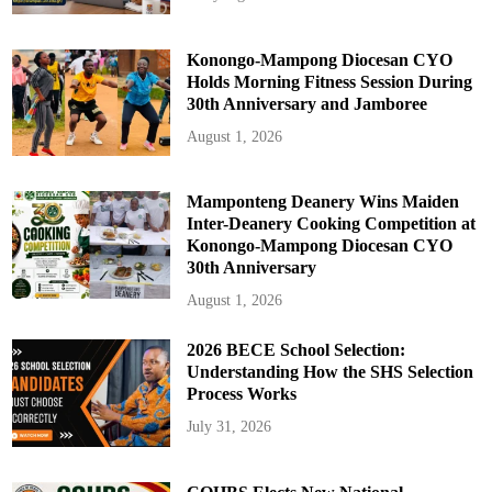
Konongo-Mampong Diocesan CYO
Holds Morning Fitness Session During
30th Anniversary and Jamboree
August 1, 2026
Mamponteng Deanery Wins Maiden
Inter-Deanery Cooking Competition at
Konongo-Mampong Diocesan CYO
30th Anniversary
August 1, 2026
2026 BECE School Selection:
Understanding How the SHS Selection
Process Works
July 31, 2026