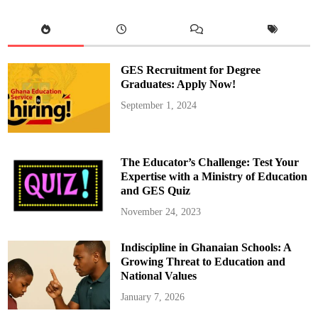
n
a
u
g
u
r
a
GES Recruitment for Degree
t
e
Graduates: Apply Now!
s
N
September 1, 2024
e
w
B
o
a
r
The Educator’s Challenge: Test Your
d
o
Expertise with a Ministry of Education
f
and GES Quiz
D
i
r
November 24, 2023
e
c
t
Indiscipline in Ghanaian Schools: A
o
r
Growing Threat to Education and
s
f
National Values
o
r
January 7, 2026
C
O