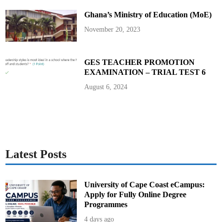
C
O
Ghana’s Ministry of Education (MoE)
B
O
D
November 20, 2023
GES TEACHER PROMOTION
EXAMINATION – TRIAL TEST 6
August 6, 2024
Latest Posts
University of Cape Coast eCampus:
Apply for Fully Online Degree
Programmes
4 days ago