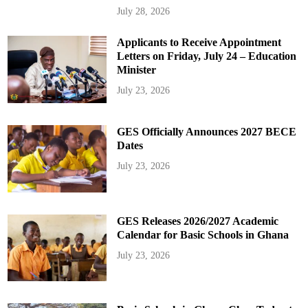
July 28, 2026
Applicants to Receive Appointment
Letters on Friday, July 24 – Education
Minister
July 23, 2026
GES Officially Announces 2027 BECE
Dates
July 23, 2026
GES Releases 2026/2027 Academic
Calendar for Basic Schools in Ghana
July 23, 2026