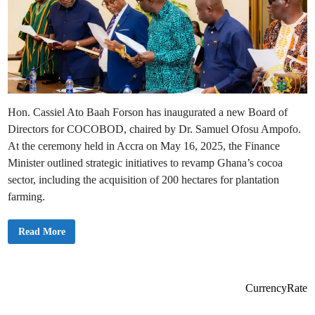
Hon. Cassiel Ato Baah Forson has inaugurated a new Board of
Directors for COCOBOD, chaired by Dr. Samuel Ofosu Ampofo.
At the ceremony held in Accra on May 16, 2025, the Finance
Minister outlined strategic initiatives to revamp Ghana’s cocoa
sector, including the acquisition of 200 hectares for plantation
farming.
A
Read More
t
o
F
o
r
s
CurrencyRate
o
n
I