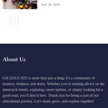
June 30, 2026
About Us
GH EDUCATE is more than just a blog; it’s a community of
learners, thinkers, and doers. Whether you’re seeking advice on the
latest tech trends, exploring career options, or simply looking for a
good read, you’ll find it here. Thank you for being a part of our
educational journey. Let’s learn, grow, and explore together!