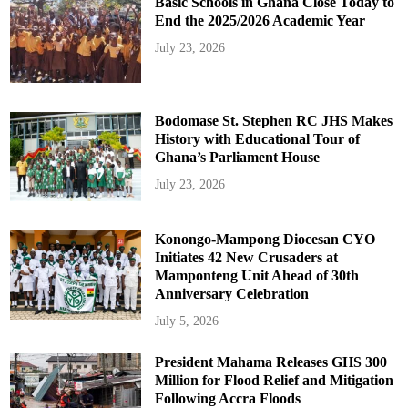
Basic Schools in Ghana Close Today to
End the 2025/2026 Academic Year
July 23, 2026
Bodomase St. Stephen RC JHS Makes
History with Educational Tour of
Ghana’s Parliament House
July 23, 2026
Konongo-Mampong Diocesan CYO
Initiates 42 New Crusaders at
Mamponteng Unit Ahead of 30th
Anniversary Celebration
July 5, 2026
President Mahama Releases GHS 300
Million for Flood Relief and Mitigation
Following Accra Floods