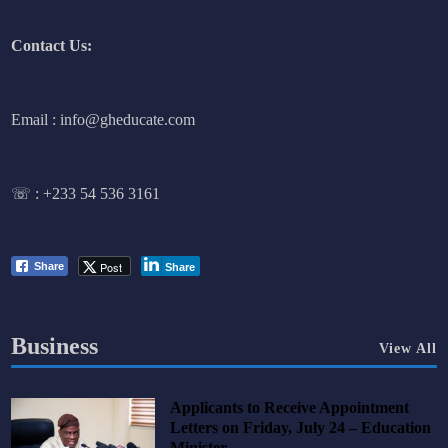
Contact Us:
Email : info@gheducate.com
☏ :
+233 54 536 3161
Post
Share
Share
Business
View All
Applicants to Receive Appointment
Letters on Friday, July 24 – Education
Minister