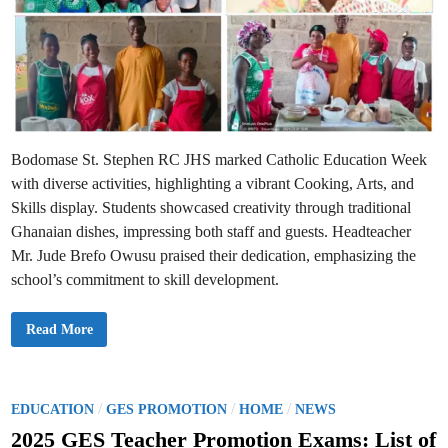
Bodomase St. Stephen RC JHS marked Catholic Education Week
with diverse activities, highlighting a vibrant Cooking, Arts, and
Skills display. Students showcased creativity through traditional
Ghanaian dishes, impressing both staff and guests. Headteacher
Mr. Jude Brefo Owusu praised their dedication, emphasizing the
school’s commitment to skill development.
B
Read More
o
d
o
m
a
s
P
/
/
/
EDUCATION
GES PROMOTION
HOME
NEWS
e
o
S
2025 GES Teacher Promotion Exams: List of
t