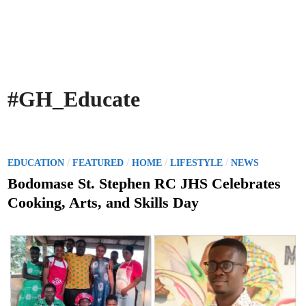
#GH_Educate
P
/
/
/
/
EDUCATION
FEATURED
HOME
LIFESTYLE
NEWS
o
Bodomase St. Stephen RC JHS Celebrates
s
Cooking, Arts, and Skills Day
t
e
d
i
n