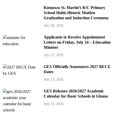
Kumawu St. Martin’s R/C Primary
School Holds Historic Maiden
Graduation and Induction Ceremony
July 28, 2026
Applicants to Receive Appointment
Letters on Friday, July 24 – Education
Minister
July 23, 2026
GES Officially Announces 2027 BECE
Dates
July 23, 2026
GES Releases 2026/2027 Academic
Calendar for Basic Schools in Ghana
July 23, 2026