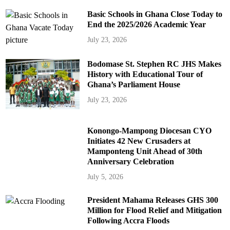
Basic Schools in Ghana Close Today to
End the 2025/2026 Academic Year
July 23, 2026
Bodomase St. Stephen RC JHS Makes
History with Educational Tour of
Ghana’s Parliament House
July 23, 2026
Konongo-Mampong Diocesan CYO
Initiates 42 New Crusaders at
Mamponteng Unit Ahead of 30th
Anniversary Celebration
July 5, 2026
President Mahama Releases GHS 300
Million for Flood Relief and Mitigation
Following Accra Floods