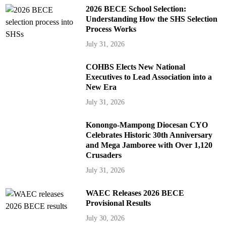
2026 BECE School Selection:
Understanding How the SHS Selection
Process Works
July 31, 2026
COHBS Elects New National
Executives to Lead Association into a
New Era
July 31, 2026
Konongo-Mampong Diocesan CYO
Celebrates Historic 30th Anniversary
and Mega Jamboree with Over 1,120
Crusaders
July 31, 2026
WAEC Releases 2026 BECE
Provisional Results
July 30, 2026