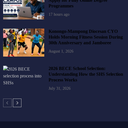
Apply for Fully Online Degree
Programmes
17 hours ago
Konongo-Mampong Diocesan CYO
Holds Morning Fitness Session During
30th Anniversary and Jamboree
August 1, 2026
2026 BECE School Selection:
Understanding How the SHS Selection
Process Works
July 31, 2026