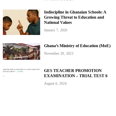
o
f
T
Indiscipline in Ghanaian Schools: A
o
p
Growing Threat to Education and
i
c
National Values
s
t
January 7, 2026
o
C
o
v
Ghana’s Ministry of Education (MoE)
e
r
November 20, 2023
GES TEACHER PROMOTION
EXAMINATION – TRIAL TEST 6
August 6, 2024