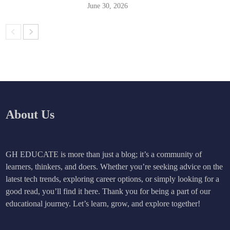
June 30, 2026
About Us
GH EDUCATE is more than just a blog; it’s a community of
learners, thinkers, and doers. Whether you’re seeking advice on the
latest tech trends, exploring career options, or simply looking for a
good read, you’ll find it here. Thank you for being a part of our
educational journey. Let’s learn, grow, and explore together!