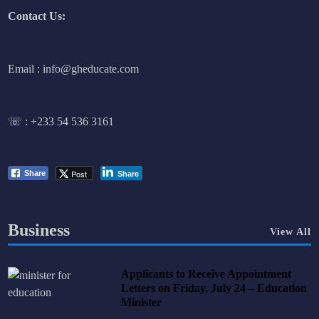
Contact Us:
Email : info@gheducate.com
☏ :
+233 54 536 3161
Post
Share
Share
Business
View All
Applicants to Receive Appointment
Letters on Friday, July 24 – Education
Minister