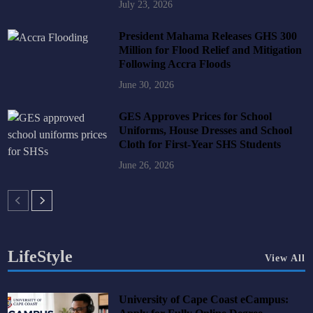
July 23, 2026
President Mahama Releases GHS 300
Million for Flood Relief and Mitigation
Following Accra Floods
June 30, 2026
GES Approves Prices for School
Uniforms, House Dresses and School
Cloth for First-Year SHS Students
June 26, 2026
LifeStyle
View All
University of Cape Coast eCampus: