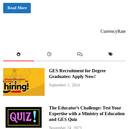
s
,
2
Read More
a
0
n
2
d
5
S
G
k
E
i
S
CurrencyRate
l
T
l
e
s
a
D
c
a
h
y
e
r
P
r
o
GES Recruitment for Degree
m
o
Graduates: Apply Now!
t
i
September 1, 2024
o
n
E
x
a
m
The Educator’s Challenge: Test Your
s
:
Expertise with a Ministry of Education
L
and GES Quiz
i
s
t
November 24, 2023