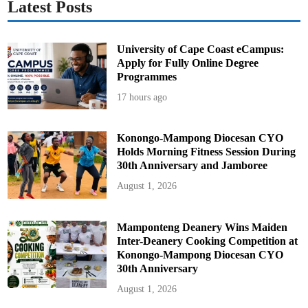
Latest Posts
University of Cape Coast eCampus:
Apply for Fully Online Degree
Programmes
17 hours ago
Konongo-Mampong Diocesan CYO
Holds Morning Fitness Session During
30th Anniversary and Jamboree
August 1, 2026
Mamponteng Deanery Wins Maiden
Inter-Deanery Cooking Competition at
Konongo-Mampong Diocesan CYO
30th Anniversary
August 1, 2026