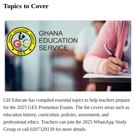
s
.
Topics to Cover
S
t
t
e
e
p
h
d
e
n
i
R
n
C
J
H
S
C
e
l
e
b
r
a
t
e
s
C
o
GH Educate has compiled essential topics to help teachers prepare
o
k
for the 2025 GES Promotion Exams. The list covers areas such as
i
n
education history, curriculum, policies, assessment, and
g
,
professional ethics. Teachers can join the 2025 WhatsApp Study
A
Group or call 0207329139 for more details.
r
t