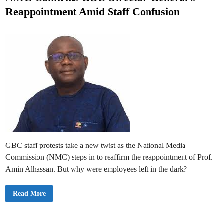
r
t
e
Reappointment Amid Staff Confusion
e
e
-
t
d
o
-
i
A
n
i
r
R
i
g
h
t
s
f
o
r
F
I
F
A
GBC staff protests take a new twist as the National Media
W
o
Commission (NMC) steps in to reaffirm the reappointment of Prof.
r
l
Amin Alhassan. But why were employees left in the dark?
d
C
u
N
Read More
p
M
2
C
0
C
2
o
6