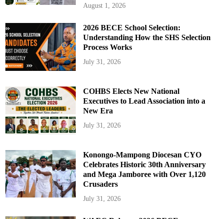
August 1, 2026
2026 BECE School Selection:
Understanding How the SHS Selection
Process Works
July 31, 2026
COHBS Elects New National
Executives to Lead Association into a
New Era
July 31, 2026
Konongo-Mampong Diocesan CYO
Celebrates Historic 30th Anniversary
and Mega Jamboree with Over 1,120
Crusaders
July 31, 2026