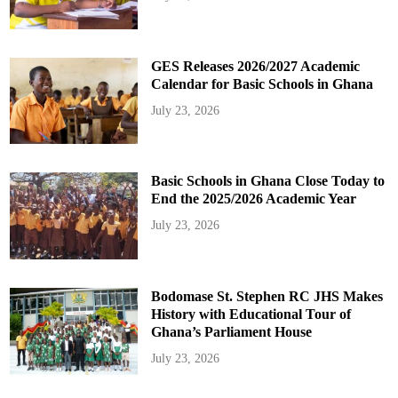
GES Releases 2026/2027 Academic
Calendar for Basic Schools in Ghana
July 23, 2026
Basic Schools in Ghana Close Today to
End the 2025/2026 Academic Year
July 23, 2026
Bodomase St. Stephen RC JHS Makes
History with Educational Tour of
Ghana’s Parliament House
July 23, 2026