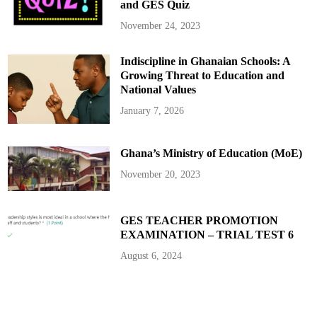
and GES Quiz
o
n
C
November 24, 2023
e
d
i
Indiscipline in Ghanaian Schools: A
s
–
Growing Threat to Education and
K
w
National Values
a
k
January 7, 2026
y
e
O
f
Ghana’s Ministry of Education (MoE)
o
s
u
November 20, 2023
GES TEACHER PROMOTION
EXAMINATION – TRIAL TEST 6
August 6, 2024