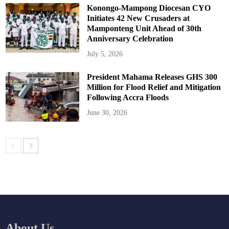
Konongo-Mampong Diocesan CYO
Initiates 42 New Crusaders at
Mamponteng Unit Ahead of 30th
Anniversary Celebration
July 5, 2026
President Mahama Releases GHS 300
Million for Flood Relief and Mitigation
Following Accra Floods
June 30, 2026
About Us