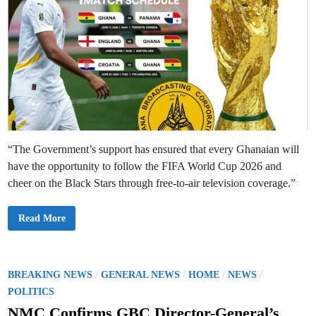
“The Government’s support has ensured that every Ghanaian will
have the opportunity to follow the FIFA World Cup 2026 and
cheer on the Black Stars through free-to-air television coverage.”
G
Read More
B
C
S
e
c
u
P
/
/
/
/
BREAKING NEWS
GENERAL NEWS
HOME
NEWS
r
o
e
POLITICS
s
s
F
NMC Confirms GBC Director-General’s