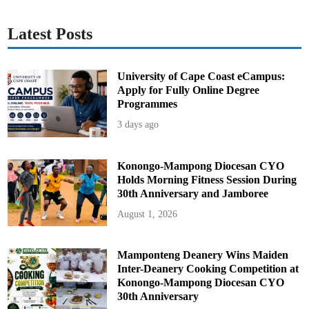
Latest Posts
University of Cape Coast eCampus:
Apply for Fully Online Degree
Programmes
3 days ago
Konongo-Mampong Diocesan CYO
Holds Morning Fitness Session During
30th Anniversary and Jamboree
August 1, 2026
Mamponteng Deanery Wins Maiden
Inter-Deanery Cooking Competition at
Konongo-Mampong Diocesan CYO
30th Anniversary