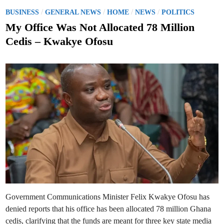
n
;
f
P
/
/
/
/
A
BUSINESS
GENERAL NEWS
HOME
NEWS
POLITICS
i
n
o
r
n
My Office Was Not Allocated 78 Million
m
o
s
s
u
Cedis – Kwakye Ofosu
G
n
t
B
c
C
e
e
D
s
i
N
d
r
a
e
i
t
c
i
n
t
o
o
n
r
a
-
l
G
B
e
r
n
o
e
a
r
d
a
c
l
a
’
s
s
t
R
C
e
o
a
n
Government Communications Minister Felix Kwakye Ofosu has
p
s
p
o
denied reports that his office has been allocated 78 million Ghana
o
r
i
t
cedis, clarifying that the funds are meant for three key state media