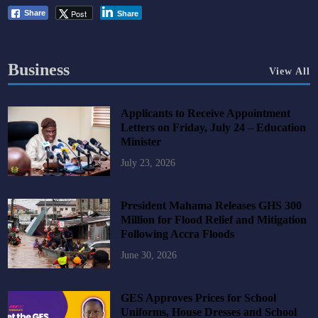
Post
Share
Share
Business
View All
Applicants to Receive Appointment
Letters on Friday, July 24 – Education
Minister
July 23, 2026
President Mahama Releases GHS 300
Million for Flood Relief and Mitigation
Following Accra Floods
June 30, 2026
GES Approves Prices for School
Uniforms, House Dresses and School