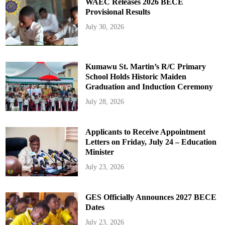
WAEC Releases 2026 BECE
Provisional Results
July 30, 2026
Kumawu St. Martin’s R/C Primary
School Holds Historic Maiden
Graduation and Induction Ceremony
July 28, 2026
Applicants to Receive Appointment
Letters on Friday, July 24 – Education
Minister
July 23, 2026
GES Officially Announces 2027 BECE
Dates
July 23, 2026