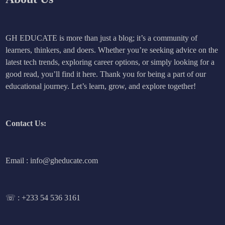
GH EDUCATE is more than just a blog; it’s a community of
learners, thinkers, and doers. Whether you’re seeking advice on the
latest tech trends, exploring career options, or simply looking for a
good read, you’ll find it here. Thank you for being a part of our
educational journey. Let’s learn, grow, and explore together!
Contact Us:
Email : info@gheducate.com
☏ :
+233 54 536 3161