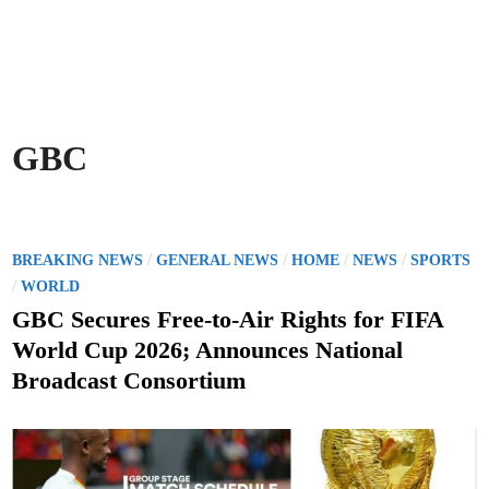
GBC
P
/
/
/
/
BREAKING NEWS
GENERAL NEWS
HOME
NEWS
SPORTS
o
/
WORLD
s
GBC Secures Free-to-Air Rights for FIFA
t
World Cup 2026; Announces National
e
Broadcast Consortium
d
i
n