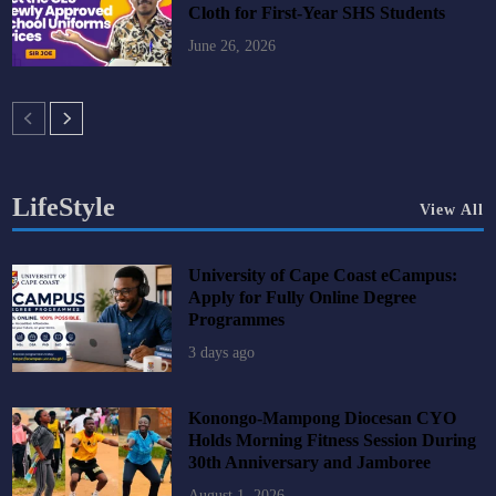
Cloth for First-Year SHS Students
June 26, 2026
LifeStyle
View All
University of Cape Coast eCampus:
Apply for Fully Online Degree
Programmes
3 days ago
Konongo-Mampong Diocesan CYO
Holds Morning Fitness Session During
30th Anniversary and Jamboree
August 1, 2026