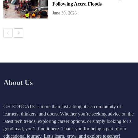
Following Accra Floods
June 30, 2026
About Us
GH EDUCATE is more than just a blog; it’s a community of
learners, thinkers, and doers. Whether you’re seeking advice on the
latest tech trends, exploring career options, or simply looking for a
good read, you’ll find it here. Thank you for being a part of our
educational journey. Let’s learn, grow, and explore together!