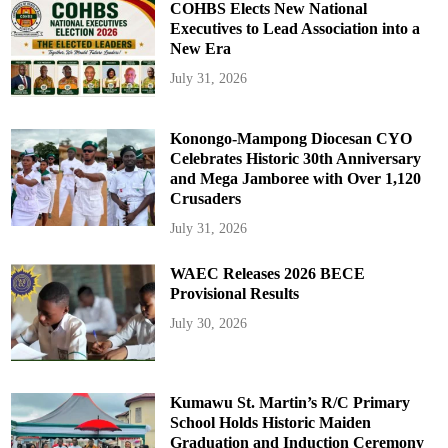
m
COHBS Elects New National
e
k
Executives to Lead Association into a
y
New Era
e
July 31, 2026
Konongo-Mampong Diocesan CYO
Celebrates Historic 30th Anniversary
and Mega Jamboree with Over 1,120
Crusaders
July 31, 2026
WAEC Releases 2026 BECE
Provisional Results
July 30, 2026
Kumawu St. Martin’s R/C Primary
School Holds Historic Maiden
Graduation and Induction Ceremony