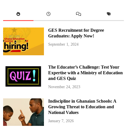
a
t
h
o
l
i
c
R
GES Recruitment for Degree
e
c
Graduates: Apply Now!
t
o
September 1, 2024
r
,
R
e
v
.
The Educator’s Challenge: Test Your
F
r
Expertise with a Ministry of Education
.
and GES Quiz
P
e
t
November 24, 2023
e
r
K
Indiscipline in Ghanaian Schools: A
u
s
Growing Threat to Education and
i
T
National Values
w
u
January 7, 2026
m
a