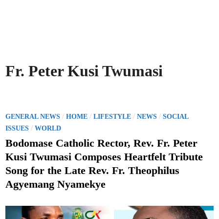
Fr. Peter Kusi Twumasi
P
/
/
/
/
GENERAL NEWS
HOME
LIFESTYLE
NEWS
SOCIAL
o
/
ISSUES
WORLD
s
Bodomase Catholic Rector, Rev. Fr. Peter
t
Kusi Twumasi Composes Heartfelt Tribute
e
Song for the Late Rev. Fr. Theophilus
d
Agyemang Nyamekye
i
n