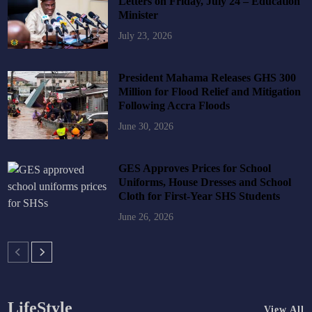
Letters on Friday, July 24 – Education
Minister
July 23, 2026
President Mahama Releases GHS 300
Million for Flood Relief and Mitigation
Following Accra Floods
June 30, 2026
GES Approves Prices for School
Uniforms, House Dresses and School
Cloth for First-Year SHS Students
June 26, 2026
LifeStyle
View All