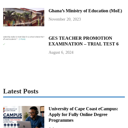
s
i
Ghana’s Ministry of Education (MoE)
C
o
m
November 20, 2023
p
o
s
e
s
GES TEACHER PROMOTION
H
EXAMINATION – TRIAL TEST 6
e
a
r
August 6, 2024
t
f
e
l
t
T
r
i
b
u
Latest Posts
t
e
S
o
n
University of Cape Coast eCampus:
g
Apply for Fully Online Degree
f
o
Programmes
r
t