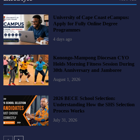
University of Cape Coast eCampus:
Apply for Fully Online Degree
Programmes
4 days ago
Konongo-Mampong Diocesan CYO
Holds Morning Fitness Session During
30th Anniversary and Jamboree
August 1, 2026
2026 BECE School Selection:
Understanding How the SHS Selection
Process Works
July 31, 2026