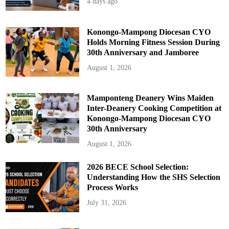
4 days ago
h
e
L
a
t
Konongo-Mampong Diocesan CYO
e
Holds Morning Fitness Session During
R
e
30th Anniversary and Jamboree
v
.
August 1, 2026
F
r
.
T
h
Mamponteng Deanery Wins Maiden
e
Inter-Deanery Cooking Competition at
o
p
Konongo-Mampong Diocesan CYO
h
30th Anniversary
i
l
u
August 1, 2026
s
A
g
2026 BECE School Selection:
y
e
Understanding How the SHS Selection
m
Process Works
a
n
g
July 31, 2026
N
y
a