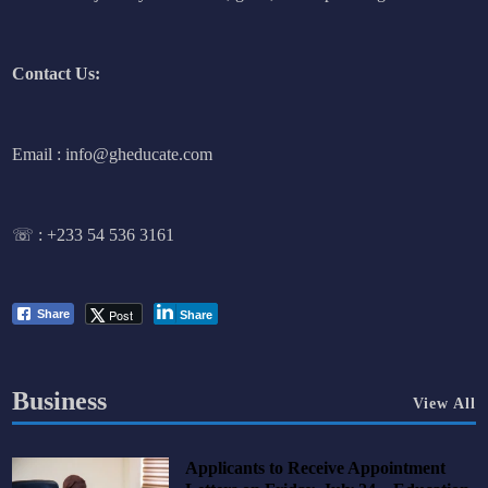
Contact Us:
Email : info@gheducate.com
☏ :
+233 54 536 3161
Post
Share
Share
Business
View All
Applicants to Receive Appointment