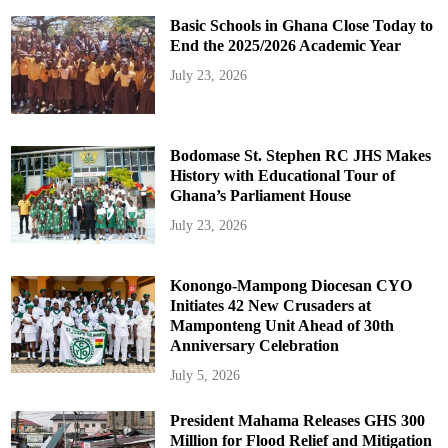
Basic Schools in Ghana Close Today to
End the 2025/2026 Academic Year
July 23, 2026
Bodomase St. Stephen RC JHS Makes
History with Educational Tour of
Ghana’s Parliament House
July 23, 2026
Konongo-Mampong Diocesan CYO
Initiates 42 New Crusaders at
Mamponteng Unit Ahead of 30th
Anniversary Celebration
July 5, 2026
President Mahama Releases GHS 300
Million for Flood Relief and Mitigation