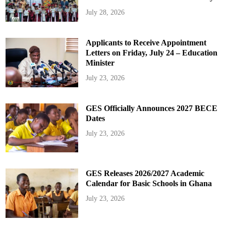
July 28, 2026
Applicants to Receive Appointment
Letters on Friday, July 24 – Education
Minister
July 23, 2026
GES Officially Announces 2027 BECE
Dates
July 23, 2026
GES Releases 2026/2027 Academic
Calendar for Basic Schools in Ghana
July 23, 2026