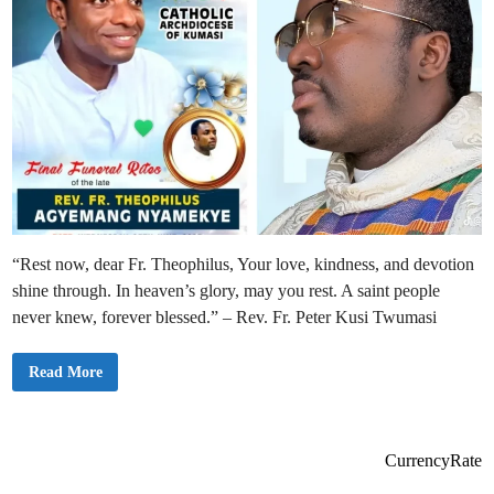
“Rest now, dear Fr. Theophilus, Your love, kindness, and devotion
shine through. In heaven’s glory, may you rest. A saint people
never knew, forever blessed.” – Rev. Fr. Peter Kusi Twumasi
B
Read More
o
d
o
m
a
s
CurrencyRate
e
C