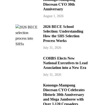
Diocesan CYO 30th
Anniversary
August 1, 2026
2026 BECE School
Selection: Understanding
How the SHS Selection
Process Works
July 31, 2026
COHBS Elects New
National Executives to Lead
Association into a New Era
July 31, 2026
Konongo-Mampong
Diocesan CYO Celebrates
Historic 30th Anniversary
and Mega Jamboree with
Over 1,120 Crusaders