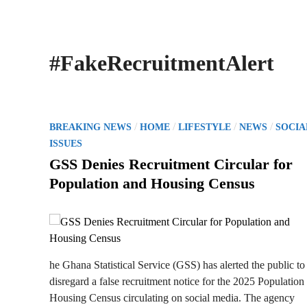
#FakeRecruitmentAlert
P
/
/
/
/
BREAKING NEWS
HOME
LIFESTYLE
NEWS
SOCIA
o
ISSUES
s
GSS Denies Recruitment Circular for
t
Population and Housing Census
e
d
i
n
he Ghana Statistical Service (GSS) has alerted the public to
disregard a false recruitment notice for the 2025 Population
Housing Census circulating on social media. The agency