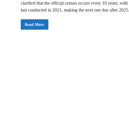
clarified that the official census occurs every 10 years, with
last conducted in 2021, making the next one due after 2025
G
Read More
S
S
D
e
n
i
e
s
R
e
c
r
u
i
t
m
e
n
t
C
i
r
c
u
l
a
r