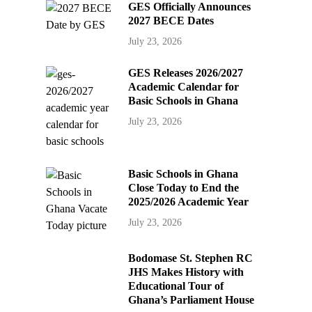
GES Officially Announces
2027 BECE Dates
July 23, 2026
GES Releases 2026/2027
Academic Calendar for
Basic Schools in Ghana
July 23, 2026
Basic Schools in Ghana
Close Today to End the
2025/2026 Academic Year
July 23, 2026
Bodomase St. Stephen RC
JHS Makes History with
Educational Tour of
Ghana’s Parliament House