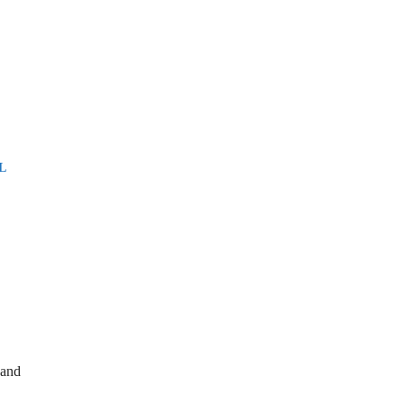
L
 and