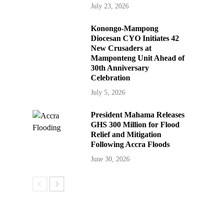
July 23, 2026
Konongo-Mampong
Diocesan CYO Initiates 42
New Crusaders at
Mamponteng Unit Ahead of
30th Anniversary
Celebration
July 5, 2026
President Mahama Releases
GHS 300 Million for Flood
Relief and Mitigation
Following Accra Floods
June 30, 2026