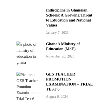
Indiscipline in Ghanaian
Schools: A Growing Threat
to Education and National
Values
January 7, 2026
Ghana’s Ministry of
Education (MoE)
November 20, 2023
GES TEACHER
PROMOTION
EXAMINATION – TRIAL
TEST 6
August 6, 2024