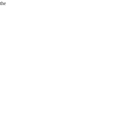
 the
.