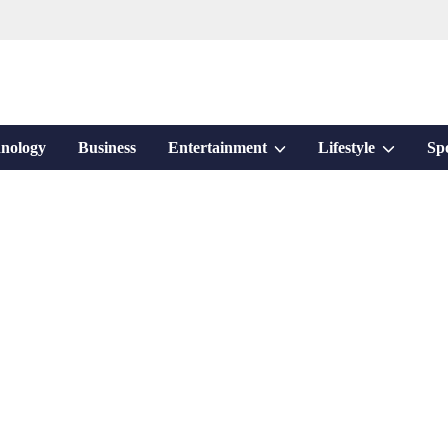
Show
Show
nology
Business
Entertainment
Lifestyle
Sp
sub
sub
menu
menu