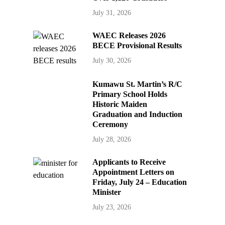
July 31, 2026
WAEC Releases 2026
BECE Provisional Results
July 30, 2026
Kumawu St. Martin’s R/C
Primary School Holds
Historic Maiden
Graduation and Induction
Ceremony
July 28, 2026
Applicants to Receive
Appointment Letters on
Friday, July 24 – Education
Minister
July 23, 2026