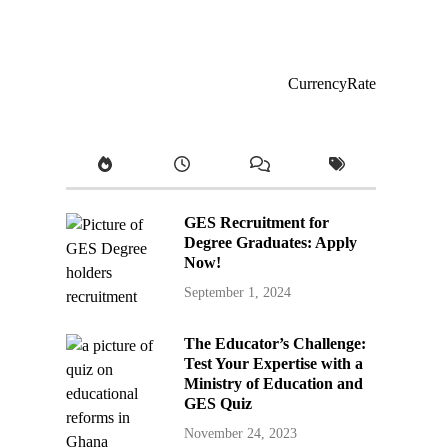
CurrencyRate
GES Recruitment for
Degree Graduates: Apply
Now!
September 1, 2024
The Educator’s Challenge:
Test Your Expertise with a
Ministry of Education and
GES Quiz
November 24, 2023