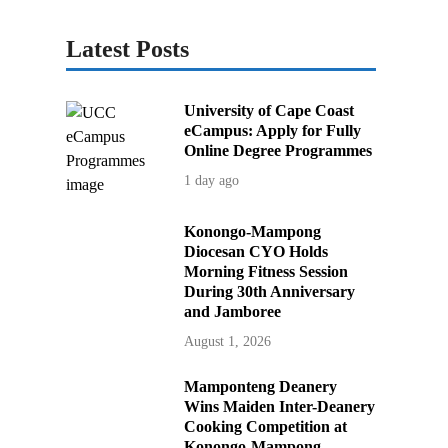
Latest Posts
University of Cape Coast
eCampus: Apply for Fully
Online Degree Programmes
1 day ago
Konongo-Mampong
Diocesan CYO Holds
Morning Fitness Session
During 30th Anniversary
and Jamboree
August 1, 2026
Mamponteng Deanery
Wins Maiden Inter-Deanery
Cooking Competition at
Konongo-Mampong