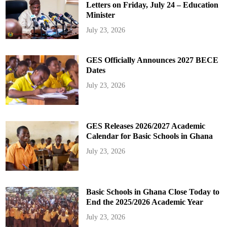
Letters on Friday, July 24 – Education
Minister
July 23, 2026
GES Officially Announces 2027 BECE
Dates
July 23, 2026
GES Releases 2026/2027 Academic
Calendar for Basic Schools in Ghana
July 23, 2026
Basic Schools in Ghana Close Today to
End the 2025/2026 Academic Year
July 23, 2026