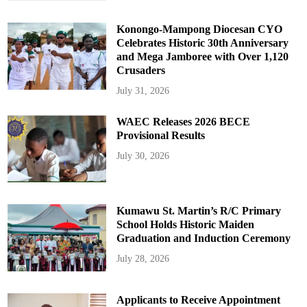
Konongo-Mampong Diocesan CYO
Celebrates Historic 30th Anniversary
and Mega Jamboree with Over 1,120
Crusaders
July 31, 2026
WAEC Releases 2026 BECE
Provisional Results
July 30, 2026
Kumawu St. Martin’s R/C Primary
School Holds Historic Maiden
Graduation and Induction Ceremony
July 28, 2026
Applicants to Receive Appointment