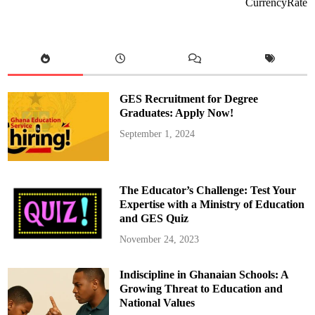
m
CurrencyRate
M
a
h
a
m
a
S
u
e
s
GES Recruitment for Degree
B
r
Graduates: Apply Now!
i
g
September 1, 2024
h
t
S
i
m
o
The Educator’s Challenge: Test Your
n
s
Expertise with a Ministry of Education
f
and GES Quiz
o
r
G
November 24, 2023
H
S
1
Indiscipline in Ghanaian Schools: A
0
M
Growing Threat to Education and
i
l
National Values
l