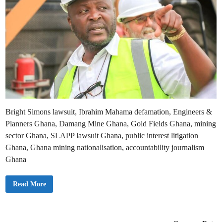
Bright Simons lawsuit, Ibrahim Mahama defamation, Engineers &
Planners Ghana, Damang Mine Ghana, Gold Fields Ghana, mining
sector Ghana, SLAPP lawsuit Ghana, public interest litigation
Ghana, Ghana mining nationalisation, accountability journalism
Ghana
I
Read More
b
r
a
h
i