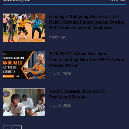
Konongo-Mampong Diocesan CYO
Holds Morning Fitness Session During
30th Anniversary and Jamboree
5 days ago
2026 BECE School Selection:
Understanding How the SHS Selection
Process Works
July 31, 2026
WAEC Releases 2026 BECE
Provisional Results
July 30, 2026