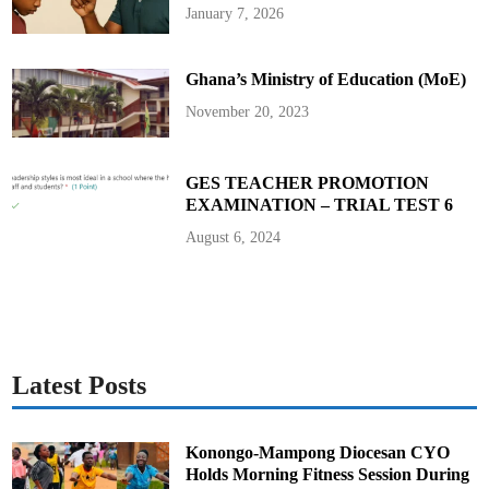
i
January 7, 2026
o
n
O
v
Ghana’s Ministry of Education (MoE)
e
r
M
November 20, 2023
i
n
i
n
g
GES TEACHER PROMOTION
C
EXAMINATION – TRIAL TEST 6
o
m
m
August 6, 2024
e
n
t
a
r
y
Latest Posts
Konongo-Mampong Diocesan CYO
Holds Morning Fitness Session During