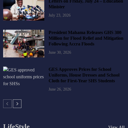
Letters on Friday, July 24 – Education
Minister
July 23, 2026
President Mahama Releases GHS 300
Million for Flood Relief and Mitigation
Following Accra Floods
June 30, 2026
GES Approves Prices for School
Uniforms, House Dresses and School
Cloth for First-Year SHS Students
June 26, 2026
LifeStyle
View All