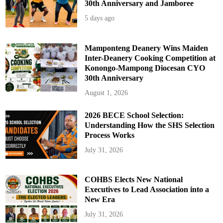
30th Anniversary and Jamboree
5 days ago
Mamponteng Deanery Wins Maiden
Inter-Deanery Cooking Competition at
Konongo-Mampong Diocesan CYO
30th Anniversary
August 1, 2026
2026 BECE School Selection:
Understanding How the SHS Selection
Process Works
July 31, 2026
COHBS Elects New National
Executives to Lead Association into a
New Era
July 31, 2026