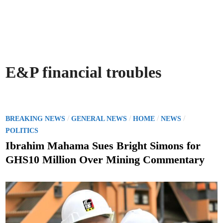
E&P financial troubles
P
/
/
/
/
BREAKING NEWS
GENERAL NEWS
HOME
NEWS
o
POLITICS
s
Ibrahim Mahama Sues Bright Simons for
t
GHS10 Million Over Mining Commentary
e
d
i
n