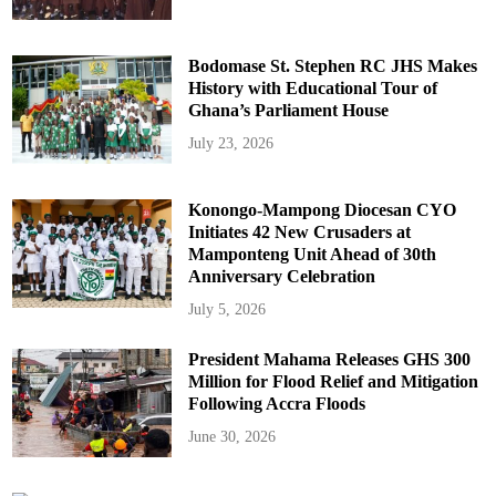
Bodomase St. Stephen RC JHS Makes
History with Educational Tour of
Ghana’s Parliament House
July 23, 2026
Konongo-Mampong Diocesan CYO
Initiates 42 New Crusaders at
Mamponteng Unit Ahead of 30th
Anniversary Celebration
July 5, 2026
President Mahama Releases GHS 300
Million for Flood Relief and Mitigation
Following Accra Floods
June 30, 2026