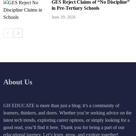
GES Reject Claims of “No Discipline”
in Pre-Tertiary Schools
June 29, 2026
About Us
GH EDUCATE is more than just a blog; it’s a community of
learners, thinkers, and doers. Whether you’re seeking advice on the
latest tech trends, exploring career options, or simply looking for a
good read, you’ll find it here. Thank you for being a part of our
educational journey. Let’s learn, grow, and explore together!