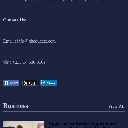
Contact Us:
Email : info@gheducate.com
☏ :
+233 54 536 3161
Post
Share
Share
Business
View All
Applicants to Receive Appointment