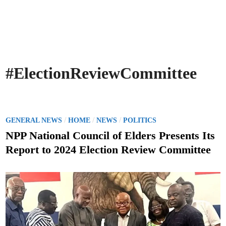
#ElectionReviewCommittee
P
/
/
/
GENERAL NEWS
HOME
NEWS
POLITICS
o
NPP National Council of Elders Presents Its
s
Report to 2024 Election Review Committee
t
e
d
i
n