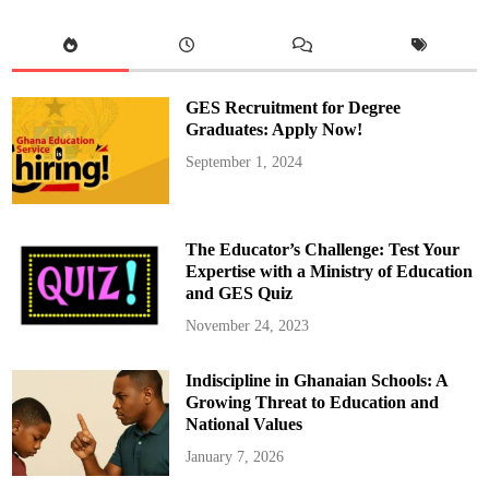
l
C
o
u
n
c
i
GES Recruitment for Degree
l
o
Graduates: Apply Now!
f
E
September 1, 2024
l
d
e
r
s
P
The Educator’s Challenge: Test Your
r
e
Expertise with a Ministry of Education
s
and GES Quiz
e
n
t
November 24, 2023
s
I
t
Indiscipline in Ghanaian Schools: A
s
R
Growing Threat to Education and
e
p
National Values
o
r
January 7, 2026
t
t