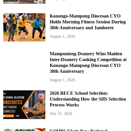
Konongo-Mampong Diocesan CYO
Holds Morning Fitness Session During
30th Anniversary and Jamboree
August 1, 2026
Mamponteng Deanery Wins Maiden
Inter-Deanery Cooking Competition at
Konongo-Mampong Diocesan CYO
30th Anniversary
August 1, 2026
2026 BECE School Selection:
Understanding How the SHS Selection
Process Works
July 31, 2026