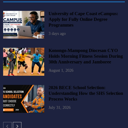
University of Cape Coast eCampus:
Apply for Fully Online Degree
Programmes
3 days ago
Konongo-Mampong Diocesan CYO
Holds Morning Fitness Session During
30th Anniversary and Jamboree
August 1, 2026
2026 BECE School Selection:
Understanding How the SHS Selection
Process Works
July 31, 2026