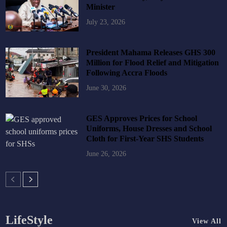
Minister
July 23, 2026
President Mahama Releases GHS 300
Million for Flood Relief and Mitigation
Following Accra Floods
June 30, 2026
GES Approves Prices for School
Uniforms, House Dresses and School
Cloth for First-Year SHS Students
June 26, 2026
LifeStyle
View All