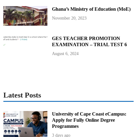
o
2
Ghana’s Ministry of Education (MoE)
0
2
4
November 20, 2023
E
l
e
c
t
GES TEACHER PROMOTION
i
EXAMINATION – TRIAL TEST 6
o
n
R
August 6, 2024
e
v
i
e
w
C
o
m
m
i
Latest Posts
t
t
e
e
University of Cape Coast eCampus:
Apply for Fully Online Degree
Programmes
3 days ago