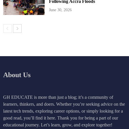
Following Accra Floods
June 30, 2026
About Us
GH EDUCATE is more than just a blog; it’s a community of
learners, thinkers, and doers. Whether you’re seeking advice on the
latest tech trends, exploring career options, or simply looking for a
good read, you’ll find it here. Thank you for being a part of our
educational journey. Let’s learn, grow, and explore together!