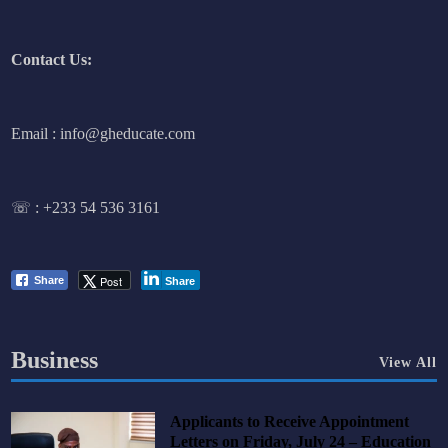
Contact Us:
Email : info@gheducate.com
☏ :
+233 54 536 3161
Post
Share
Share
Business
View All
Applicants to Receive Appointment
Letters on Friday, July 24 – Education