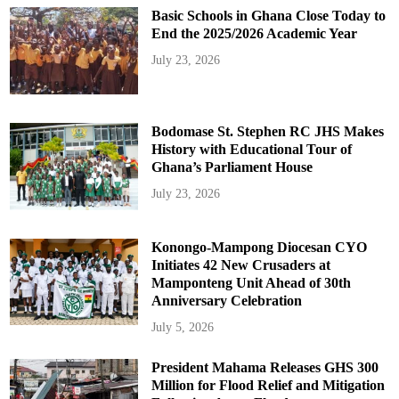
Basic Schools in Ghana Close Today to
End the 2025/2026 Academic Year
July 23, 2026
Bodomase St. Stephen RC JHS Makes
History with Educational Tour of
Ghana’s Parliament House
July 23, 2026
Konongo-Mampong Diocesan CYO
Initiates 42 New Crusaders at
Mamponteng Unit Ahead of 30th
Anniversary Celebration
July 5, 2026
President Mahama Releases GHS 300
Million for Flood Relief and Mitigation