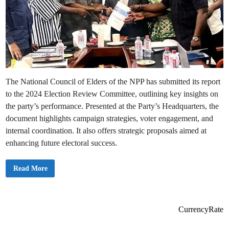
The National Council of Elders of the NPP has submitted its report
to the 2024 Election Review Committee, outlining key insights on
the party’s performance. Presented at the Party’s Headquarters, the
document highlights campaign strategies, voter engagement, and
internal coordination. It also offers strategic proposals aimed at
enhancing future electoral success.
N
Read More
P
P
N
a
t
i
CurrencyRate
o
n
a