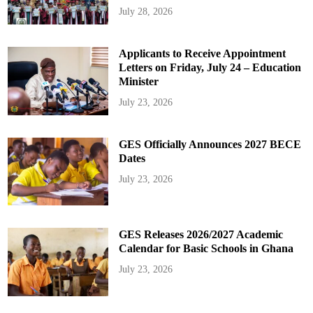
July 28, 2026
Applicants to Receive Appointment
Letters on Friday, July 24 – Education
Minister
July 23, 2026
GES Officially Announces 2027 BECE
Dates
July 23, 2026
GES Releases 2026/2027 Academic
Calendar for Basic Schools in Ghana
July 23, 2026