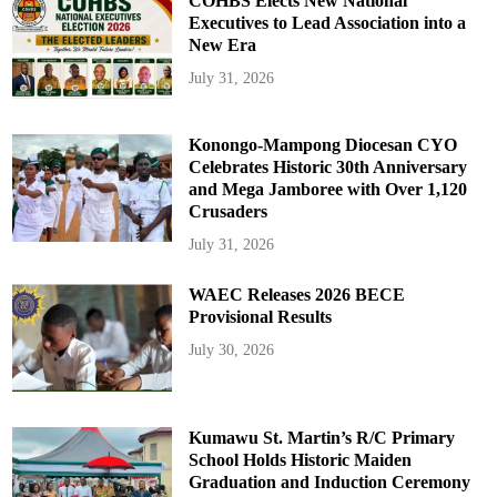
COHBS Elects New National
Executives to Lead Association into a
New Era
July 31, 2026
Konongo-Mampong Diocesan CYO
Celebrates Historic 30th Anniversary
and Mega Jamboree with Over 1,120
Crusaders
July 31, 2026
WAEC Releases 2026 BECE
Provisional Results
July 30, 2026
Kumawu St. Martin’s R/C Primary
School Holds Historic Maiden
Graduation and Induction Ceremony