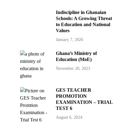
Indiscipline in Ghanaian
Schools: A Growing Threat
to Education and National
Values
January 7, 2026
Ghana’s Ministry of
Education (MoE)
November 20, 2023
GES TEACHER
PROMOTION
EXAMINATION – TRIAL
TEST 6
August 6, 2024