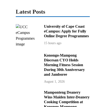
Latest Posts
University of Cape Coast
eCampus: Apply for Fully
Online Degree Programmes
15 hours ago
Konongo-Mampong
Diocesan CYO Holds
Morning Fitness Session
During 30th Anniversary
and Jamboree
August 1, 2026
Mamponteng Deanery
Wins Maiden Inter-Deanery
Cooking Competition at
Konongo-Mampong