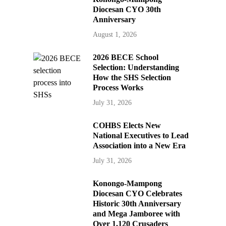
Diocesan CYO 30th
Anniversary
August 1, 2026
2026 BECE School
Selection: Understanding
How the SHS Selection
Process Works
July 31, 2026
COHBS Elects New
National Executives to Lead
Association into a New Era
July 31, 2026
Konongo-Mampong
Diocesan CYO Celebrates
Historic 30th Anniversary
and Mega Jamboree with
Over 1,120 Crusaders