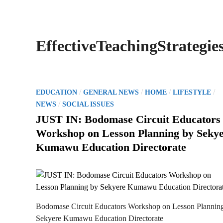
EffectiveTeachingStrategie
P
/
/
/
/
EDUCATION
GENERAL NEWS
HOME
LIFESTYLE
o
/
NEWS
SOCIAL ISSUES
s
JUST IN: Bodomase Circuit Educators
t
Workshop on Lesson Planning by Seky
e
Kumawu Education Directorate
d
i
n
Bodomase Circuit Educators Workshop on Lesson Plannin
Sekyere Kumawu Education Directorate