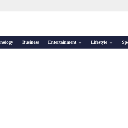
Show
Show
nology
Business
Entertainment
Lifestyle
Sp
sub
sub
menu
menu