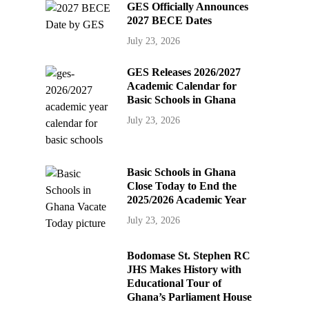
GES Officially Announces
2027 BECE Dates
July 23, 2026
GES Releases 2026/2027
Academic Calendar for
Basic Schools in Ghana
July 23, 2026
Basic Schools in Ghana
Close Today to End the
2025/2026 Academic Year
July 23, 2026
Bodomase St. Stephen RC
JHS Makes History with
Educational Tour of
Ghana’s Parliament House