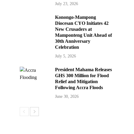
July 23, 2026
Konongo-Mampong
Diocesan CYO Initiates 42
New Crusaders at
Mamponteng Unit Ahead of
30th Anniversary
Celebration
July 5, 2026
President Mahama Releases
GHS 300 Million for Flood
Relief and Mitigation
Following Accra Floods
June 30, 2026