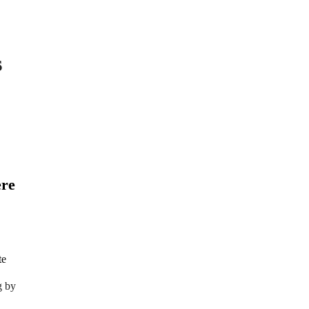
s
ere
g by