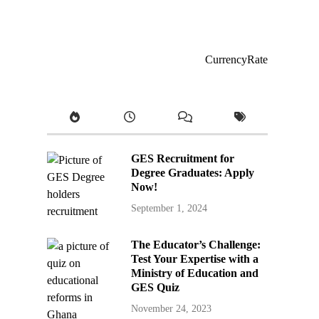
CurrencyRate
GES Recruitment for
Degree Graduates: Apply
Now!
September 1, 2024
The Educator’s Challenge:
Test Your Expertise with a
Ministry of Education and
GES Quiz
November 24, 2023