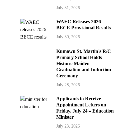
July 31, 2026
WAEC Releases 2026
BECE Provisional Results
July 30, 2026
Kumawu St. Martin’s R/C
Primary School Holds
Historic Maiden
Graduation and Induction
Ceremony
July 28, 2026
Applicants to Receive
Appointment Letters on
Friday, July 24 – Education
Minister
July 23, 2026