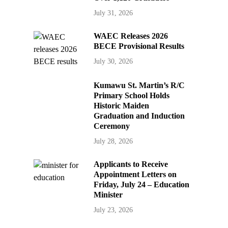
July 31, 2026
WAEC Releases 2026
BECE Provisional Results
July 30, 2026
Kumawu St. Martin’s R/C
Primary School Holds
Historic Maiden
Graduation and Induction
Ceremony
July 28, 2026
Applicants to Receive
Appointment Letters on
Friday, July 24 – Education
Minister
July 23, 2026