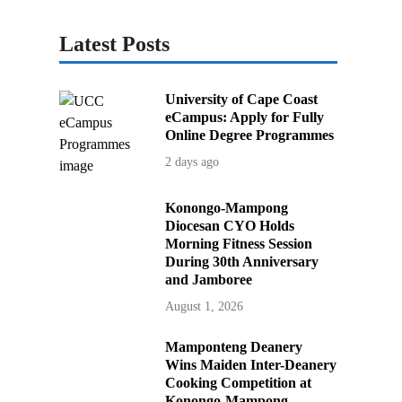
Latest Posts
University of Cape Coast
eCampus: Apply for Fully
Online Degree Programmes
2 days ago
Konongo-Mampong
Diocesan CYO Holds
Morning Fitness Session
During 30th Anniversary
and Jamboree
August 1, 2026
Mamponteng Deanery
Wins Maiden Inter-Deanery
Cooking Competition at
Konongo-Mampong