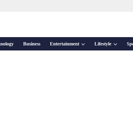
Show
Show
nology
Business
Entertainment
Lifestyle
Sp
sub
sub
menu
menu