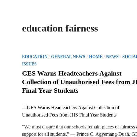
education fairness
P
/
/
/
/
EDUCATION
GENERAL NEWS
HOME
NEWS
SOCIA
o
ISSUES
s
GES Warns Headteachers Against
t
Collection of Unauthorised Fees from 
e
Final Year Students
d
i
n
“We must ensure that our schools remain places of fairness
support for all students.” — Prince C. Agyemang-Duah, G