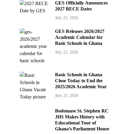
GES Officially Announces
2027 BECE Dates
July 23, 2026
GES Releases 2026/2027
Academic Calendar for
Basic Schools in Ghana
July 23, 2026
Basic Schools in Ghana
Close Today to End the
2025/2026 Academic Year
July 23, 2026
Bodomase St. Stephen RC
JHS Makes History with
Educational Tour of
Ghana’s Parliament House