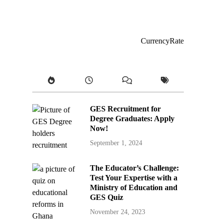
CurrencyRate
GES Recruitment for
Degree Graduates: Apply
Now!
September 1, 2024
The Educator’s Challenge:
Test Your Expertise with a
Ministry of Education and
GES Quiz
November 24, 2023