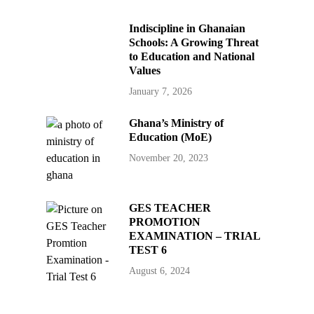
Indiscipline in Ghanaian
Schools: A Growing Threat
to Education and National
Values
January 7, 2026
Ghana’s Ministry of
Education (MoE)
November 20, 2023
GES TEACHER
PROMOTION
EXAMINATION – TRIAL
TEST 6
August 6, 2024