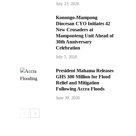
July 23, 2026
Konongo-Mampong
Diocesan CYO Initiates 42
New Crusaders at
Mamponteng Unit Ahead of
30th Anniversary
Celebration
July 5, 2026
President Mahama Releases
GHS 300 Million for Flood
Relief and Mitigation
Following Accra Floods
June 30, 2026