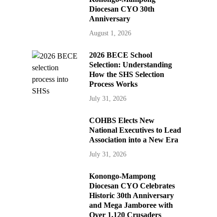
Diocesan CYO 30th
Anniversary
August 1, 2026
2026 BECE School
Selection: Understanding
How the SHS Selection
Process Works
July 31, 2026
COHBS Elects New
National Executives to Lead
Association into a New Era
July 31, 2026
Konongo-Mampong
Diocesan CYO Celebrates
Historic 30th Anniversary
and Mega Jamboree with
Over 1,120 Crusaders