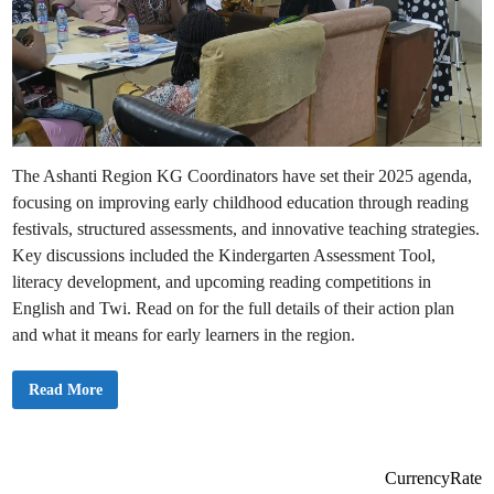
The Ashanti Region KG Coordinators have set their 2025 agenda,
focusing on improving early childhood education through reading
festivals, structured assessments, and innovative teaching strategies.
Key discussions included the Kindergarten Assessment Tool,
literacy development, and upcoming reading competitions in
English and Twi. Read on for the full details of their action plan
and what it means for early learners in the region.
A
Read More
s
h
a
n
t
i
CurrencyRate
R