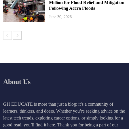
Million for Flood Relief and Mitigation
Following Accra Floods
June 30, 2026
About Us
GH EDUCATE is more than just a blog; it’s a community of
learners, thinkers, and doers. Whether you’re seeking advice on the
latest tech trends, exploring career options, or simply looking for a
good read, you’ll find it here. Thank you for being a part of our