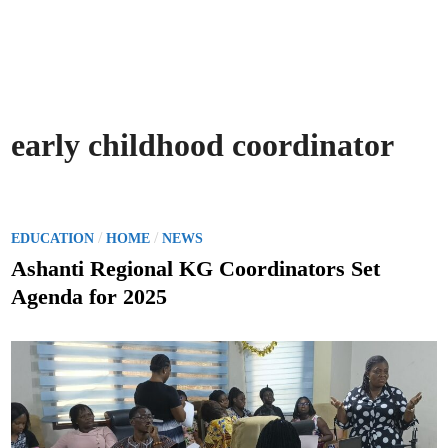
early childhood coordinator
P
/
/
EDUCATION
HOME
NEWS
o
Ashanti Regional KG Coordinators Set
s
Agenda for 2025
t
e
d
i
n