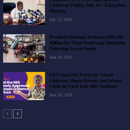
Letters on Friday, July 24 – Education
Minister
July 23, 2026
President Mahama Releases GHS 300
Million for Flood Relief and Mitigation
Following Accra Floods
June 30, 2026
GES Approves Prices for School
Uniforms, House Dresses and School
Cloth for First-Year SHS Students
June 26, 2026