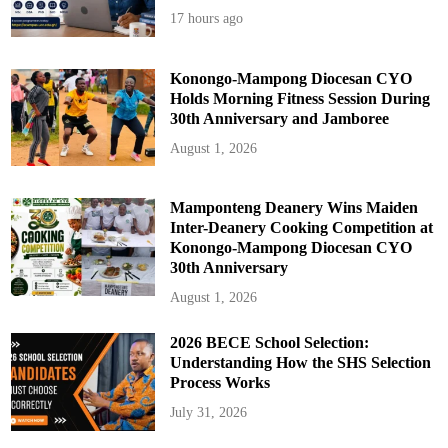
17 hours ago
Konongo-Mampong Diocesan CYO
Holds Morning Fitness Session During
30th Anniversary and Jamboree
August 1, 2026
Mamponteng Deanery Wins Maiden
Inter-Deanery Cooking Competition at
Konongo-Mampong Diocesan CYO
30th Anniversary
August 1, 2026
2026 BECE School Selection:
Understanding How the SHS Selection
Process Works
July 31, 2026