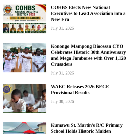
COHBS Elects New National
Executives to Lead Association into a
New Era
July 31, 2026
Konongo-Mampong Diocesan CYO
Celebrates Historic 30th Anniversary
and Mega Jamboree with Over 1,120
Crusaders
July 31, 2026
WAEC Releases 2026 BECE
Provisional Results
July 30, 2026
Kumawu St. Martin’s R/C Primary
School Holds Historic Maiden