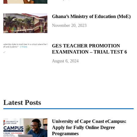
0
2
5
Ghana’s Ministry of Education (MoE)
November 20, 2023
GES TEACHER PROMOTION
EXAMINATION – TRIAL TEST 6
August 6, 2024
Latest Posts
University of Cape Coast eCampus:
Apply for Fully Online Degree
Programmes