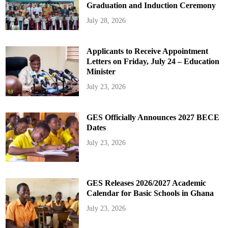
Graduation and Induction Ceremony
July 28, 2026
Applicants to Receive Appointment
Letters on Friday, July 24 – Education
Minister
July 23, 2026
GES Officially Announces 2027 BECE
Dates
July 23, 2026
GES Releases 2026/2027 Academic
Calendar for Basic Schools in Ghana
July 23, 2026