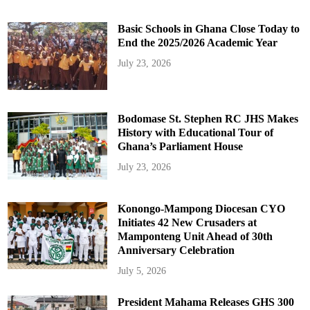
Basic Schools in Ghana Close Today to
End the 2025/2026 Academic Year
July 23, 2026
Bodomase St. Stephen RC JHS Makes
History with Educational Tour of
Ghana’s Parliament House
July 23, 2026
Konongo-Mampong Diocesan CYO
Initiates 42 New Crusaders at
Mamponteng Unit Ahead of 30th
Anniversary Celebration
July 5, 2026
President Mahama Releases GHS 300