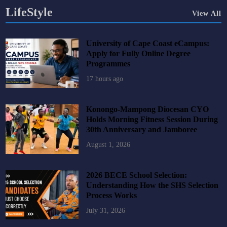
LifeStyle
View All
University of Cape Coast eCampus:
Apply for Fully Online Degree
Programmes
17 hours ago
Konongo-Mampong Diocesan CYO
Holds Morning Fitness Session During
30th Anniversary and Jamboree
August 1, 2026
2026 BECE School Selection:
Understanding How the SHS Selection
Process Works
July 31, 2026