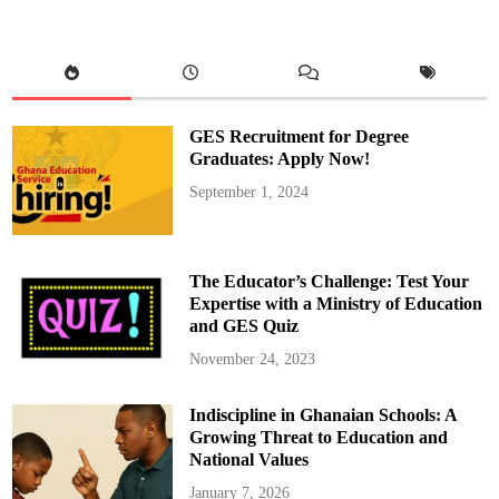
e
g
i
o
n
a
l
K
G
GES Recruitment for Degree
C
o
Graduates: Apply Now!
o
r
September 1, 2024
d
i
n
a
t
o
The Educator’s Challenge: Test Your
r
s
Expertise with a Ministry of Education
S
and GES Quiz
e
t
A
November 24, 2023
g
e
n
Indiscipline in Ghanaian Schools: A
d
a
Growing Threat to Education and
f
o
National Values
r
2
January 7, 2026