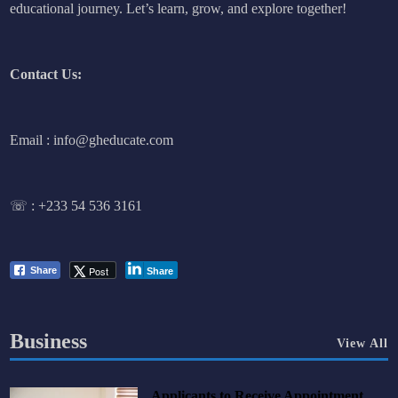
educational journey. Let’s learn, grow, and explore together!
Contact Us:
Email : info@gheducate.com
☏ :
+233 54 536 3161
Post
Share
Share
Business
View All
Applicants to Receive Appointment