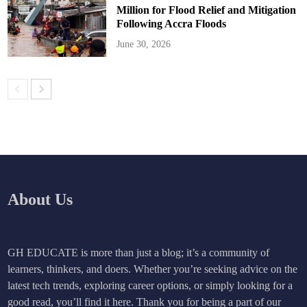
Million for Flood Relief and Mitigation
Following Accra Floods
June 30, 2026
About Us
GH EDUCATE is more than just a blog; it’s a community of
learners, thinkers, and doers. Whether you’re seeking advice on the
latest tech trends, exploring career options, or simply looking for a
good read, you’ll find it here. Thank you for being a part of our