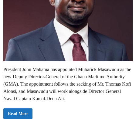
President John Mahama has appointed Mubarick Masawudu as the
new Deputy Director-General of the Ghana Maritime Authority
(GMA). The appointment follows the sacking of Mr. Thomas Kofi
Alonsi, and Masawudu will work alongside Director-General
Naval Captain Kamal-Deen Ali.
M
Read More
a
h
a
m
a