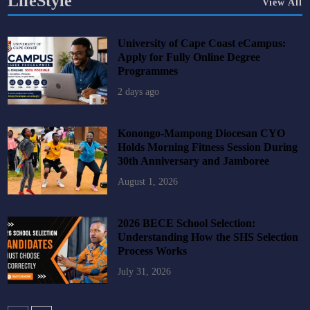
LifeStyle
View All
University of Cape Coast eCampus:
Apply for Fully Online Degree
Programmes
2 days ago
Konongo-Mampong Diocesan CYO
Holds Morning Fitness Session During
30th Anniversary and Jamboree
August 1, 2026
2026 BECE School Selection:
Understanding How the SHS Selection
Process Works
July 31, 2026