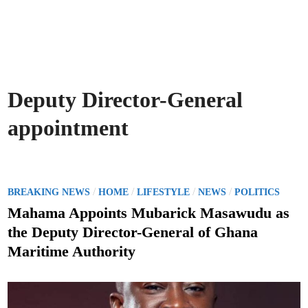
Deputy Director-General
appointment
P
/
/
/
/
BREAKING NEWS
HOME
LIFESTYLE
NEWS
POLITICS
o
Mahama Appoints Mubarick Masawudu as
s
the Deputy Director-General of Ghana
t
Maritime Authority
e
d
i
n