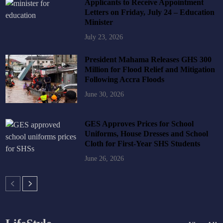
Applicants to Receive Appointment
Letters on Friday, July 24 – Education
Minister
July 23, 2026
President Mahama Releases GHS 300
Million for Flood Relief and Mitigation
Following Accra Floods
June 30, 2026
GES Approves Prices for School
Uniforms, House Dresses and School
Cloth for First-Year SHS Students
June 26, 2026