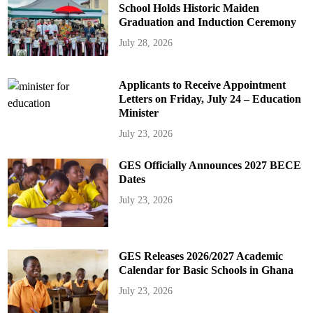
School Holds Historic Maiden
Graduation and Induction Ceremony
July 28, 2026
Applicants to Receive Appointment
Letters on Friday, July 24 – Education
Minister
July 23, 2026
GES Officially Announces 2027 BECE
Dates
July 23, 2026
GES Releases 2026/2027 Academic
Calendar for Basic Schools in Ghana
July 23, 2026