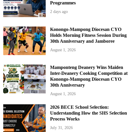
h
Programmes
o
r
2 days ago
i
t
y
Konongo-Mampong Diocesan CYO
Holds Morning Fitness Session During
30th Anniversary and Jamboree
August 1, 2026
Mamponteng Deanery Wins Maiden
Inter-Deanery Cooking Competition at
Konongo-Mampong Diocesan CYO
30th Anniversary
August 1, 2026
2026 BECE School Selection:
Understanding How the SHS Selection
Process Works
July 31, 2026