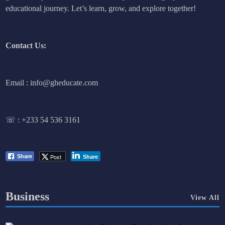
educational journey. Let’s learn, grow, and explore together!
Contact Us:
Email : info@gheducate.com
☏ :
+233 54 536 3161
Post
Share
Share
Business
View All