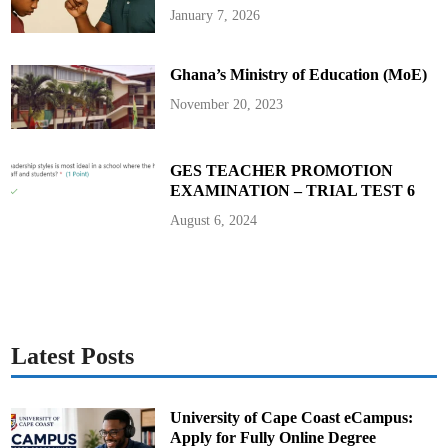
D
January 7, 2026
i
r
e
c
Ghana’s Ministry of Education (MoE)
t
o
r
November 20, 2023
-
G
e
n
e
GES TEACHER PROMOTION
r
EXAMINATION – TRIAL TEST 6
a
l
o
August 6, 2024
f
G
h
a
n
a
M
a
r
i
Latest Posts
t
i
m
e
A
University of Cape Coast eCampus:
u
Apply for Fully Online Degree
t