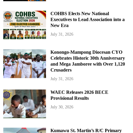
COHBS Elects New National
Executives to Lead Association into a
New Era
July 31, 2026
Konongo-Mampong Diocesan CYO
Celebrates Historic 30th Anniversary
and Mega Jamboree with Over 1,120
Crusaders
July 31, 2026
WAEC Releases 2026 BECE
Provisional Results
July 30, 2026
Kumawu St. Martin’s R/C Primary