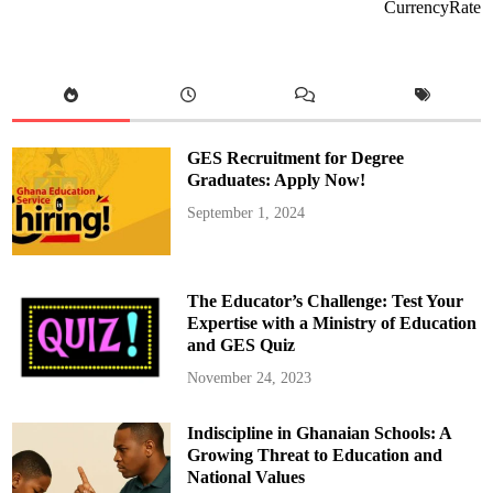
A
CurrencyRate
p
p
o
i
n
t
s
M
u
b
GES Recruitment for Degree
a
r
Graduates: Apply Now!
i
c
September 1, 2024
k
M
a
s
a
w
The Educator’s Challenge: Test Your
u
d
Expertise with a Ministry of Education
u
and GES Quiz
a
s
t
November 24, 2023
h
e
D
Indiscipline in Ghanaian Schools: A
e
p
Growing Threat to Education and
u
t
National Values
y