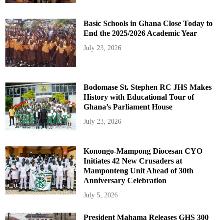
Basic Schools in Ghana Close Today to
End the 2025/2026 Academic Year
July 23, 2026
Bodomase St. Stephen RC JHS Makes
History with Educational Tour of
Ghana’s Parliament House
July 23, 2026
Konongo-Mampong Diocesan CYO
Initiates 42 New Crusaders at
Mamponteng Unit Ahead of 30th
Anniversary Celebration
July 5, 2026
President Mahama Releases GHS 300