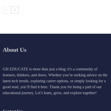
About Us
GH EDUCATE is more than just a blog; it’s a community of
learners, thinkers, and doers. Whether you’re seeking advice on the
latest tech trends, exploring career options, or simply looking for a
good read, you’ll find it here. Thank you for being a part of our
educational journey. Let’s learn, grow, and explore together!