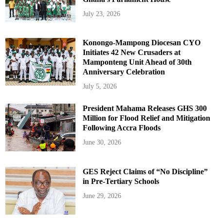
July 23, 2026
Konongo-Mampong Diocesan CYO
Initiates 42 New Crusaders at
Mamponteng Unit Ahead of 30th
Anniversary Celebration
July 5, 2026
President Mahama Releases GHS 300
Million for Flood Relief and Mitigation
Following Accra Floods
June 30, 2026
GES Reject Claims of “No Discipline”
in Pre-Tertiary Schools
June 29, 2026