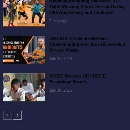
Konongo-Mampong Diocesan CYO
Holds Morning Fitness Session During
30th Anniversary and Jamboree
5 days ago
2026 BECE School Selection:
Understanding How the SHS Selection
Process Works
July 31, 2026
WAEC Releases 2026 BECE
Provisional Results
July 30, 2026