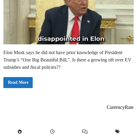
Elon Musk says he did not have prior knowledge of President
Trump’s “One Big Beautiful Bill,”. Is there a growing rift over EV
subsidies and fiscal policies??
E
Read More
l
o
n
M
u
s
CurrencyRate
k
D
e
n
i
e
s