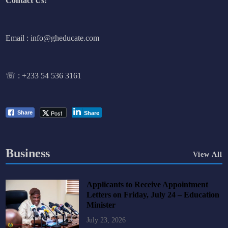
Contact Us:
Email : info@gheducate.com
☏ :
+233 54 536 3161
Post
Share
Share
Business
View All
Applicants to Receive Appointment
Letters on Friday, July 24 – Education
Minister
July 23, 2026