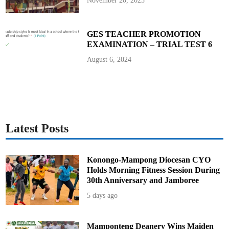
November 20, 2023
’
A
m
i
d
GES TEACHER PROMOTION
E
EXAMINATION – TRIAL TEST 6
s
c
a
August 6, 2024
l
a
t
i
n
g
F
e
u
d
Latest Posts
Konongo-Mampong Diocesan CYO
Holds Morning Fitness Session During
30th Anniversary and Jamboree
5 days ago
Mamponteng Deanery Wins Maiden