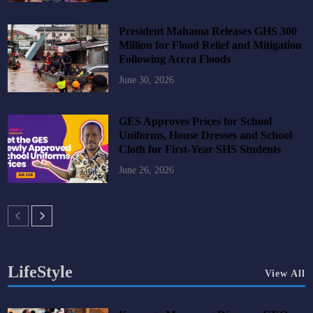
President Mahama Releases GHS 300
Million for Flood Relief and Mitigation
Following Accra Floods
June 30, 2026
GES Approves Prices for School
Uniforms, House Dresses and School
Cloth for First-Year SHS Students
June 26, 2026
LifeStyle
View All