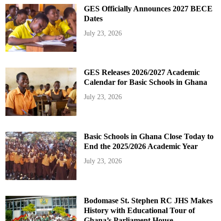
GES Officially Announces 2027 BECE
Dates
July 23, 2026
GES Releases 2026/2027 Academic
Calendar for Basic Schools in Ghana
July 23, 2026
Basic Schools in Ghana Close Today to
End the 2025/2026 Academic Year
July 23, 2026
Bodomase St. Stephen RC JHS Makes
History with Educational Tour of
Ghana’s Parliament House