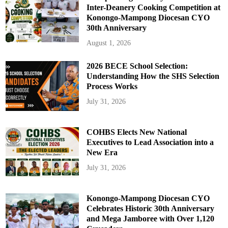
Inter-Deanery Cooking Competition at
Konongo-Mampong Diocesan CYO
30th Anniversary
August 1, 2026
2026 BECE School Selection:
Understanding How the SHS Selection
Process Works
July 31, 2026
COHBS Elects New National
Executives to Lead Association into a
New Era
July 31, 2026
Konongo-Mampong Diocesan CYO
Celebrates Historic 30th Anniversary
and Mega Jamboree with Over 1,120