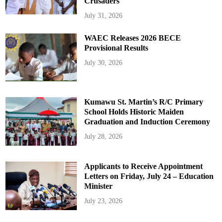
Crusaders
July 31, 2026
WAEC Releases 2026 BECE
Provisional Results
July 30, 2026
Kumawu St. Martin’s R/C Primary
School Holds Historic Maiden
Graduation and Induction Ceremony
July 28, 2026
Applicants to Receive Appointment
Letters on Friday, July 24 – Education
Minister
July 23, 2026