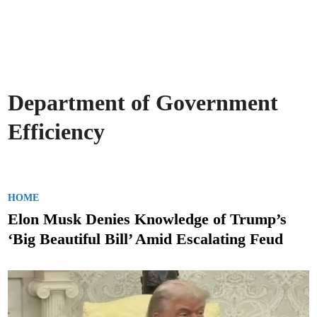
Department of Government
Efficiency
P
HOME
o
Elon Musk Denies Knowledge of Trump’s
s
‘Big Beautiful Bill’ Amid Escalating Feud
t
e
d
i
n