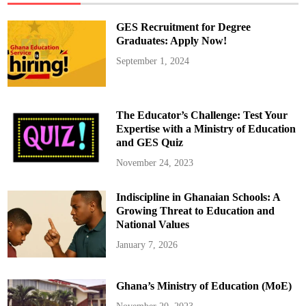
K
n
o
GES Recruitment for Degree
w
l
Graduates: Apply Now!
e
d
September 1, 2024
g
e
o
f
T
r
The Educator’s Challenge: Test Your
u
m
Expertise with a Ministry of Education
p
and GES Quiz
’
s
‘
November 24, 2023
B
i
g
Indiscipline in Ghanaian Schools: A
B
e
Growing Threat to Education and
a
u
National Values
t
i
January 7, 2026
f
u
l
B
Ghana’s Ministry of Education (MoE)
i
l
l