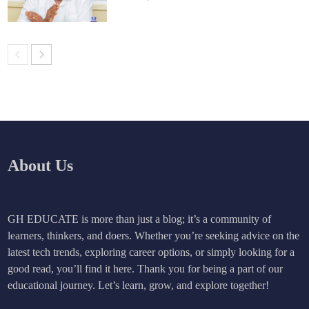
About Us
GH EDUCATE is more than just a blog; it’s a community of
learners, thinkers, and doers. Whether you’re seeking advice on the
latest tech trends, exploring career options, or simply looking for a
good read, you’ll find it here. Thank you for being a part of our
educational journey. Let’s learn, grow, and explore together!