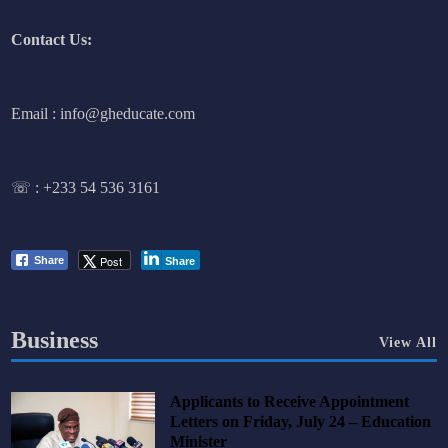
Contact Us:
Email : info@gheducate.com
☏ :
+233 54 536 3161
Post
Share
Share
Business
View All
Applicants to Receive Appointment
Letters on Friday, July 24 – Education
Minister