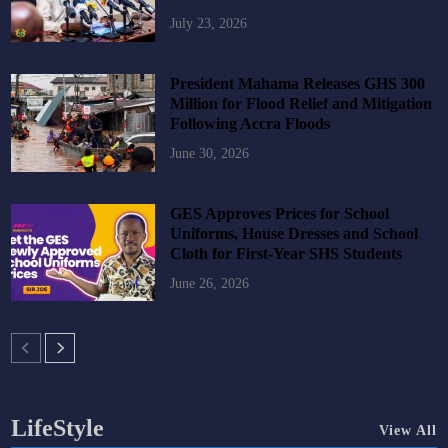
July 23, 2026
President Mahama Releases GHS 300
Million for Flood Relief and Mitigation
Following Accra Floods
June 30, 2026
GES Approves Prices for School
Uniforms, House Dresses and School
Cloth for First-Year SHS Students
June 26, 2026
LifeStyle
View All