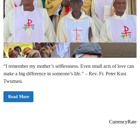
“I remember my mother’s selflessness. Even small acts of love can
make a big difference in someone’s life.” – Rev. Fr. Peter Kusi
Twumasi.
S
Read More
t
.
S
t
e
p
CurrencyRate
h
e
n
C