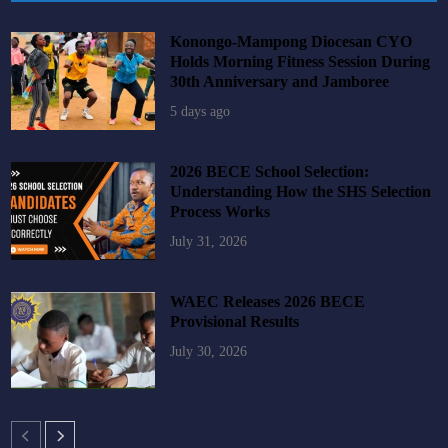
Konongo-Mampong Diocesan CYO
Holds Morning Fitness Session During
30th Anniversary and Jamboree
5 days ago
2026 BECE School Selection:
Understanding How the SHS Selection
Process Works
July 31, 2026
WAEC Releases 2026 BECE
Provisional Results
July 30, 2026