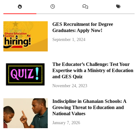
a
t
h
o
l
i
GES Recruitment for Degree
c
R
Graduates: Apply Now!
e
c
September 1, 2024
t
o
r
a
t
e
The Educator’s Challenge: Test Your
,
B
Expertise with a Ministry of Education
o
and GES Quiz
d
o
m
November 24, 2023
a
s
e
Indiscipline in Ghanaian Schools: A
,
C
Growing Threat to Education and
e
l
National Values
e
b
January 7, 2026
r
a
t
e