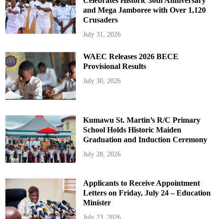
Celebrates Historic 30th Anniversary
and Mega Jamboree with Over 1,120
Crusaders
July 31, 2026
WAEC Releases 2026 BECE
Provisional Results
July 30, 2026
Kumawu St. Martin’s R/C Primary
School Holds Historic Maiden
Graduation and Induction Ceremony
July 28, 2026
Applicants to Receive Appointment
Letters on Friday, July 24 – Education
Minister
July 23, 2026