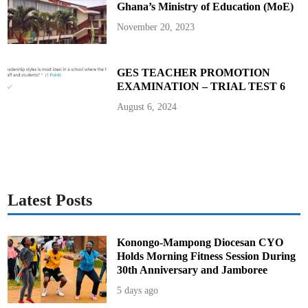
Ghana’s Ministry of Education (MoE)
s
M
o
November 20, 2023
t
h
e
r
s
GES TEACHER PROMOTION
’
EXAMINATION – TRIAL TEST 6
D
a
y
August 6, 2024
w
i
t
h
F
a
i
t
h
,
Latest Posts
L
o
v
e
a
Konongo-Mampong Diocesan CYO
n
Holds Morning Fitness Session During
d
U
30th Anniversary and Jamboree
n
i
5 days ago
t
y