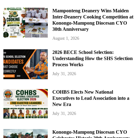
Mamponteng Deanery Wins Maiden
Inter-Deanery Cooking Competition at
Konongo-Mampong Diocesan CYO
30th Anniversary
August 1, 2026
2026 BECE School Selection:
Understanding How the SHS Selection
Process Works
July 31, 2026
COHBS Elects New National
Executives to Lead Association into a
New Era
July 31, 2026
Konongo-Mampong Diocesan CYO