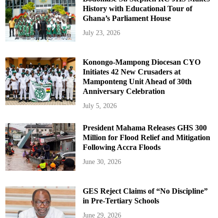
History with Educational Tour of
Ghana’s Parliament House
July 23, 2026
Konongo-Mampong Diocesan CYO
Initiates 42 New Crusaders at
Mamponteng Unit Ahead of 30th
Anniversary Celebration
July 5, 2026
President Mahama Releases GHS 300
Million for Flood Relief and Mitigation
Following Accra Floods
June 30, 2026
GES Reject Claims of “No Discipline”
in Pre-Tertiary Schools
June 29, 2026