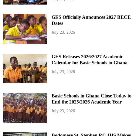
GES Officially Announces 2027 BECE
Dates
July 23, 2026
GES Releases 2026/2027 Academic
Calendar for Basic Schools in Ghana
July 23, 2026
Basic Schools in Ghana Close Today to
End the 2025/2026 Academic Year
July 23, 2026
Bodomase St. Stephen RC JHS Makes