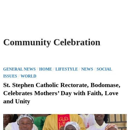
Community Celebration
P
/
/
/
/
GENERAL NEWS
HOME
LIFESTYLE
NEWS
SOCIAL
o
/
ISSUES
WORLD
s
St. Stephen Catholic Rectorate, Bodomase,
t
Celebrates Mothers’ Day with Faith, Love
e
and Unity
d
i
n