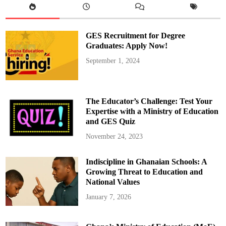
F
o
r
s
o
GES Recruitment for Degree
n
’
Graduates: Apply Now!
t
h
September 1, 2024
e
C
e
d
i
A
The Educator’s Challenge: Test Your
p
p
Expertise with a Ministry of Education
r
and GES Quiz
e
c
i
November 24, 2023
a
t
i
Indiscipline in Ghanaian Schools: A
o
n
Growing Threat to Education and
National Values
January 7, 2026