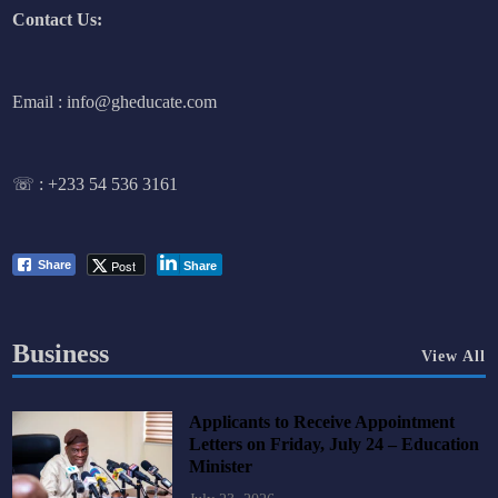
Contact Us:
Email : info@gheducate.com
☏ :
+233 54 536 3161
Post
Share
Share
Business
View All
Applicants to Receive Appointment
Letters on Friday, July 24 – Education
Minister