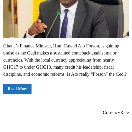
Ghana’s Finance Minister, Hon. Cassiel Ato Forson, is gaining
praise as the Cedi makes a sustained comeback against major
currencies. With the local currency appreciating from nearly
GH₵17 to under GH₵13, many credit his leadership, fiscal
discipline, and economic reforms. Is Ato really “Forson” the Cedi?
A
Read More
t
o
I
s
R
e
CurrencyRate
a
l
l
y
‘