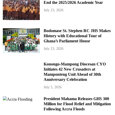
End the 2025/2026 Academic Year
July 23, 2026
Bodomase St. Stephen RC JHS Makes
History with Educational Tour of
Ghana’s Parliament House
July 23, 2026
Konongo-Mampong Diocesan CYO
Initiates 42 New Crusaders at
Mamponteng Unit Ahead of 30th
Anniversary Celebration
July 5, 2026
President Mahama Releases GHS 300
Million for Flood Relief and Mitigation
Following Accra Floods