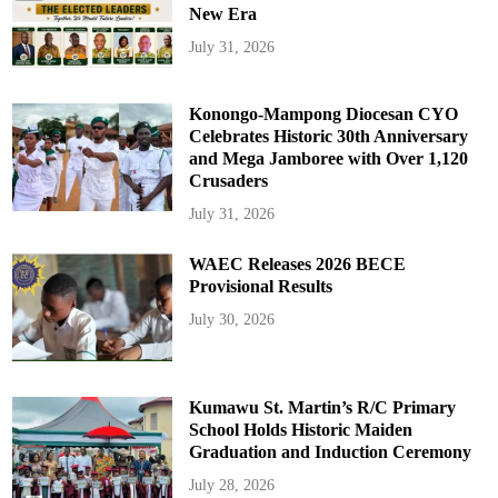
New Era
July 31, 2026
Konongo-Mampong Diocesan CYO
Celebrates Historic 30th Anniversary
and Mega Jamboree with Over 1,120
Crusaders
July 31, 2026
WAEC Releases 2026 BECE
Provisional Results
July 30, 2026
Kumawu St. Martin’s R/C Primary
School Holds Historic Maiden
Graduation and Induction Ceremony
July 28, 2026