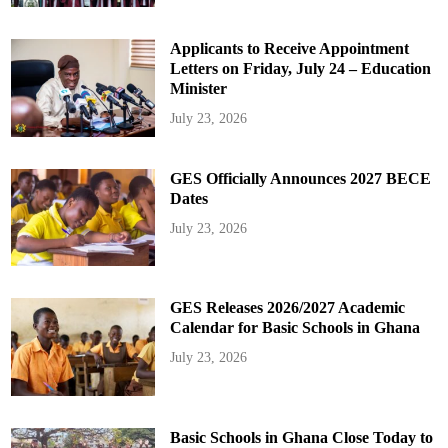
Applicants to Receive Appointment
Letters on Friday, July 24 – Education
Minister
July 23, 2026
GES Officially Announces 2027 BECE
Dates
July 23, 2026
GES Releases 2026/2027 Academic
Calendar for Basic Schools in Ghana
July 23, 2026
Basic Schools in Ghana Close Today to