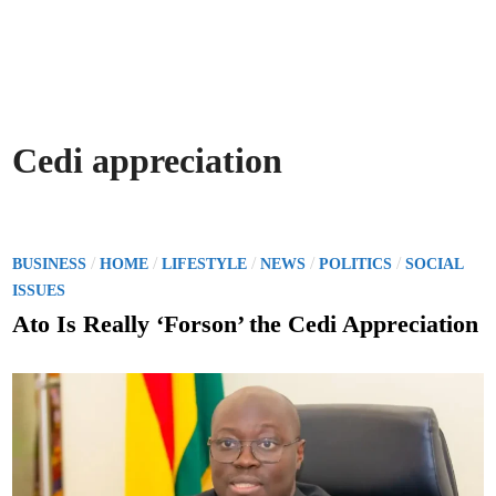
Cedi appreciation
P
/
/
/
/
/
BUSINESS
HOME
LIFESTYLE
NEWS
POLITICS
SOCIAL
o
ISSUES
s
Ato Is Really ‘Forson’ the Cedi Appreciation
t
e
d
i
n