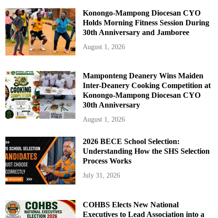
Konongo-Mampong Diocesan CYO
Holds Morning Fitness Session During
30th Anniversary and Jamboree
August 1, 2026
Mamponteng Deanery Wins Maiden
Inter-Deanery Cooking Competition at
Konongo-Mampong Diocesan CYO
30th Anniversary
August 1, 2026
2026 BECE School Selection:
Understanding How the SHS Selection
Process Works
July 31, 2026
COHBS Elects New National
Executives to Lead Association into a