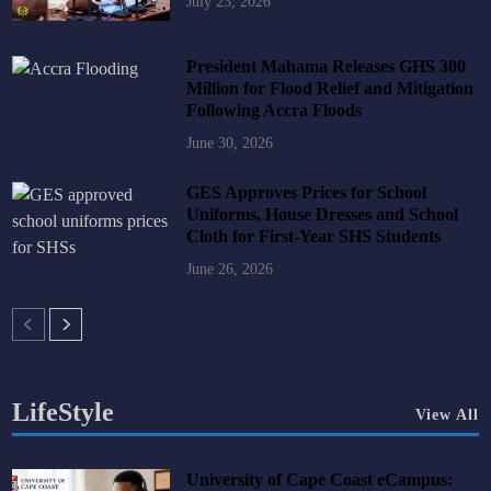
July 23, 2026
President Mahama Releases GHS 300
Million for Flood Relief and Mitigation
Following Accra Floods
June 30, 2026
GES Approves Prices for School
Uniforms, House Dresses and School
Cloth for First-Year SHS Students
June 26, 2026
LifeStyle
View All
University of Cape Coast eCampus: