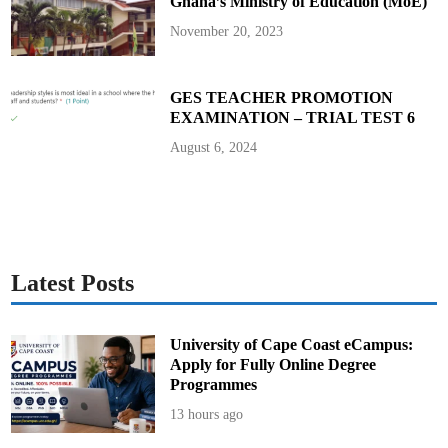
Ghana’s Ministry of Education (MoE)
November 20, 2023
GES TEACHER PROMOTION
EXAMINATION – TRIAL TEST 6
August 6, 2024
Latest Posts
University of Cape Coast eCampus:
Apply for Fully Online Degree
Programmes
13 hours ago