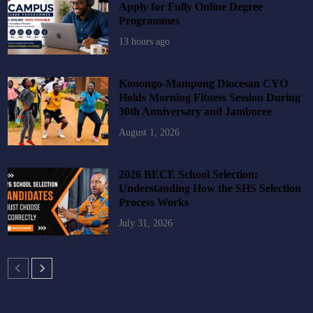
Apply for Fully Online Degree
Programmes
13 hours ago
Konongo-Mampong Diocesan CYO
Holds Morning Fitness Session During
30th Anniversary and Jamboree
August 1, 2026
2026 BECE School Selection:
Understanding How the SHS Selection
Process Works
July 31, 2026