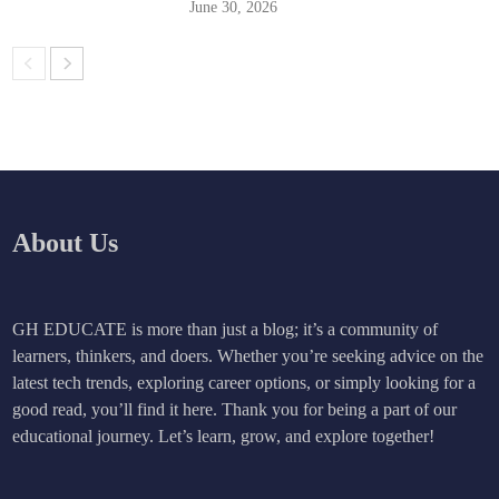
June 30, 2026
About Us
GH EDUCATE is more than just a blog; it’s a community of
learners, thinkers, and doers. Whether you’re seeking advice on the
latest tech trends, exploring career options, or simply looking for a
good read, you’ll find it here. Thank you for being a part of our
educational journey. Let’s learn, grow, and explore together!