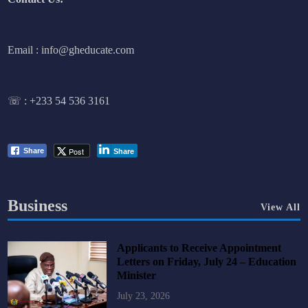
Email : info@gheducate.com
☏ :
+233 54 536 3161
Post
Share
Share
Business
View All
Applicants to Receive Appointment
Letters on Friday, July 24 – Education
Minister
July 23, 2026