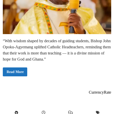
“With wisdom shaped by decades of guiding students, Bishop John
Opoku-Agyemang uplifted Catholic Headteachers, reminding them
that their work is more than teaching — it is a divine mission of
hope for God and Ghana.”
C
Read More
a
t
h
o
l
i
CurrencyRate
c
B
i
s
h
o