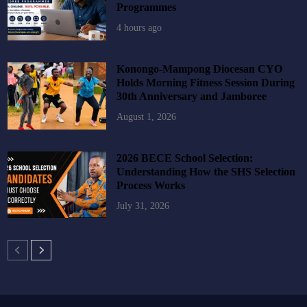
Programmes
4 hours ago
Konongo-Mampong Diocesan CYO
Holds Morning Fitness Session During
30th Anniversary and Jamboree
August 1, 2026
2026 BECE School Selection:
Understanding How the SHS Selection
Process Works
July 31, 2026