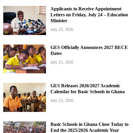
Applicants to Receive Appointment
Letters on Friday, July 24 – Education
Minister
July 23, 2026
GES Officially Announces 2027 BECE
Dates
July 23, 2026
GES Releases 2026/2027 Academic
Calendar for Basic Schools in Ghana
July 23, 2026
Basic Schools in Ghana Close Today to
End the 2025/2026 Academic Year