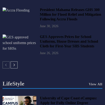
President Mahama Releases GHS 300
Million for Flood Relief and Mitigation
Following Accra Floods
June 30, 2026
GES Approves Prices for School
Uniforms, House Dresses and School
Cloth for First-Year SHS Students
June 26, 2026
LifeStyle
View All
University of Cape Coast eCampus:
Apply for Fully Online Degree