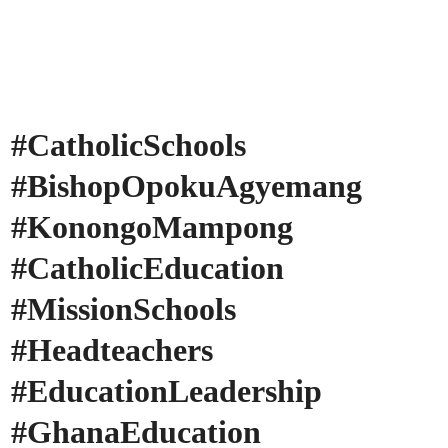
#CatholicSchools
#BishopOpokuAgyemang
#KonongoMampong
#CatholicEducation
#MissionSchools
#Headteachers
#EducationLeadership
#GhanaEducation