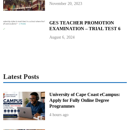
d
November 20, 2023
t
e
a
c
h
GES TEACHER PROMOTION
e
EXAMINATION – TRIAL TEST 6
r
s
t
August 6, 2024
o
B
u
i
l
d
L
e
a
d
Latest Posts
e
r
s
w
i
University of Cape Coast eCampus:
t
Apply for Fully Online Degree
h
F
Programmes
a
i
4 hours ago
t
h
,
I