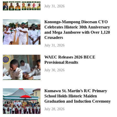
July 31, 2026
Konongo-Mampong Diocesan CYO
Celebrates Historic 30th Anniversary
and Mega Jamboree with Over 1,120
Crusaders
July 31, 2026
WAEC Releases 2026 BECE
Provisional Results
July 30, 2026
Kumawu St. Martin’s R/C Primary
School Holds Historic Maiden
Graduation and Induction Ceremony
July 28, 2026