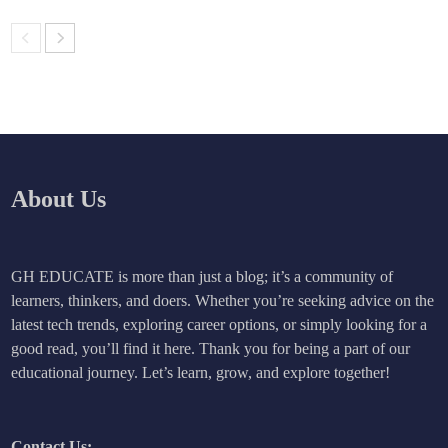
About Us
GH EDUCATE is more than just a blog; it’s a community of
learners, thinkers, and doers. Whether you’re seeking advice on the
latest tech trends, exploring career options, or simply looking for a
good read, you’ll find it here. Thank you for being a part of our
educational journey. Let’s learn, grow, and explore together!
Contact Us: