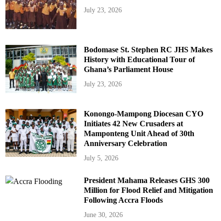
July 23, 2026
Bodomase St. Stephen RC JHS Makes
History with Educational Tour of
Ghana’s Parliament House
July 23, 2026
Konongo-Mampong Diocesan CYO
Initiates 42 New Crusaders at
Mamponteng Unit Ahead of 30th
Anniversary Celebration
July 5, 2026
President Mahama Releases GHS 300
Million for Flood Relief and Mitigation
Following Accra Floods
June 30, 2026