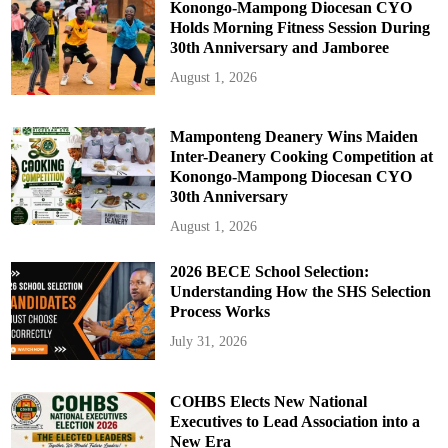
n
Konongo-Mampong Diocesan CYO
t
Holds Morning Fitness Session During
e
g
30th Anniversary and Jamboree
r
i
August 1, 2026
t
y
,
a
n
Mamponteng Deanery Wins Maiden
d
Inter-Deanery Cooking Competition at
K
n
Konongo-Mampong Diocesan CYO
o
30th Anniversary
w
l
e
August 1, 2026
d
g
e
2026 BECE School Selection:
Understanding How the SHS Selection
Process Works
July 31, 2026
COHBS Elects New National
Executives to Lead Association into a
New Era