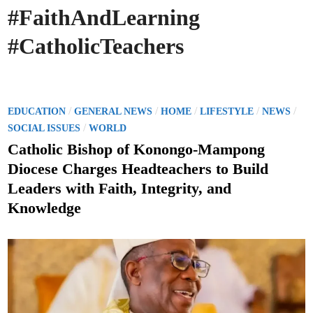
#FaithAndLearning
#CatholicTeachers
P
/
/
/
/
/
EDUCATION
GENERAL NEWS
HOME
LIFESTYLE
NEWS
o
/
SOCIAL ISSUES
WORLD
s
Catholic Bishop of Konongo-Mampong
t
Diocese Charges Headteachers to Build
e
Leaders with Faith, Integrity, and
d
Knowledge
i
n