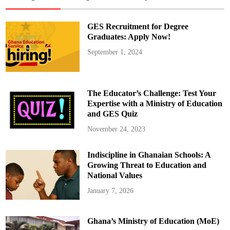
p
o
f
K
GES Recruitment for Degree
o
n
Graduates: Apply Now!
o
n
September 1, 2024
g
o
-
M
a
m
The Educator’s Challenge: Test Your
p
o
Expertise with a Ministry of Education
n
and GES Quiz
g
D
i
November 24, 2023
o
c
e
Indiscipline in Ghanaian Schools: A
s
e
Growing Threat to Education and
C
h
National Values
a
r
January 7, 2026
g
e
s
H
Ghana’s Ministry of Education (MoE)
e
a