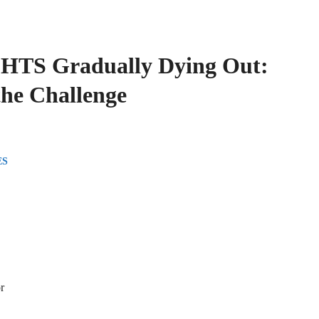
SHTS Gradually Dying Out:
the Challenge
ES
r