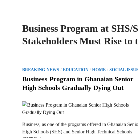
Business Program at SHS/
Stakeholders Must Rise to 
P
/
/
/
BREAKING NEWS
EDUCATION
HOME
SOCIAL ISSU
o
Business Program in Ghanaian Senior
s
High Schools Gradually Dying Out
t
e
d
i
n
Business, as one of the programs offered in Ghanaian Senio
High Schools (SHS) and Senior High Technical Schools