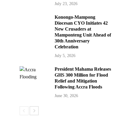
July 23, 2026
Konongo-Mampong
Diocesan CYO Initiates 42
New Crusaders at
Mamponteng Unit Ahead of
30th Anniversary
Celebration
July 5, 2026
President Mahama Releases
GHS 300 Million for Flood
Relief and Mitigation
Following Accra Floods
June 30, 2026