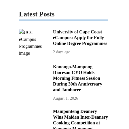
Latest Posts
University of Cape Coast
eCampus: Apply for Fully
Online Degree Programmes
2 days ago
Konongo-Mampong
Diocesan CYO Holds
Morning Fitness Session
During 30th Anniversary
and Jamboree
August 1, 2026
Mamponteng Deanery
Wins Maiden Inter-Deanery
Cooking Competition at
Konongo-Mampong