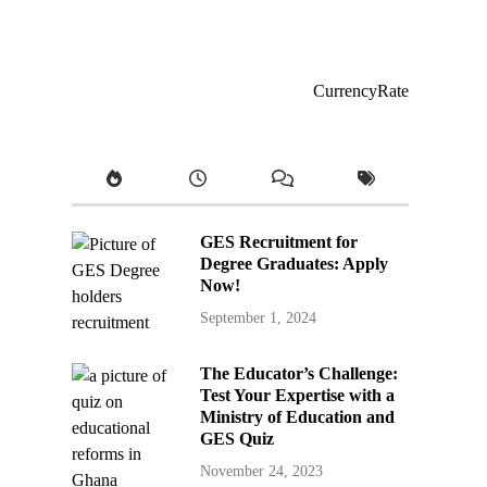
CurrencyRate
GES Recruitment for
Degree Graduates: Apply
Now!
September 1, 2024
The Educator’s Challenge:
Test Your Expertise with a
Ministry of Education and
GES Quiz
November 24, 2023