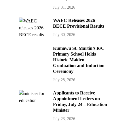
July 31, 2026
WAEC Releases 2026
BECE Provisional Results
July 30, 2026
Kumawu St. Martin’s R/C
Primary School Holds
Historic Maiden
Graduation and Induction
Ceremony
July 28, 2026
Applicants to Receive
Appointment Letters on
Friday, July 24 – Education
Minister
July 23, 2026