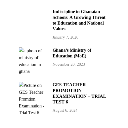
Indiscipline in Ghanaian
Schools: A Growing Threat
to Education and National
Values
January 7, 2026
Ghana’s Ministry of
Education (MoE)
November 20, 2023
GES TEACHER
PROMOTION
EXAMINATION – TRIAL
TEST 6
August 6, 2024