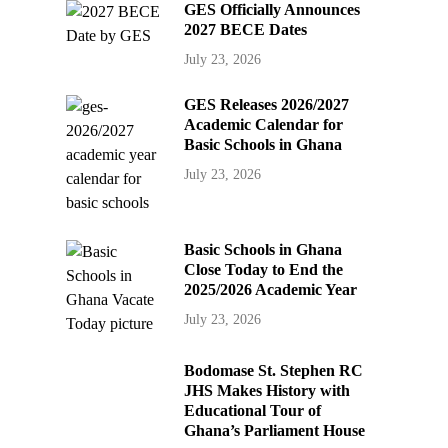
GES Officially Announces
2027 BECE Dates
July 23, 2026
GES Releases 2026/2027
Academic Calendar for
Basic Schools in Ghana
July 23, 2026
Basic Schools in Ghana
Close Today to End the
2025/2026 Academic Year
July 23, 2026
Bodomase St. Stephen RC
JHS Makes History with
Educational Tour of
Ghana’s Parliament House