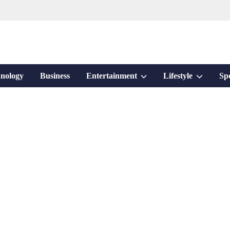
Show
Show
nology
Business
Entertainment
Lifestyle
Sp
sub
sub
menu
menu