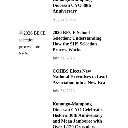
Diocesan CYO 30th
Anniversary
August 1, 2026
2026 BECE School
Selection: Understanding
How the SHS Selection
Process Works
July 31, 2026
COHBS Elects New
National Executives to Lead
Association into a New Era
July 31, 2026
Konongo-Mampong
Diocesan CYO Celebrates
Historic 30th Anniversary
and Mega Jamboree with
Over 1,120 Crusaders