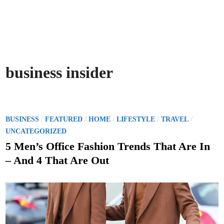
business insider
P
/
/
/
/
/
BUSINESS
FEATURED
HOME
LIFESTYLE
TRAVEL
o
UNCATEGORIZED
s
5 Men’s Office Fashion Trends That Are In
t
– And 4 That Are Out
e
d
i
n