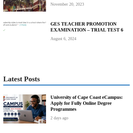
t
November 20, 2023
GES TEACHER PROMOTION
EXAMINATION – TRIAL TEST 6
August 6, 2024
Latest Posts
University of Cape Coast eCampus:
Apply for Fully Online Degree
Programmes
2 days ago