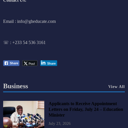
Contact Us:
Email : info@gheducate.com
☏ :
+233 54 536 3161
Post
Share
Share
Business
View All
Applicants to Receive Appointment
Letters on Friday, July 24 – Education
Minister
July 23, 2026