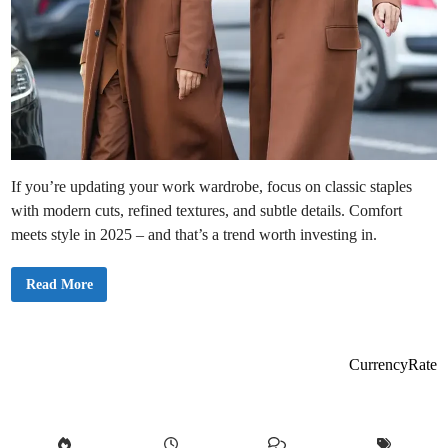
If you’re updating your work wardrobe, focus on classic staples
with modern cuts, refined textures, and subtle details. Comfort
meets style in 2025 – and that’s a trend worth investing in.
5
Read More
M
e
n
’
s
O
CurrencyRate
f
f
i
c
e
F