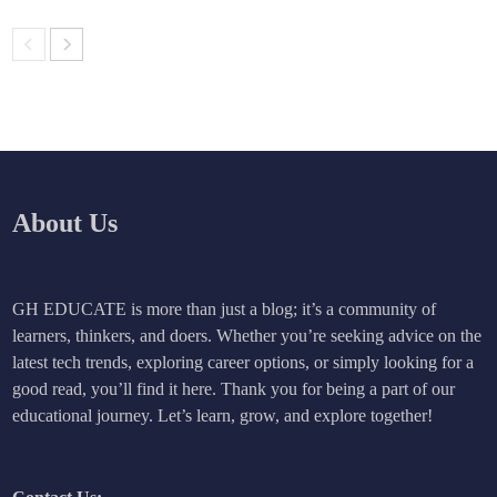
About Us
GH EDUCATE is more than just a blog; it’s a community of
learners, thinkers, and doers. Whether you’re seeking advice on the
latest tech trends, exploring career options, or simply looking for a
good read, you’ll find it here. Thank you for being a part of our
educational journey. Let’s learn, grow, and explore together!