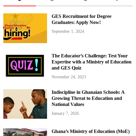
a
s
h
i
GES Recruitment for Degree
o
n
Graduates: Apply Now!
T
r
September 1, 2024
e
n
d
s
T
h
The Educator’s Challenge: Test Your
a
t
Expertise with a Ministry of Education
A
and GES Quiz
r
e
I
November 24, 2023
n
–
A
Indiscipline in Ghanaian Schools: A
n
d
Growing Threat to Education and
4
T
National Values
h
a
January 7, 2026
t
A
r
e
Ghana’s Ministry of Education (MoE)
O
u