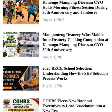
Konongo-Mampong Diocesan CYO
Holds Morning Fitness Session During
30th Anniversary and Jamboree
August 1, 2026
Mamponteng Deanery Wins Maiden
Inter-Deanery Cooking Competition at
Konongo-Mampong Diocesan CYO
30th Anniversary
August 1, 2026
2026 BECE School Selection:
Understanding How the SHS Selection
Process Works
July 31, 2026
COHBS Elects New National
Executives to Lead Association into a
New Era