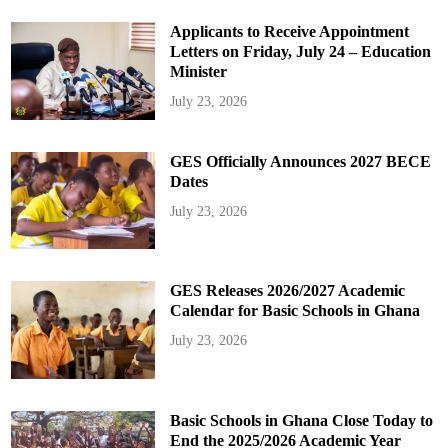
Applicants to Receive Appointment
Letters on Friday, July 24 – Education
Minister
July 23, 2026
GES Officially Announces 2027 BECE
Dates
July 23, 2026
GES Releases 2026/2027 Academic
Calendar for Basic Schools in Ghana
July 23, 2026
Basic Schools in Ghana Close Today to
End the 2025/2026 Academic Year