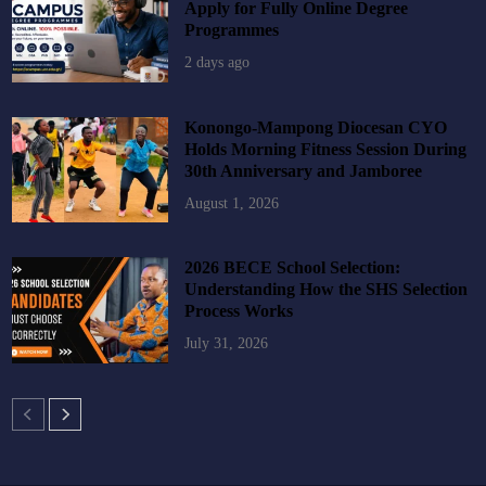
Apply for Fully Online Degree
Programmes
2 days ago
Konongo-Mampong Diocesan CYO
Holds Morning Fitness Session During
30th Anniversary and Jamboree
August 1, 2026
2026 BECE School Selection:
Understanding How the SHS Selection
Process Works
July 31, 2026