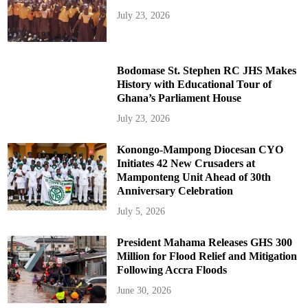
July 23, 2026
Bodomase St. Stephen RC JHS Makes
History with Educational Tour of
Ghana’s Parliament House
July 23, 2026
Konongo-Mampong Diocesan CYO
Initiates 42 New Crusaders at
Mamponteng Unit Ahead of 30th
Anniversary Celebration
July 5, 2026
President Mahama Releases GHS 300
Million for Flood Relief and Mitigation
Following Accra Floods
June 30, 2026