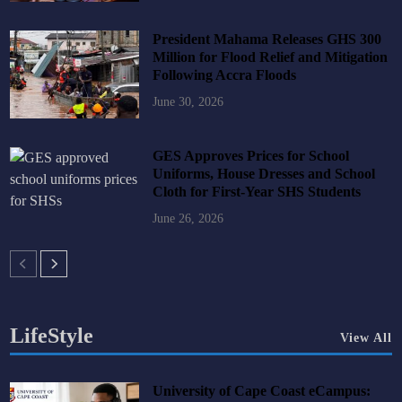
President Mahama Releases GHS 300
Million for Flood Relief and Mitigation
Following Accra Floods
June 30, 2026
GES Approves Prices for School
Uniforms, House Dresses and School
Cloth for First-Year SHS Students
June 26, 2026
LifeStyle
View All
University of Cape Coast eCampus: