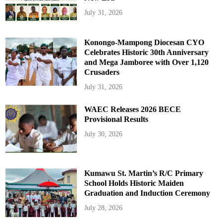
July 31, 2026
Konongo-Mampong Diocesan CYO
Celebrates Historic 30th Anniversary
and Mega Jamboree with Over 1,120
Crusaders
July 31, 2026
WAEC Releases 2026 BECE
Provisional Results
July 30, 2026
Kumawu St. Martin’s R/C Primary
School Holds Historic Maiden
Graduation and Induction Ceremony
July 28, 2026