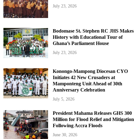
July 23, 2026
Bodomase St. Stephen RC JHS Makes
History with Educational Tour of
Ghana’s Parliament House
July 23, 2026
Konongo-Mampong Diocesan CYO
Initiates 42 New Crusaders at
Mamponteng Unit Ahead of 30th
Anniversary Celebration
July 5, 2026
President Mahama Releases GHS 300
Million for Flood Relief and Mitigation
Following Accra Floods
June 30, 2026