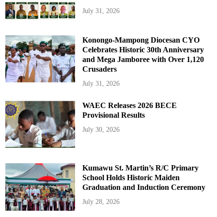
July 31, 2026
Konongo-Mampong Diocesan CYO
Celebrates Historic 30th Anniversary
and Mega Jamboree with Over 1,120
Crusaders
July 31, 2026
WAEC Releases 2026 BECE
Provisional Results
July 30, 2026
Kumawu St. Martin’s R/C Primary
School Holds Historic Maiden
Graduation and Induction Ceremony
July 28, 2026