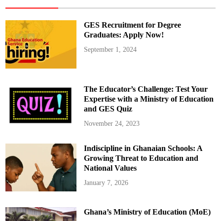
m
a
L
a
GES Recruitment for Degree
u
n
Graduates: Apply Now!
c
h
September 1, 2024
e
s
B
l
a
c
The Educator’s Challenge: Test Your
k
S
Expertise with a Ministry of Education
t
and GES Quiz
a
r
E
November 24, 2023
x
p
e
Indiscipline in Ghanaian Schools: A
r
i
Growing Threat to Education and
e
n
National Values
c
e
January 7, 2026
C
u
l
t
Ghana’s Ministry of Education (MoE)
u
r