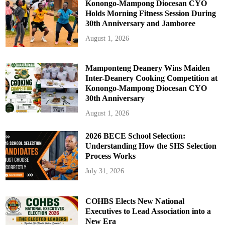
Konongo-Mampong Diocesan CYO
Holds Morning Fitness Session During
30th Anniversary and Jamboree
August 1, 2026
Mamponteng Deanery Wins Maiden
Inter-Deanery Cooking Competition at
Konongo-Mampong Diocesan CYO
30th Anniversary
August 1, 2026
2026 BECE School Selection:
Understanding How the SHS Selection
Process Works
July 31, 2026
COHBS Elects New National
Executives to Lead Association into a
New Era