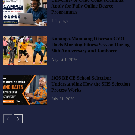
Apply for Fully Online Degree
Programmes
1 day ago
Konongo-Mampong Diocesan CYO
Holds Morning Fitness Session During
30th Anniversary and Jamboree
August 1, 2026
2026 BECE School Selection:
Understanding How the SHS Selection
Process Works
July 31, 2026