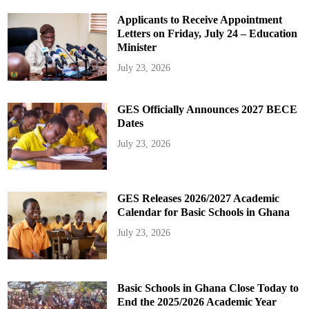
Applicants to Receive Appointment
Letters on Friday, July 24 – Education
Minister
July 23, 2026
GES Officially Announces 2027 BECE
Dates
July 23, 2026
GES Releases 2026/2027 Academic
Calendar for Basic Schools in Ghana
July 23, 2026
Basic Schools in Ghana Close Today to
End the 2025/2026 Academic Year