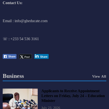
Contact Us:
Email : info@gheducate.com
☏ :
+233 54 536 3161
Post
Share
Share
Business
View All
Applicants to Receive Appointment
Letters on Friday, July 24 – Education
Minister
July 23, 2026