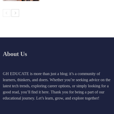
About Us
GH EDUCATE is more than just a blog; it’s a community of
learners, thinkers, and doers. Whether you’re seeking advice on the
latest tech trends, exploring career options, or simply looking for a
good read, you’ll find it here. Thank you for being a part of our
educational journey. Let’s learn, grow, and explore together!