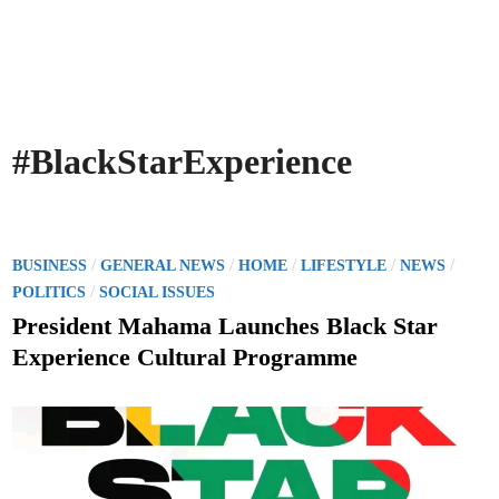
#BlackStarExperience
P
/
/
/
/
/
BUSINESS
GENERAL NEWS
HOME
LIFESTYLE
NEWS
o
/
POLITICS
SOCIAL ISSUES
s
President Mahama Launches Black Star
t
Experience Cultural Programme
e
d
i
n