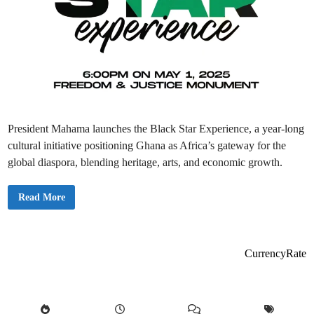
President Mahama launches the Black Star Experience, a year-long
cultural initiative positioning Ghana as Africa’s gateway for the
global diaspora, blending heritage, arts, and economic growth.
P
Read More
r
e
s
i
d
e
CurrencyRate
n
t
M
a
h
a