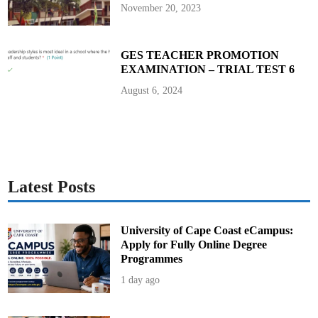
a
November 20, 2023
l
P
r
o
g
GES TEACHER PROMOTION
r
EXAMINATION – TRIAL TEST 6
a
m
m
August 6, 2024
e
Latest Posts
University of Cape Coast eCampus:
Apply for Fully Online Degree
Programmes
1 day ago