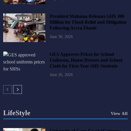
President Mahama Releases GHS 300
Million for Flood Relief and Mitigation
Following Accra Floods
June 30, 2026
GES Approves Prices for School
Uniforms, House Dresses and School
Cloth for First-Year SHS Students
June 26, 2026
LifeStyle
View All
University of Cape Coast eCampus: