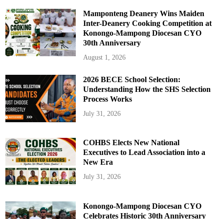
Mamponteng Deanery Wins Maiden
Inter-Deanery Cooking Competition at
Konongo-Mampong Diocesan CYO
30th Anniversary
August 1, 2026
2026 BECE School Selection:
Understanding How the SHS Selection
Process Works
July 31, 2026
COHBS Elects New National
Executives to Lead Association into a
New Era
July 31, 2026
Konongo-Mampong Diocesan CYO
Celebrates Historic 30th Anniversary