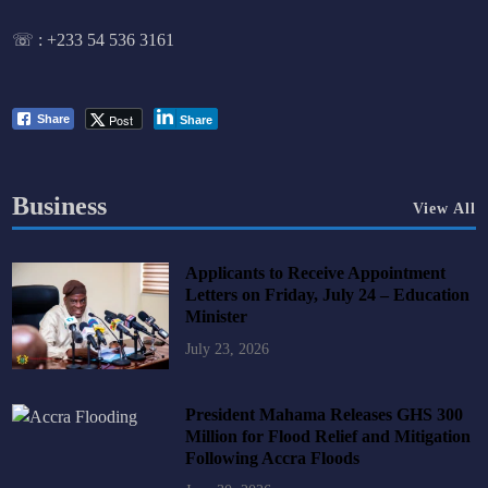
☏ :
+233 54 536 3161
Post
Share
Share
Business
View All
Applicants to Receive Appointment
Letters on Friday, July 24 – Education
Minister
July 23, 2026
President Mahama Releases GHS 300
Million for Flood Relief and Mitigation
Following Accra Floods