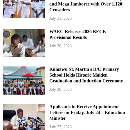
and Mega Jamboree with Over 1,120
Crusaders
July 31, 2026
WAEC Releases 2026 BECE
Provisional Results
July 30, 2026
Kumawu St. Martin’s R/C Primary
School Holds Historic Maiden
Graduation and Induction Ceremony
July 28, 2026
Applicants to Receive Appointment
Letters on Friday, July 24 – Education
Minister
July 23, 2026