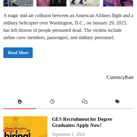
A tragic mid-air collision between an American Airlines flight and a
military helicopter over Washington, D.C., on January 29, 2025,
has left dozens of people presumed dead. The victims include
airline crew members, passengers, and military personnel.
👉
Read More
V
i
c
t
i
m
CurrencyRate
s
o
f
W
a
s
h
i
n
g
GES Recruitment for Degree
t
o
Graduates: Apply Now!
n
D
September 1, 2024
C