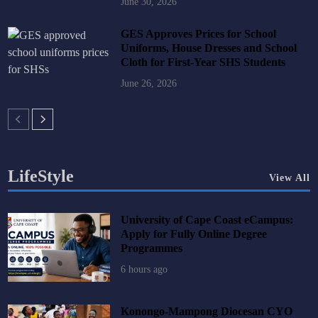
June 30, 2026
GES Approves Prices for School
Uniforms, House Dresses and School
Cloth for First-Year SHS Students
June 26, 2026
LifeStyle
View All
University of Cape Coast eCampus:
Apply for Fully Online Degree
Programmes
6 hours ago
Konongo-Mampong Diocesan CYO