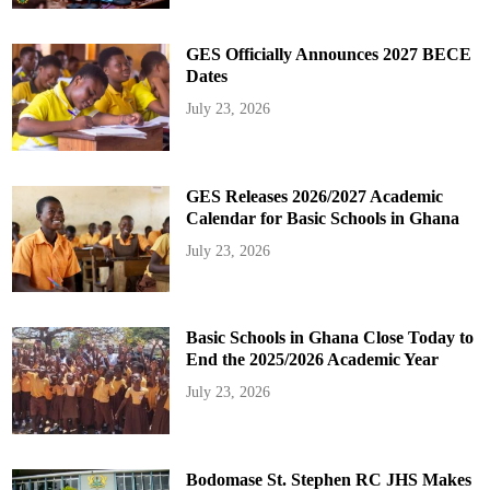
GES Officially Announces 2027 BECE
Dates
July 23, 2026
GES Releases 2026/2027 Academic
Calendar for Basic Schools in Ghana
July 23, 2026
Basic Schools in Ghana Close Today to
End the 2025/2026 Academic Year
July 23, 2026
Bodomase St. Stephen RC JHS Makes