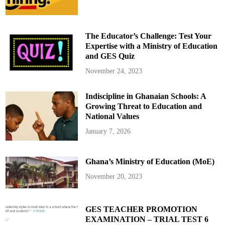
P
l
a
n
e
The Educator’s Challenge: Test Your
C
r
Expertise with a Ministry of Education
a
and GES Quiz
s
h
:
November 24, 2023
A
m
e
Indiscipline in Ghanaian Schools: A
r
i
Growing Threat to Education and
c
a
National Values
n
A
January 7, 2026
i
r
l
i
Ghana’s Ministry of Education (MoE)
n
e
s
November 20, 2023
a
n
d
M
i
GES TEACHER PROMOTION
l
EXAMINATION – TRIAL TEST 6
i