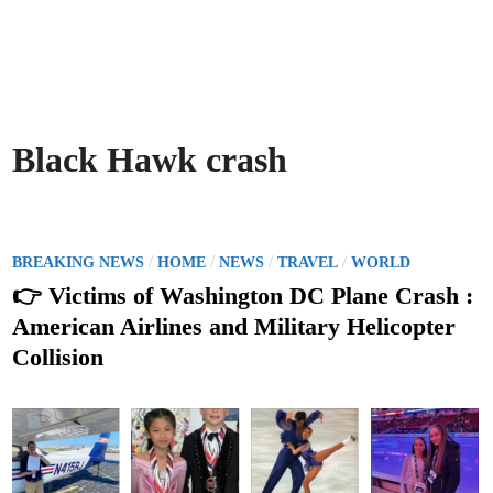
Black Hawk crash
P
/
/
/
/
BREAKING NEWS
HOME
NEWS
TRAVEL
WORLD
o
👉 Victims of Washington DC Plane Crash :
s
American Airlines and Military Helicopter
t
Collision
e
d
i
n