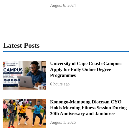
t
a
August 6, 2024
r
y
H
e
l
i
c
o
p
t
Latest Posts
e
r
C
o
l
University of Cape Coast eCampus:
l
Apply for Fully Online Degree
i
s
Programmes
i
o
6 hours ago
n
Konongo-Mampong Diocesan CYO
Holds Morning Fitness Session During
30th Anniversary and Jamboree
August 1, 2026