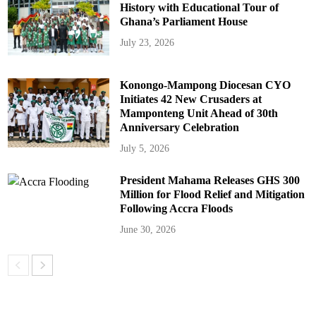
History with Educational Tour of
Ghana’s Parliament House
July 23, 2026
Konongo-Mampong Diocesan CYO
Initiates 42 New Crusaders at
Mamponteng Unit Ahead of 30th
Anniversary Celebration
July 5, 2026
President Mahama Releases GHS 300
Million for Flood Relief and Mitigation
Following Accra Floods
June 30, 2026