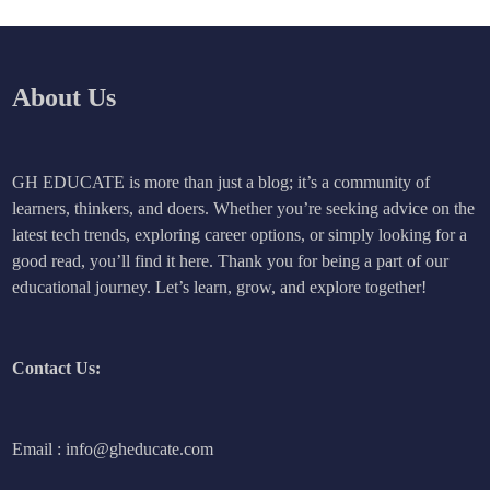
About Us
GH EDUCATE is more than just a blog; it’s a community of
learners, thinkers, and doers. Whether you’re seeking advice on the
latest tech trends, exploring career options, or simply looking for a
good read, you’ll find it here. Thank you for being a part of our
educational journey. Let’s learn, grow, and explore together!
Contact Us:
Email : info@gheducate.com