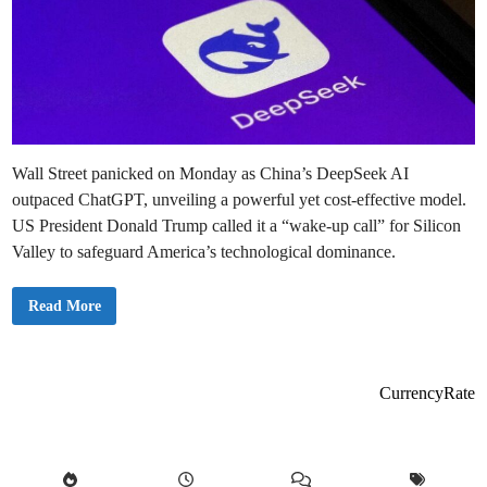
Wall Street panicked on Monday as China’s DeepSeek AI
outpaced ChatGPT, unveiling a powerful yet cost-effective model.
US President Donald Trump called it a “wake-up call” for Silicon
Valley to safeguard America’s technological dominance.
D
Read More
e
e
p
S
e
e
CurrencyRate
k
A
I
?
T
h