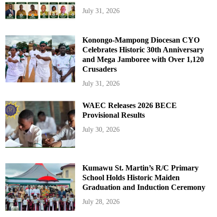
July 31, 2026
Konongo-Mampong Diocesan CYO
Celebrates Historic 30th Anniversary
and Mega Jamboree with Over 1,120
Crusaders
July 31, 2026
WAEC Releases 2026 BECE
Provisional Results
July 30, 2026
Kumawu St. Martin’s R/C Primary
School Holds Historic Maiden
Graduation and Induction Ceremony
July 28, 2026