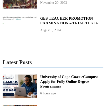
i
November 20, 2023
n
g
GES TEACHER PROMOTION
EXAMINATION – TRIAL TEST 6
August 6, 2024
Latest Posts
University of Cape Coast eCampus:
Apply for Fully Online Degree
Programmes
6 hours ago