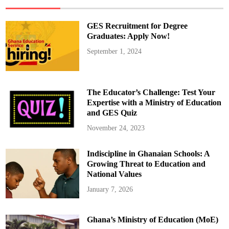
e
N
e
w
GES Recruitment for Degree
T
e
Graduates: Apply Now!
c
h
September 1, 2024
n
o
l
o
g
y
The Educator’s Challenge: Test Your
T
h
Expertise with a Ministry of Education
a
and GES Quiz
t
I
s
November 24, 2023
C
h
a
Indiscipline in Ghanaian Schools: A
n
g
Growing Threat to Education and
i
n
National Values
g
E
January 7, 2026
v
e
r
y
Ghana’s Ministry of Education (MoE)
t
h