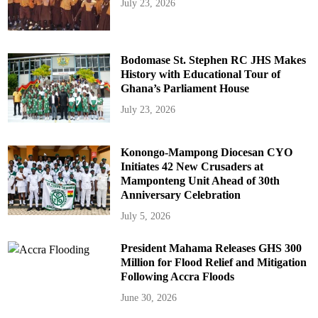
July 23, 2026
Bodomase St. Stephen RC JHS Makes
History with Educational Tour of
Ghana’s Parliament House
July 23, 2026
Konongo-Mampong Diocesan CYO
Initiates 42 New Crusaders at
Mamponteng Unit Ahead of 30th
Anniversary Celebration
July 5, 2026
President Mahama Releases GHS 300
Million for Flood Relief and Mitigation
Following Accra Floods
June 30, 2026