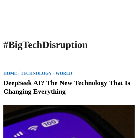
#BigTechDisruption
P
/
/
HOME
TECHNOLOGY
WORLD
o
DeepSeek AI? The New Technology That Is
s
Changing Everything
t
e
d
i
n