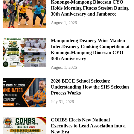
Konongo-Mampong Diocesan CYO
Holds Morning Fitness Session During
30th Anniversary and Jamboree
August 1, 2026
Mamponteng Deanery Wins Maiden
Inter-Deanery Cooking Competition at
Konongo-Mampong Diocesan CYO
30th Anniversary
August 1, 2026
2026 BECE School Selection:
Understanding How the SHS Selection
Process Works
July 31, 2026
COHBS Elects New National
Executives to Lead Association into a
New Era