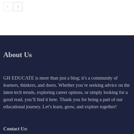
About Us
GH EDUCATE is more than just a blog; it’s a community of
learners, thinkers, and doers. Whether you’re seeking advice on the
latest tech trends, exploring career options, or simply looking for a
good read, you’ll find it here. Thank you for being a part of our
educational journey. Let’s learn, grow, and explore together!
Contact Us: