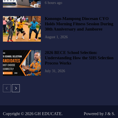
6 hours ago
Konongo-Mampong Diocesan CYO
Holds Morning Fitness Session During
30th Anniversary and Jamboree
August 1, 2026
2026 BECE School Selection:
Understanding How the SHS Selection
Process Works
July 31, 2026
Copyright © 2026
GH EDUCATE
.
Powered by
J
&
S
.