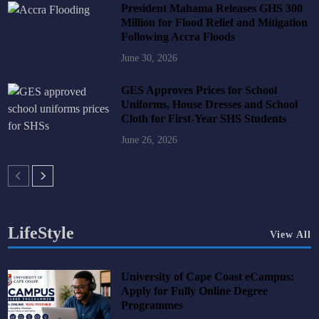
President Mahama Releases GHS 300
Million for Flood Relief and Mitigation
Following Accra Floods
June 30, 2026
GES Approves Prices for School
Uniforms, House Dresses and School
Cloth for First-Year SHS Students
June 26, 2026
LifeStyle
View All
University of Cape Coast eCampus:
Apply for Fully Online Degree
Programmes