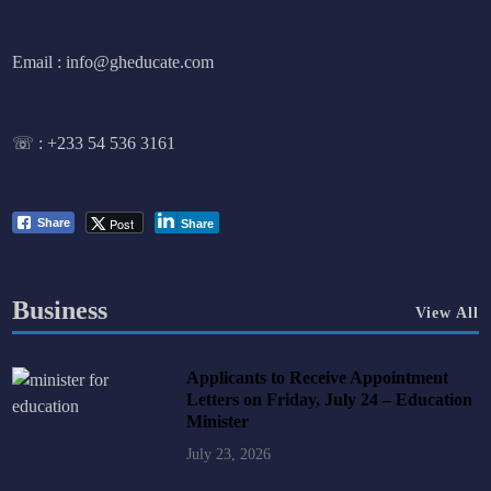
Email : info@gheducate.com
☏ :
+233 54 536 3161
Post
Share
Share
Business
View All
Applicants to Receive Appointment
Letters on Friday, July 24 – Education
Minister
July 23, 2026