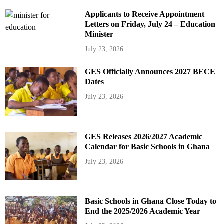
Applicants to Receive Appointment
Letters on Friday, July 24 – Education
Minister
July 23, 2026
GES Officially Announces 2027 BECE
Dates
July 23, 2026
GES Releases 2026/2027 Academic
Calendar for Basic Schools in Ghana
July 23, 2026
Basic Schools in Ghana Close Today to
End the 2025/2026 Academic Year