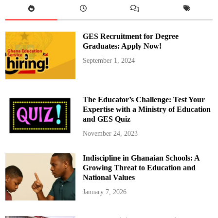
o
l
S
e
l
GES Recruitment for Degree
e
c
Graduates: Apply Now!
t
i
September 1, 2024
o
n
:
F
r
e
The Educator’s Challenge: Test Your
q
u
Expertise with a Ministry of Education
e
and GES Quiz
n
t
l
November 24, 2023
y
A
s
Indiscipline in Ghanaian Schools: A
k
e
Growing Threat to Education and
d
Q
National Values
u
e
January 7, 2026
s
t
i
o