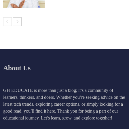
About Us
GH EDUCATE is more than just a blog; it’s a community of
learners, thinkers, and doers. Whether you’re seeking advice on the
latest tech trends, exploring career options, or simply looking for a
good read, you’ll find it here. Thank you for being a part of our
educational journey. Let’s learn, grow, and explore together!