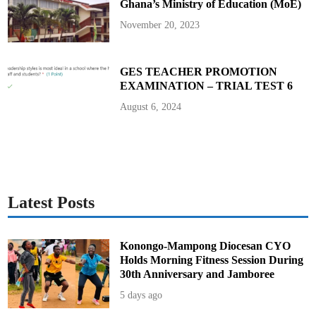
Ghana’s Ministry of Education (MoE)
n
s
(
November 20, 2023
F
A
Q
s
)
GES TEACHER PROMOTION
a
EXAMINATION – TRIAL TEST 6
n
d
A
August 6, 2024
n
s
w
e
r
s
Latest Posts
Konongo-Mampong Diocesan CYO
Holds Morning Fitness Session During
30th Anniversary and Jamboree
5 days ago