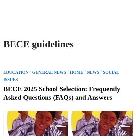
BECE guidelines
P
/
/
/
/
EDUCATION
GENERAL NEWS
HOME
NEWS
SOCIAL
o
ISSUES
s
BECE 2025 School Selection: Frequently
t
Asked Questions (FAQs) and Answers
e
d
i
n