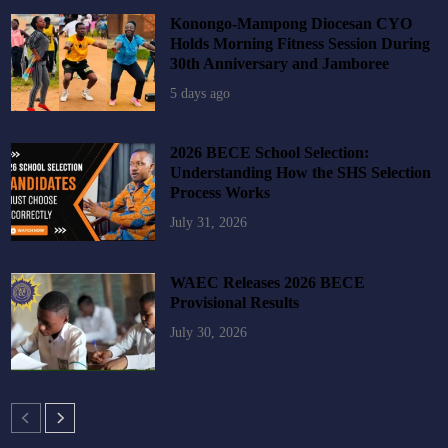
Konongo-Mampong Diocesan CYO
Holds Morning Fitness Session During
30th Anniversary and Jamboree
5 days ago
2026 BECE School Selection:
Understanding How the SHS Selection
Process Works
July 31, 2026
WAEC Releases 2026 BECE
Provisional Results
July 30, 2026