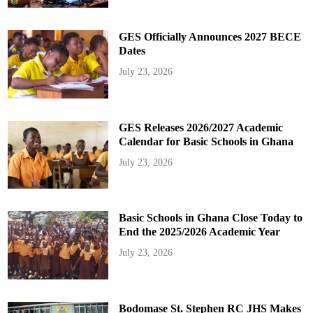
GES Officially Announces 2027 BECE
Dates
July 23, 2026
GES Releases 2026/2027 Academic
Calendar for Basic Schools in Ghana
July 23, 2026
Basic Schools in Ghana Close Today to
End the 2025/2026 Academic Year
July 23, 2026
Bodomase St. Stephen RC JHS Makes