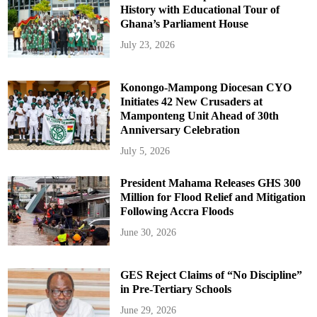
History with Educational Tour of
Ghana’s Parliament House
July 23, 2026
Konongo-Mampong Diocesan CYO
Initiates 42 New Crusaders at
Mamponteng Unit Ahead of 30th
Anniversary Celebration
July 5, 2026
President Mahama Releases GHS 300
Million for Flood Relief and Mitigation
Following Accra Floods
June 30, 2026
GES Reject Claims of “No Discipline”
in Pre-Tertiary Schools
June 29, 2026