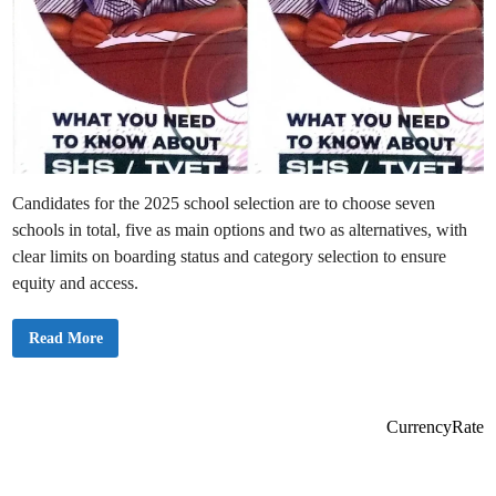
Candidates for the 2025 school selection are to choose seven
schools in total, five as main options and two as alternatives, with
clear limits on boarding status and category selection to ensure
equity and access.
B
Read More
E
C
E
2
0
2
CurrencyRate
5
S
c
h
o