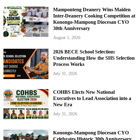
Mamponteng Deanery Wins Maiden
Inter-Deanery Cooking Competition at
Konongo-Mampong Diocesan CYO
30th Anniversary
August 1, 2026
2026 BECE School Selection:
Understanding How the SHS Selection
Process Works
July 31, 2026
COHBS Elects New National
Executives to Lead Association into a
New Era
July 31, 2026
Konongo-Mampong Diocesan CYO
Celebrates Historic 30th Anniversary