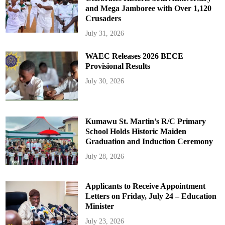
and Mega Jamboree with Over 1,120
Crusaders
July 31, 2026
WAEC Releases 2026 BECE
Provisional Results
July 30, 2026
Kumawu St. Martin’s R/C Primary
School Holds Historic Maiden
Graduation and Induction Ceremony
July 28, 2026
Applicants to Receive Appointment
Letters on Friday, July 24 – Education
Minister
July 23, 2026