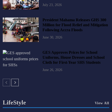
July 23, 2026
President Mahama Releases GHS 300
Million for Flood Relief and Mitigation
Following Accra Floods
June 30, 2026
GES Approves Prices for School
Uniforms, House Dresses and School
Cloth for First-Year SHS Students
June 26, 2026
LifeStyle
View All