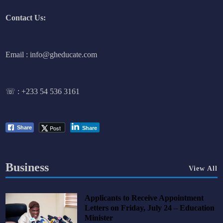
Contact Us:
Email : info@gheducate.com
☏ :
+233 54 536 3161
Post
Share
Share
Business
View All
Applicants to Receive Appointment
Letters on Friday, July 24 – Education
Minister