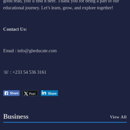
good read, you’ll find it here. Thank you for being a part of our
educational journey. Let’s learn, grow, and explore together!
Contact Us:
Email : info@gheducate.com
☏ :
+233 54 536 3161
Post
Share
Share
Business
View All