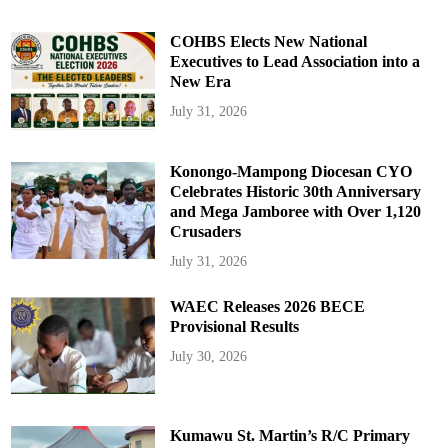
COHBS Elects New National
Executives to Lead Association into a
New Era
July 31, 2026
Konongo-Mampong Diocesan CYO
Celebrates Historic 30th Anniversary
and Mega Jamboree with Over 1,120
Crusaders
July 31, 2026
WAEC Releases 2026 BECE
Provisional Results
July 30, 2026
Kumawu St. Martin’s R/C Primary