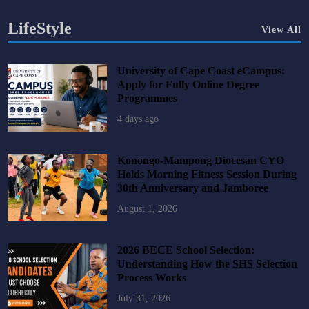
LifeStyle
View All
University of Cape Coast eCampus:
Apply for Fully Online Degree
Programmes
4 days ago
Konongo-Mampong Diocesan CYO
Holds Morning Fitness Session During
30th Anniversary and Jamboree
August 1, 2026
2026 BECE School Selection:
Understanding How the SHS Selection
Process Works
July 31, 2026