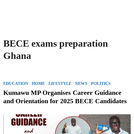
BECE exams preparation
Ghana
P
/
/
/
/
EDUCATION
HOME
LIFESTYLE
NEWS
POLITICS
o
Kumawu MP Organises Career Guidance
s
and Orientation for 2025 BECE Candidates
t
e
d
i
n