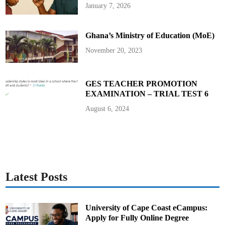
t
January 7, 2026
i
o
n
f
Ghana’s Ministry of Education (MoE)
o
r
2
November 20, 2023
0
2
5
B
E
GES TEACHER PROMOTION
C
EXAMINATION – TRIAL TEST 6
E
C
a
August 6, 2024
n
d
i
d
a
t
e
s
Latest Posts
University of Cape Coast eCampus:
Apply for Fully Online Degree