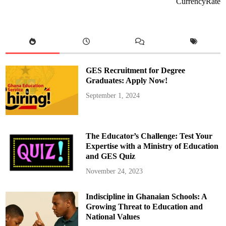
CurrencyRate
P
O
r
g
a
n
i
s
e
s
GES Recruitment for Degree
C
a
Graduates: Apply Now!
r
e
September 1, 2024
e
r
G
u
i
d
The Educator’s Challenge: Test Your
a
n
Expertise with a Ministry of Education
c
and GES Quiz
e
a
n
November 24, 2023
d
O
r
Indiscipline in Ghanaian Schools: A
i
e
Growing Threat to Education and
n
t
National Values
a