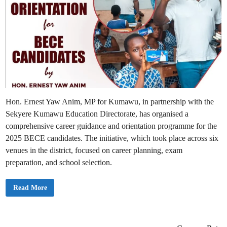
Hon. Ernest Yaw Anim, MP for Kumawu, in partnership with the
Sekyere Kumawu Education Directorate, has organised a
comprehensive career guidance and orientation programme for the
2025 BECE candidates. The initiative, which took place across six
venues in the district, focused on career planning, exam
preparation, and school selection.
K
Read More
u
m
a
w
u
M