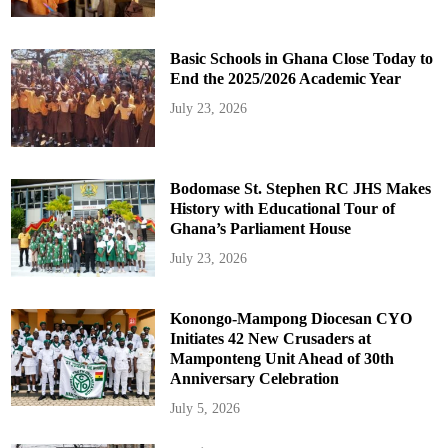
Basic Schools in Ghana Close Today to
End the 2025/2026 Academic Year
July 23, 2026
Bodomase St. Stephen RC JHS Makes
History with Educational Tour of
Ghana’s Parliament House
July 23, 2026
Konongo-Mampong Diocesan CYO
Initiates 42 New Crusaders at
Mamponteng Unit Ahead of 30th
Anniversary Celebration
July 5, 2026