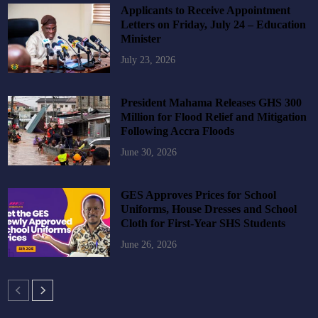
Applicants to Receive Appointment
Letters on Friday, July 24 – Education
Minister
July 23, 2026
President Mahama Releases GHS 300
Million for Flood Relief and Mitigation
Following Accra Floods
June 30, 2026
GES Approves Prices for School
Uniforms, House Dresses and School
Cloth for First-Year SHS Students
June 26, 2026