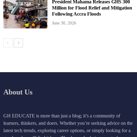
President Mahama Releases GHS 300
Million for Flood Relief and Mitigation
Following Accra Floods
June 30, 2026
About Us
GH EDUCATE is more than just a blog; it’s a community of
learners, thinkers, and doers. Whether you’re seeking advice on the
latest tech trends, exploring career options, or simply looking for a