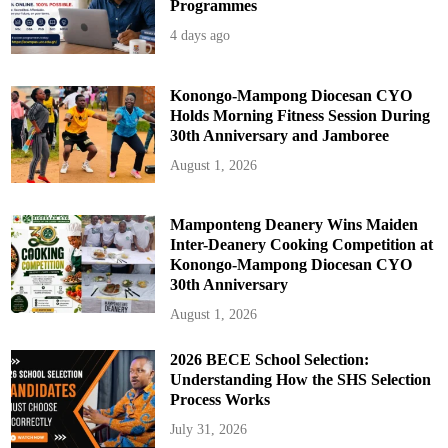
Programmes
4 days ago
Konongo-Mampong Diocesan CYO
Holds Morning Fitness Session During
30th Anniversary and Jamboree
August 1, 2026
Mamponteng Deanery Wins Maiden
Inter-Deanery Cooking Competition at
Konongo-Mampong Diocesan CYO
30th Anniversary
August 1, 2026
2026 BECE School Selection:
Understanding How the SHS Selection
Process Works
July 31, 2026