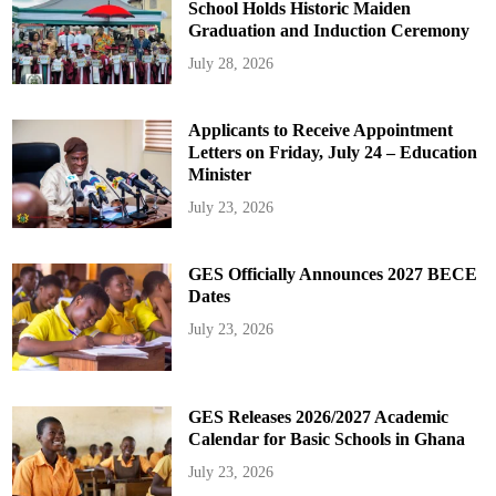
School Holds Historic Maiden
Graduation and Induction Ceremony
July 28, 2026
Applicants to Receive Appointment
Letters on Friday, July 24 – Education
Minister
July 23, 2026
GES Officially Announces 2027 BECE
Dates
July 23, 2026
GES Releases 2026/2027 Academic
Calendar for Basic Schools in Ghana
July 23, 2026