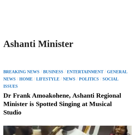
Ashanti Minister
P
/
/
/
BREAKING NEWS
BUSINESS
ENTERTAINMENT
GENERAL
o
/
/
/
/
/
NEWS
HOME
LIFESTYLE
NEWS
POLITICS
SOCIAL
s
ISSUES
t
Dr Frank Amoakohene, Ashanti Regional
e
Minister is Spotted Singing at Musical
d
Studio
i
n