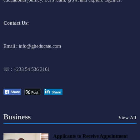
Contact Us:
Email : info@gheducate.com
☏ :
+233 54 536 3161
Post
Share
Share
Business
View All
Applicants to Receive Appointment