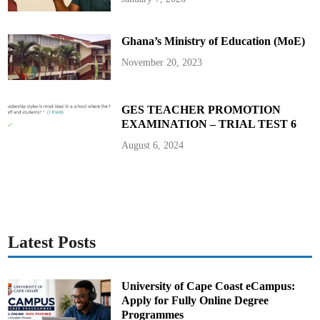
s
S
p
o
Ghana’s Ministry of Education (MoE)
t
t
e
November 20, 2023
d
S
i
n
g
GES TEACHER PROMOTION
i
EXAMINATION – TRIAL TEST 6
n
g
a
August 6, 2024
t
M
u
s
i
c
a
l
S
t
Latest Posts
u
d
i
o
University of Cape Coast eCampus:
Apply for Fully Online Degree
Programmes