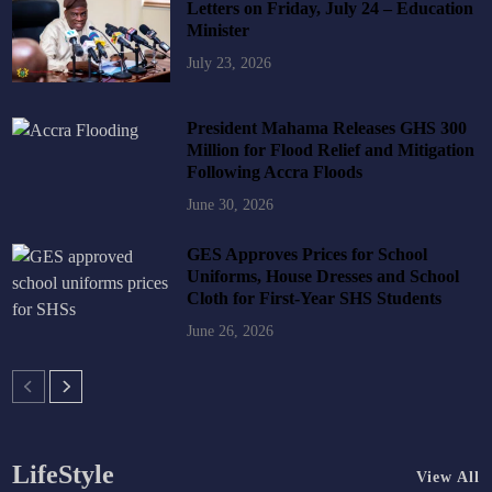
Letters on Friday, July 24 – Education
Minister
July 23, 2026
President Mahama Releases GHS 300
Million for Flood Relief and Mitigation
Following Accra Floods
June 30, 2026
GES Approves Prices for School
Uniforms, House Dresses and School
Cloth for First-Year SHS Students
June 26, 2026
LifeStyle
View All