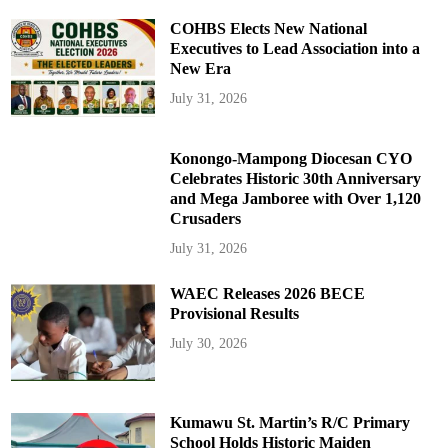
COHBS Elects New National
Executives to Lead Association into a
New Era
July 31, 2026
Konongo-Mampong Diocesan CYO
Celebrates Historic 30th Anniversary
and Mega Jamboree with Over 1,120
Crusaders
July 31, 2026
WAEC Releases 2026 BECE
Provisional Results
July 30, 2026
Kumawu St. Martin’s R/C Primary
School Holds Historic Maiden