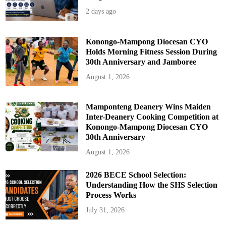
2 days ago
Konongo-Mampong Diocesan CYO
Holds Morning Fitness Session During
30th Anniversary and Jamboree
August 1, 2026
Mamponteng Deanery Wins Maiden
Inter-Deanery Cooking Competition at
Konongo-Mampong Diocesan CYO
30th Anniversary
August 1, 2026
2026 BECE School Selection:
Understanding How the SHS Selection
Process Works
July 31, 2026