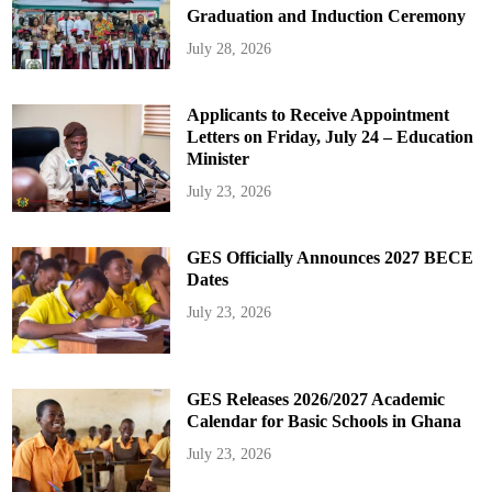
Graduation and Induction Ceremony
July 28, 2026
Applicants to Receive Appointment
Letters on Friday, July 24 – Education
Minister
July 23, 2026
GES Officially Announces 2027 BECE
Dates
July 23, 2026
GES Releases 2026/2027 Academic
Calendar for Basic Schools in Ghana
July 23, 2026