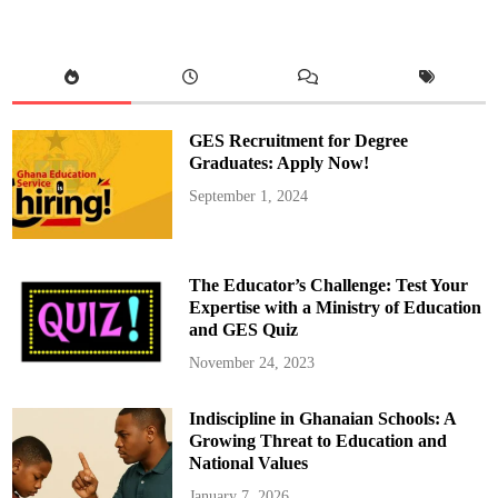
m
o
a
k
o
h
e
n
e
GES Recruitment for Degree
,
A
Graduates: Apply Now!
s
h
September 1, 2024
a
n
t
i
R
e
The Educator’s Challenge: Test Your
g
i
Expertise with a Ministry of Education
o
and GES Quiz
n
a
l
November 24, 2023
M
i
n
Indiscipline in Ghanaian Schools: A
i
s
Growing Threat to Education and
t
e
National Values
r
i
January 7, 2026