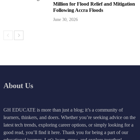
Million for Flood Relief and Mitigation
Following Accra Floods
June 30, 2026
About Us
GH EDUCATE is more than just a blog; it’s a community of
learners, thinkers, and doers. Whether you’re seeking advice on the
latest tech trends, exploring career options, or simply looking for a
good read, you’ll find it here. Thank you for being a part of our
educational journey. Let’s learn, grow, and explore together!