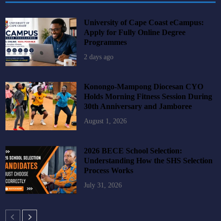
University of Cape Coast eCampus:
Apply for Fully Online Degree
Programmes
2 days ago
Konongo-Mampong Diocesan CYO
Holds Morning Fitness Session During
30th Anniversary and Jamboree
August 1, 2026
2026 BECE School Selection:
Understanding How the SHS Selection
Process Works
July 31, 2026