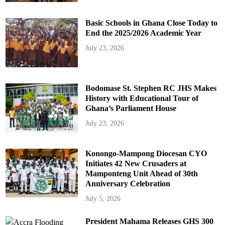
Basic Schools in Ghana Close Today to
End the 2025/2026 Academic Year
July 23, 2026
Bodomase St. Stephen RC JHS Makes
History with Educational Tour of
Ghana’s Parliament House
July 23, 2026
Konongo-Mampong Diocesan CYO
Initiates 42 New Crusaders at
Mamponteng Unit Ahead of 30th
Anniversary Celebration
July 5, 2026
President Mahama Releases GHS 300