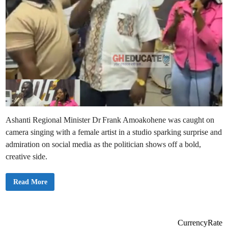
Ashanti Regional Minister Dr Frank Amoakohene was caught on
camera singing with a female artist in a studio sparking surprise and
admiration on social media as the politician shows off a bold,
creative side.
D
Read More
r
F
r
a
n
k
CurrencyRate
A