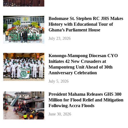
Bodomase St. Stephen RC JHS Makes
History with Educational Tour of
Ghana’s Parliament House
July 23, 2026
Konongo-Mampong Diocesan CYO
Initiates 42 New Crusaders at
Mamponteng Unit Ahead of 30th
Anniversary Celebration
July 5, 2026
President Mahama Releases GHS 300
Million for Flood Relief and Mitigation
Following Accra Floods
June 30, 2026