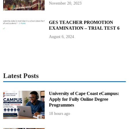
b
November 20, 2023
a
l
l
GES TEACHER PROMOTION
EXAMINATION – TRIAL TEST 6
August 6, 2024
Latest Posts
University of Cape Coast eCampus:
Apply for Fully Online Degree
Programmes
18 hours ago