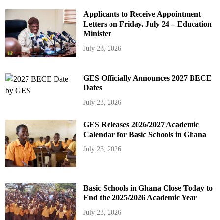
Applicants to Receive Appointment
Letters on Friday, July 24 – Education
Minister
July 23, 2026
GES Officially Announces 2027 BECE
Dates
July 23, 2026
GES Releases 2026/2027 Academic
Calendar for Basic Schools in Ghana
July 23, 2026
Basic Schools in Ghana Close Today to
End the 2025/2026 Academic Year
July 23, 2026