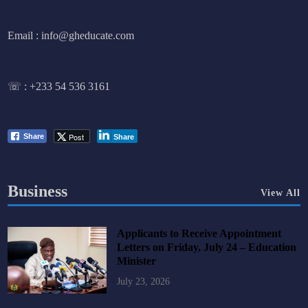
Email : info@gheducate.com
☏ :
+233 54 536 3161
Post
Share
Share
Business
View All
Applicants to Receive Appointment
Letters on Friday, July 24 – Education
Minister
July 23, 2026