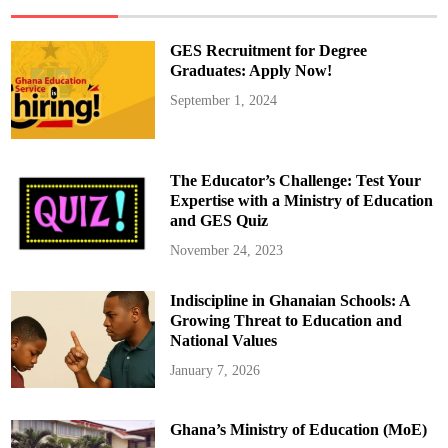
Y
e
a
r
GES Recruitment for Degree
W
a
Graduates: Apply Now!
i
t
September 1, 2024
f
o
r
E
u
r
The Educator’s Challenge: Test Your
o
p
Expertise with a Ministry of Education
e
and GES Quiz
a
n
G
November 24, 2023
l
o
r
Indiscipline in Ghanaian Schools: A
y
I
Growing Threat to Education and
n
W
National Values
o
m
January 7, 2026
e
n
F
o
Ghana’s Ministry of Education (MoE)
o
t