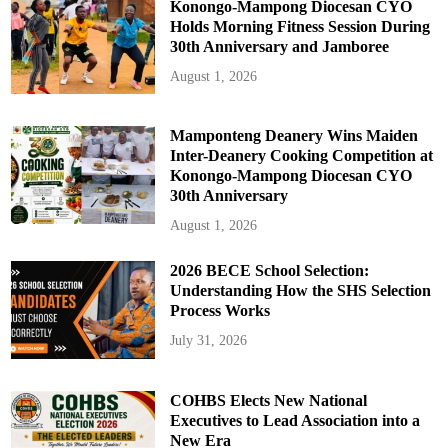
Konongo-Mampong Diocesan CYO
Holds Morning Fitness Session During
30th Anniversary and Jamboree
August 1, 2026
Mamponteng Deanery Wins Maiden
Inter-Deanery Cooking Competition at
Konongo-Mampong Diocesan CYO
30th Anniversary
August 1, 2026
2026 BECE School Selection:
Understanding How the SHS Selection
Process Works
July 31, 2026
COHBS Elects New National
Executives to Lead Association into a
New Era