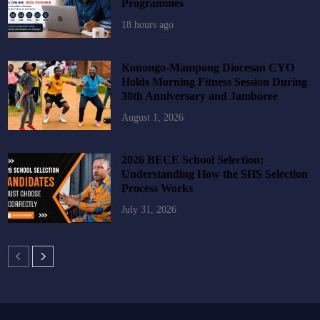
Programmes
18 hours ago
Konongo-Mampong Diocesan CYO
Holds Morning Fitness Session During
30th Anniversary and Jamboree
August 1, 2026
2026 BECE School Selection:
Understanding How the SHS Selection
Process Works
July 31, 2026