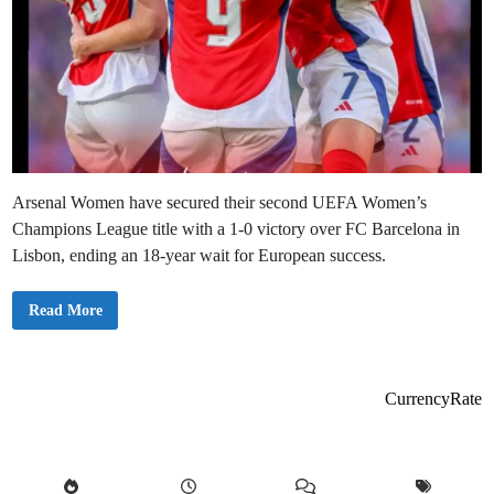
Arsenal Women have secured their second UEFA Women’s
Champions League title with a 1-0 victory over FC Barcelona in
Lisbon, ending an 18-year wait for European success.
A
Read More
r
s
e
n
a
l
CurrencyRate
E
n
d
1
8
-