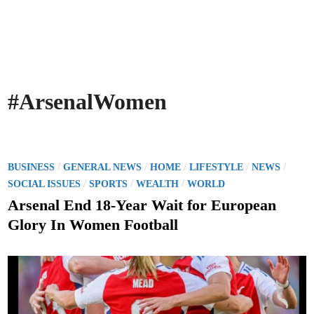
#ArsenalWomen
P
/
/
/
/
/
BUSINESS
GENERAL NEWS
HOME
LIFESTYLE
NEWS
o
/
/
/
SOCIAL ISSUES
SPORTS
WEALTH
WORLD
s
Arsenal End 18-Year Wait for European
t
Glory In Women Football
e
d
i
n