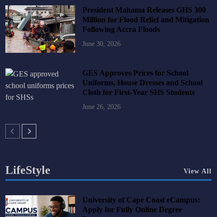
President Mahama Releases GHS 300
Million for Flood Relief and Mitigation
Following Accra Floods
June 30, 2026
GES Approves Prices for School
Uniforms, House Dresses and School
Cloth for First-Year SHS Students
June 26, 2026
LifeStyle
View All
University of Cape Coast eCampus:
Apply for Fully Online Degree