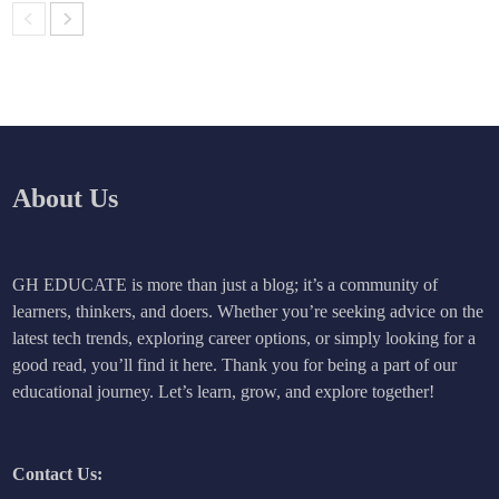
About Us
GH EDUCATE is more than just a blog; it’s a community of
learners, thinkers, and doers. Whether you’re seeking advice on the
latest tech trends, exploring career options, or simply looking for a
good read, you’ll find it here. Thank you for being a part of our
educational journey. Let’s learn, grow, and explore together!
Contact Us: