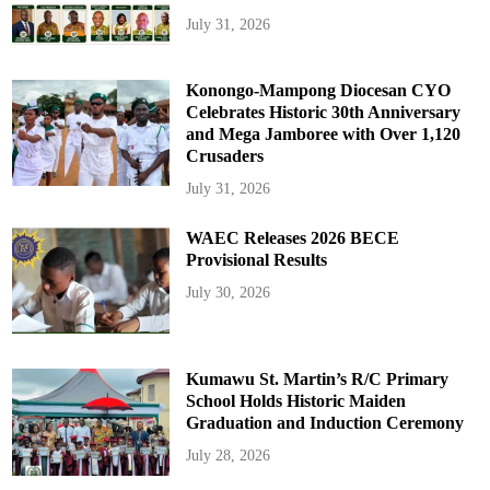
July 31, 2026
Konongo-Mampong Diocesan CYO
Celebrates Historic 30th Anniversary
and Mega Jamboree with Over 1,120
Crusaders
July 31, 2026
WAEC Releases 2026 BECE
Provisional Results
July 30, 2026
Kumawu St. Martin’s R/C Primary
School Holds Historic Maiden
Graduation and Induction Ceremony
July 28, 2026