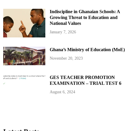
A
p
p
Indiscipline in Ghanaian Schools: A
o
i
Growing Threat to Education and
n
t
National Values
e
e
January 7, 2026
s
t
o
D
Ghana’s Ministry of Education (MoE)
e
c
l
November 20, 2023
a
r
e
T
h
GES TEACHER PROMOTION
e
EXAMINATION – TRIAL TEST 6
i
r
A
August 6, 2024
s
s
e
t
s