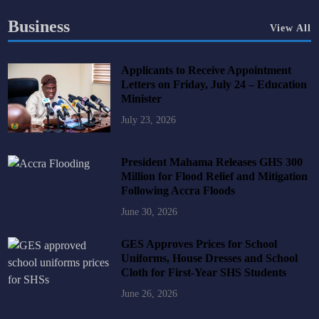
Business
View All
Applicants to Receive Appointment
Letters on Friday, July 24 – Education
Minister
July 23, 2026
President Mahama Releases GHS 300
Million for Flood Relief and Mitigation
Following Accra Floods
June 30, 2026
GES Approves Prices for School
Uniforms, House Dresses and School
Cloth for First-Year SHS Students
June 26, 2026