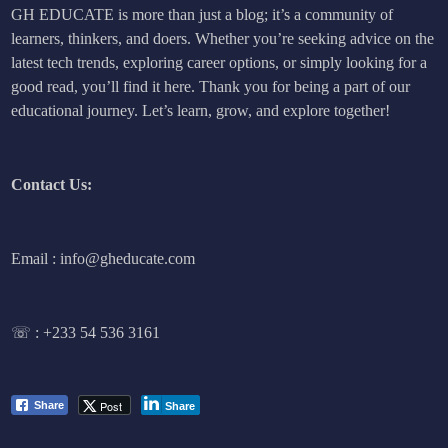
GH EDUCATE is more than just a blog; it’s a community of
learners, thinkers, and doers. Whether you’re seeking advice on the
latest tech trends, exploring career options, or simply looking for a
good read, you’ll find it here. Thank you for being a part of our
educational journey. Let’s learn, grow, and explore together!
Contact Us:
Email : info@gheducate.com
☏ :
+233 54 536 3161
Post
Share
Share