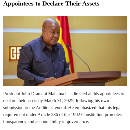
a
Appointees to Declare Their Assets
h
t
a
m
e
a
T
d
h
r
i
e
n
a
t
e
n
s
t
o
S
a
c
k
A
p
p
o
i
President John Dramani Mahama has directed all his appointees to
n
t
declare their assets by March 31, 2025, following his own
e
e
submission to the Auditor-General. He emphasized that this legal
s
O
requirement under Article 286 of the 1992 Constitution promotes
v
transparency and accountability in governance.
e
r
A