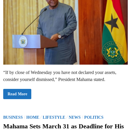
“If by close of Wednesday you have not declared your assets,
consider yourself dismissed,” President Mahama stated.
P
Read More
r
e
s
i
d
e
P
/
/
/
/
BUSINESS
HOME
LIFESTYLE
NEWS
POLITICS
n
o
t
Mahama Sets March 31 as Deadline for His
M
s