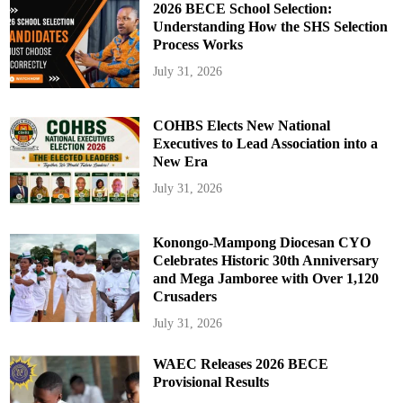
2026 BECE School Selection:
Understanding How the SHS Selection
Process Works
July 31, 2026
COHBS Elects New National
Executives to Lead Association into a
New Era
July 31, 2026
Konongo-Mampong Diocesan CYO
Celebrates Historic 30th Anniversary
and Mega Jamboree with Over 1,120
Crusaders
July 31, 2026
WAEC Releases 2026 BECE
Provisional Results