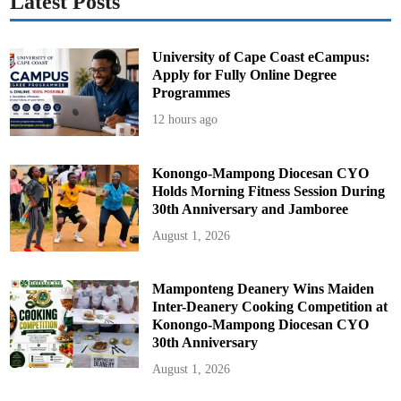
Latest Posts
University of Cape Coast eCampus:
Apply for Fully Online Degree
Programmes
12 hours ago
Konongo-Mampong Diocesan CYO
Holds Morning Fitness Session During
30th Anniversary and Jamboree
August 1, 2026
Mamponteng Deanery Wins Maiden
Inter-Deanery Cooking Competition at
Konongo-Mampong Diocesan CYO
30th Anniversary
August 1, 2026