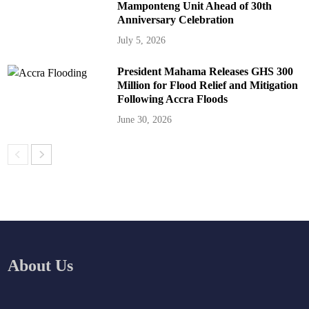
Mamponteng Unit Ahead of 30th
Anniversary Celebration
July 5, 2026
President Mahama Releases GHS 300
Million for Flood Relief and Mitigation
Following Accra Floods
June 30, 2026
About Us