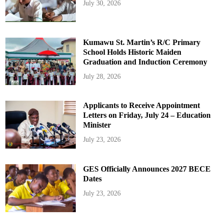
July 30, 2026
Kumawu St. Martin’s R/C Primary
School Holds Historic Maiden
Graduation and Induction Ceremony
July 28, 2026
Applicants to Receive Appointment
Letters on Friday, July 24 – Education
Minister
July 23, 2026
GES Officially Announces 2027 BECE
Dates
July 23, 2026