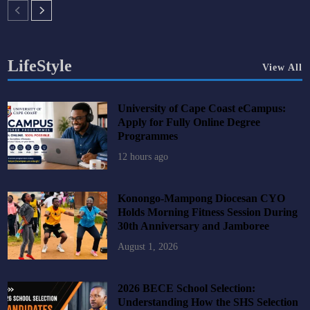
LifeStyle
View All
University of Cape Coast eCampus:
Apply for Fully Online Degree
Programmes
12 hours ago
Konongo-Mampong Diocesan CYO
Holds Morning Fitness Session During
30th Anniversary and Jamboree
August 1, 2026
2026 BECE School Selection:
Understanding How the SHS Selection