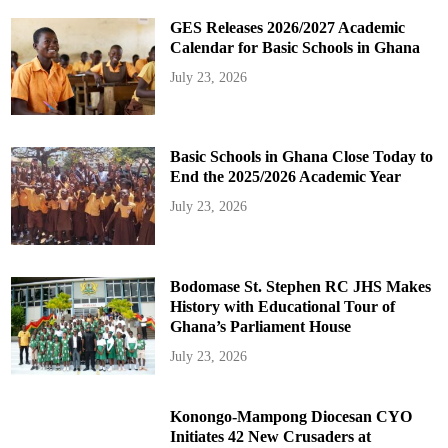
GES Releases 2026/2027 Academic
Calendar for Basic Schools in Ghana
July 23, 2026
Basic Schools in Ghana Close Today to
End the 2025/2026 Academic Year
July 23, 2026
Bodomase St. Stephen RC JHS Makes
History with Educational Tour of
Ghana’s Parliament House
July 23, 2026
Konongo-Mampong Diocesan CYO
Initiates 42 New Crusaders at