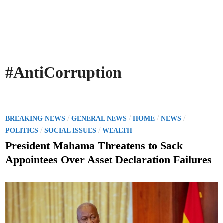
#AntiCorruption
P
/
/
/
/
BREAKING NEWS
GENERAL NEWS
HOME
NEWS
o
/
/
POLITICS
SOCIAL ISSUES
WEALTH
s
President Mahama Threatens to Sack
t
Appointees Over Asset Declaration Failures
e
d
i
n