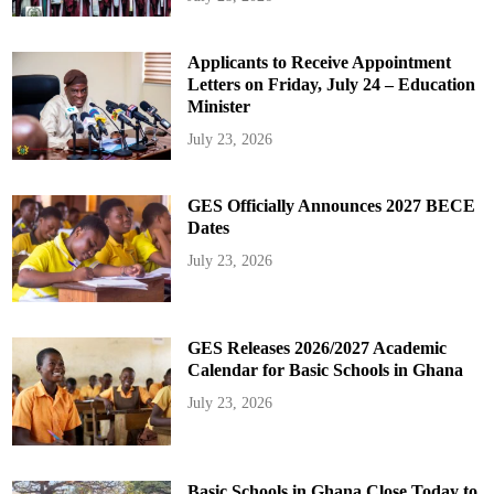
Applicants to Receive Appointment
Letters on Friday, July 24 – Education
Minister
July 23, 2026
GES Officially Announces 2027 BECE
Dates
July 23, 2026
GES Releases 2026/2027 Academic
Calendar for Basic Schools in Ghana
July 23, 2026
Basic Schools in Ghana Close Today to