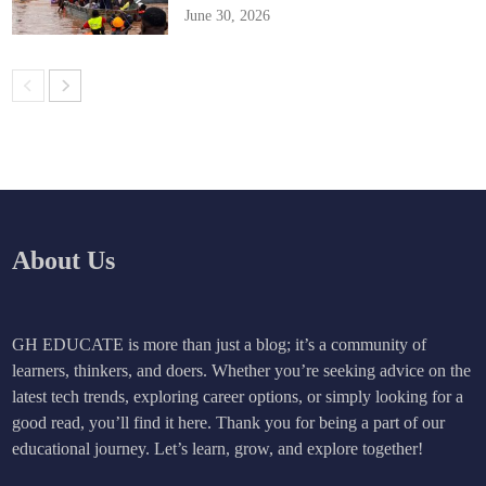
June 30, 2026
About Us
GH EDUCATE is more than just a blog; it’s a community of
learners, thinkers, and doers. Whether you’re seeking advice on the
latest tech trends, exploring career options, or simply looking for a
good read, you’ll find it here. Thank you for being a part of our
educational journey. Let’s learn, grow, and explore together!