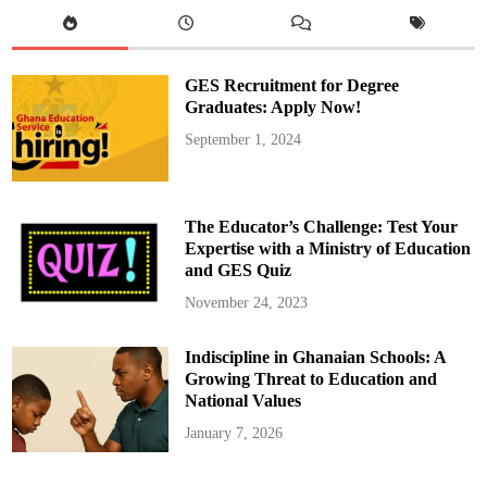
r
m
s
H
o
n
GES Recruitment for Degree
.
K
Graduates: Apply Now!
e
n
September 1, 2024
O
f
o
r
i
-
The Educator’s Challenge: Test Your
A
t
Expertise with a Ministry of Education
t
and GES Quiz
a
R
e
November 24, 2023
c
o
v
Indiscipline in Ghanaian Schools: A
e
r
Growing Threat to Education and
i
n
National Values
g
A
January 7, 2026
f
t
e
r