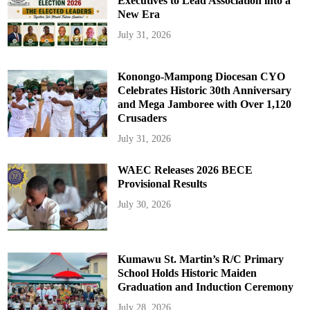
Executives to Lead Association into a
New Era
July 31, 2026
Konongo-Mampong Diocesan CYO
Celebrates Historic 30th Anniversary
and Mega Jamboree with Over 1,120
Crusaders
July 31, 2026
WAEC Releases 2026 BECE
Provisional Results
July 30, 2026
Kumawu St. Martin’s R/C Primary
School Holds Historic Maiden
Graduation and Induction Ceremony
July 28, 2026