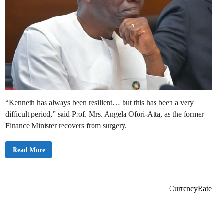
“Kenneth has always been resilient… but this has been a very
difficult period,” said Prof. Mrs. Angela Ofori-Atta, as the former
Finance Minister recovers from surgery.
F
Read More
a
m
i
l
y
C
CurrencyRate
o
n
f
i