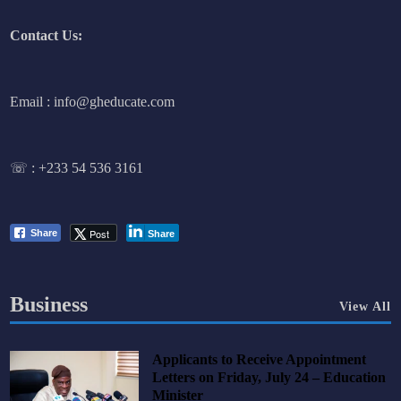
Contact Us:
Email : info@gheducate.com
☏ :
+233 54 536 3161
Post
Share
Share
Business
View All
Applicants to Receive Appointment
Letters on Friday, July 24 – Education
Minister