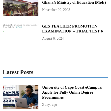
Ghana’s Ministry of Education (MoE)
P
r
o
November 20, 2023
s
t
a
t
e
GES TEACHER PROMOTION
C
EXAMINATION – TRIAL TEST 6
a
n
c
August 6, 2024
e
r
S
u
r
g
e
r
y
i
Latest Posts
n
t
h
e
U
University of Cape Coast eCampus:
n
Apply for Fully Online Degree
i
t
Programmes
e
d
2 days ago
S
t