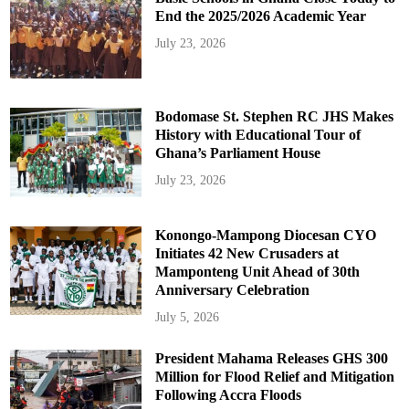
End the 2025/2026 Academic Year
July 23, 2026
Bodomase St. Stephen RC JHS Makes
History with Educational Tour of
Ghana’s Parliament House
July 23, 2026
Konongo-Mampong Diocesan CYO
Initiates 42 New Crusaders at
Mamponteng Unit Ahead of 30th
Anniversary Celebration
July 5, 2026
President Mahama Releases GHS 300
Million for Flood Relief and Mitigation
Following Accra Floods