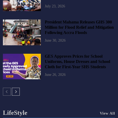
July 23, 2026
President Mahama Releases GHS 300
Million for Flood Relief and Mitigation
Following Accra Floods
June 30, 2026
GES Approves Prices for School
Uniforms, House Dresses and School
Cloth for First-Year SHS Students
June 26, 2026
LifeStyle
View All