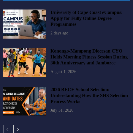
University of Cape Coast eCampus:
Apply for Fully Online Degree
Programmes
2 days ago
Konongo-Mampong Diocesan CYO
Holds Morning Fitness Session During
30th Anniversary and Jamboree
August 1, 2026
2026 BECE School Selection:
Understanding How the SHS Selection
Process Works
July 31, 2026