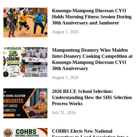
a
t
e
Konongo-Mampong Diocesan CYO
s
Holds Morning Fitness Session During
30th Anniversary and Jamboree
August 1, 2026
Mamponteng Deanery Wins Maiden
Inter-Deanery Cooking Competition at
Konongo-Mampong Diocesan CYO
30th Anniversary
August 1, 2026
2026 BECE School Selection:
Understanding How the SHS Selection
Process Works
July 31, 2026
COHBS Elects New National