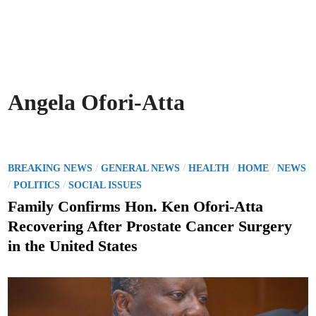
Angela Ofori-Atta
P
/
/
/
/
BREAKING NEWS
GENERAL NEWS
HEALTH
HOME
NEWS
o
/
/
POLITICS
SOCIAL ISSUES
s
Family Confirms Hon. Ken Ofori-Atta
t
Recovering After Prostate Cancer Surgery
e
in the United States
d
i
n