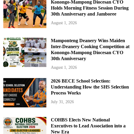
Konongo-Mampong Diocesan CYO
Holds Morning Fitness Session During
30th Anniversary and Jamboree
August 1, 2026
Mamponteng Deanery Wins Maiden
Inter-Deanery Cooking Competition at
Konongo-Mampong Diocesan CYO
30th Anniversary
August 1, 2026
2026 BECE School Selection:
Understanding How the SHS Selection
Process Works
July 31, 2026
COHBS Elects New National
Executives to Lead Association into a
New Era