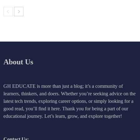
About Us
GH EDUCATE is more than just a blog; it’s a community of
learners, thinkers, and doers. Whether you’re seeking advice on the
latest tech trends, exploring career options, or simply looking for a
good read, you’ll find it here. Thank you for being a part of our
educational journey. Let’s learn, grow, and explore together!
Contact Us: