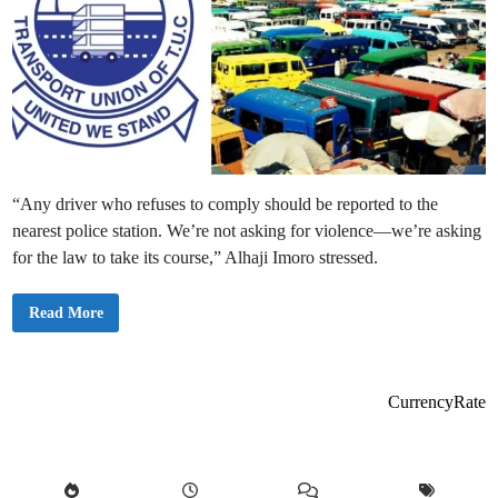
“Any driver who refuses to comply should be reported to the
nearest police station. We’re not asking for violence—we’re asking
for the law to take its course,” Alhaji Imoro stressed.
G
Read More
P
R
T
U
a
n
CurrencyRate
n
o
u
n
c
e