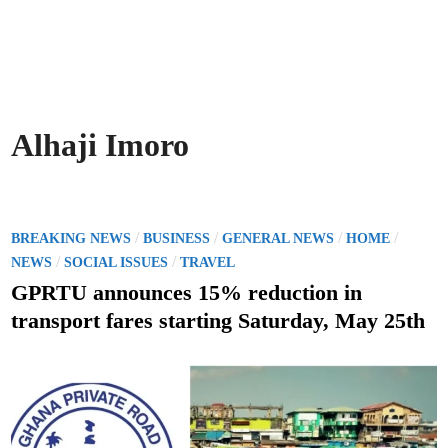
Alhaji Imoro
P
/
/
/
/
BREAKING NEWS
BUSINESS
GENERAL NEWS
HOME
o
/
/
NEWS
SOCIAL ISSUES
TRAVEL
s
GPRTU announces 15% reduction in
t
transport fares starting Saturday, May 25th
e
d
i
n