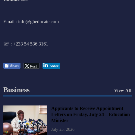
Email : info@gheducate.com
☏ :
+233 54 536 3161
Post
Share
Share
Business
View All
Applicants to Receive Appointment
Letters on Friday, July 24 – Education
Minister
July 23, 2026