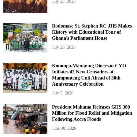
July 23, 2026
Bodomase St. Stephen RC JHS Makes
History with Educational Tour of
Ghana’s Parliament House
July 23, 2026
Konongo-Mampong Diocesan CYO
Initiates 42 New Crusaders at
Mamponteng Unit Ahead of 30th
Anniversary Celebration
July 5, 2026
President Mahama Releases GHS 300
Million for Flood Relief and Mitigation
Following Accra Floods
June 30, 2026