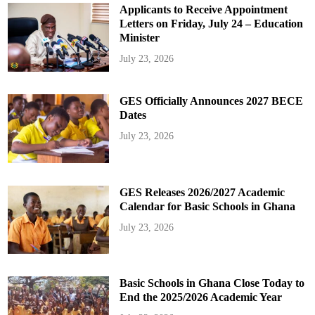
Applicants to Receive Appointment
Letters on Friday, July 24 – Education
Minister
July 23, 2026
GES Officially Announces 2027 BECE
Dates
July 23, 2026
GES Releases 2026/2027 Academic
Calendar for Basic Schools in Ghana
July 23, 2026
Basic Schools in Ghana Close Today to
End the 2025/2026 Academic Year