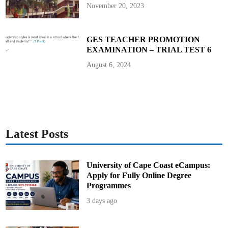
n
November 20, 2023
g
S
a
t
u
GES TEACHER PROMOTION
r
EXAMINATION – TRIAL TEST 6
d
a
y
August 6, 2024
,
M
a
y
2
5
t
h
Latest Posts
University of Cape Coast eCampus:
Apply for Fully Online Degree
Programmes
3 days ago