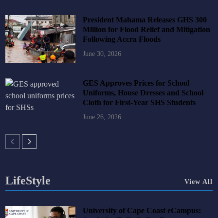
President Mahama Releases GHS 300
Million for Flood Relief and Mitigation
Following Accra Floods
June 30, 2026
GES Approves Prices for School
Uniforms, House Dresses and School
Cloth for First-Year SHS Students
June 26, 2026
LifeStyle
View All
University of Cape Coast eCampus: