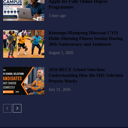
Apply for Fully Online Degree
Programmes
3 days ago
Konongo-Mampong Diocesan CYO
Holds Morning Fitness Session During
30th Anniversary and Jamboree
August 1, 2026
2026 BECE School Selection:
Understanding How the SHS Selection
Process Works
July 31, 2026