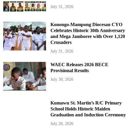
July 31, 2026
Konongo-Mampong Diocesan CYO
Celebrates Historic 30th Anniversary
and Mega Jamboree with Over 1,120
Crusaders
July 31, 2026
WAEC Releases 2026 BECE
Provisional Results
July 30, 2026
Kumawu St. Martin’s R/C Primary
School Holds Historic Maiden
Graduation and Induction Ceremony
July 28, 2026