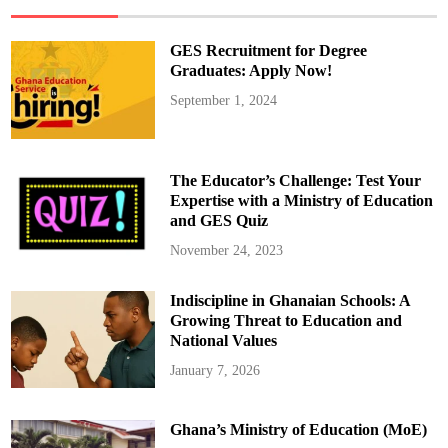
s
1
5
%
GES Recruitment for Degree
r
e
Graduates: Apply Now!
d
u
September 1, 2024
c
t
i
o
n
i
The Educator’s Challenge: Test Your
n
t
Expertise with a Ministry of Education
r
and GES Quiz
a
n
s
November 24, 2023
p
o
r
Indiscipline in Ghanaian Schools: A
t
f
Growing Threat to Education and
a
r
National Values
e
s
January 7, 2026
s
t
a
r
Ghana’s Ministry of Education (MoE)
t
i