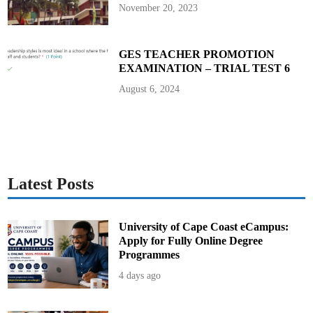
November 20, 2023
GES TEACHER PROMOTION
EXAMINATION – TRIAL TEST 6
August 6, 2024
Latest Posts
University of Cape Coast eCampus:
Apply for Fully Online Degree
Programmes
4 days ago