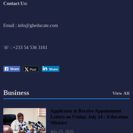
Contact Us:
Email : info@gheducate.com
☏ :
+233 54 536 3161
Post
Share
Share
Business
View All
Applicants to Receive Appointment
Letters on Friday, July 24 – Education
Minister
July 23, 2026