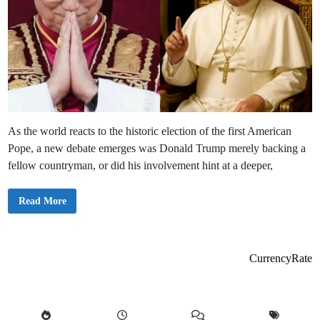
As the world reacts to the historic election of the first American
Pope, a new debate emerges was Donald Trump merely backing a
fellow countryman, or did his involvement hint at a deeper,
D
Read More
i
d
T
r
u
m
CurrencyRate
p
E
n
g
i
n