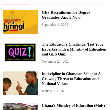
e
e
r
T
GES Recruitment for Degree
h
e
Graduates: Apply Now!
A
m
September 1, 2024
e
r
i
c
a
n
The Educator’s Challenge: Test Your
P
o
Expertise with a Ministry of Education
p
and GES Quiz
e
U
s
November 24, 2023
i
n
g
Indiscipline in Ghanaian Schools: A
A
I
Growing Threat to Education and
?
National Values
January 7, 2026
Ghana’s Ministry of Education (MoE)