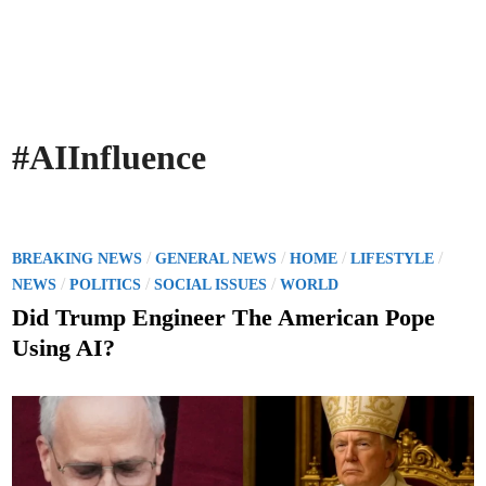
#AIInfluence
P
/
/
/
/
BREAKING NEWS
GENERAL NEWS
HOME
LIFESTYLE
o
/
/
/
NEWS
POLITICS
SOCIAL ISSUES
WORLD
s
Did Trump Engineer The American Pope
t
Using AI?
e
d
i
n