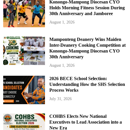
Konongo-Mampong Diocesan CYO
Holds Morning Fitness Session During
30th Anniversary and Jamboree
August 1, 2026
Mamponteng Deanery Wins Maiden
Inter-Deanery Cooking Competition at
Konongo-Mampong Diocesan CYO
30th Anniversary
August 1, 2026
2026 BECE School Selection:
Understanding How the SHS Selection
Process Works
July 31, 2026
COHBS Elects New National
Executives to Lead Association into a
New Era