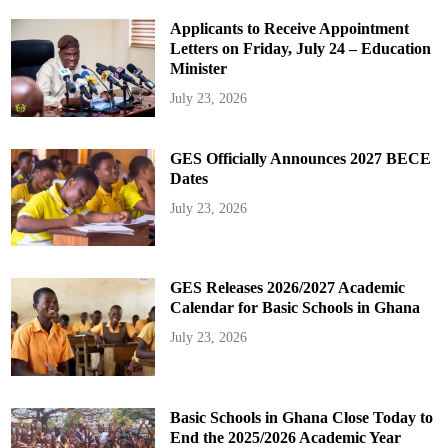
Applicants to Receive Appointment
Letters on Friday, July 24 – Education
Minister
July 23, 2026
GES Officially Announces 2027 BECE
Dates
July 23, 2026
GES Releases 2026/2027 Academic
Calendar for Basic Schools in Ghana
July 23, 2026
Basic Schools in Ghana Close Today to
End the 2025/2026 Academic Year