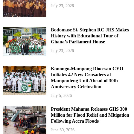
July 23, 2026
Bodomase St. Stephen RC JHS Makes
History with Educational Tour of
Ghana’s Parliament House
July 23, 2026
Konongo-Mampong Diocesan CYO
Initiates 42 New Crusaders at
Mamponteng Unit Ahead of 30th
Anniversary Celebration
July 5, 2026
President Mahama Releases GHS 300
Million for Flood Relief and Mitigation
Following Accra Floods
June 30, 2026