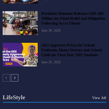
President Mahama Releases GHS 300
Million for Flood Relief and Mitigation
Following Accra Floods
June 30, 2026
GES Approves Prices for School
Uniforms, House Dresses and School
Cloth for First-Year SHS Students
June 26, 2026
LifeStyle
View All