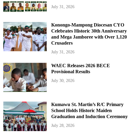
July 31, 2026
Konongo-Mampong Diocesan CYO
Celebrates Historic 30th Anniversary
and Mega Jamboree with Over 1,120
Crusaders
July 31, 2026
WAEC Releases 2026 BECE
Provisional Results
July 30, 2026
Kumawu St. Martin’s R/C Primary
School Holds Historic Maiden
Graduation and Induction Ceremony
July 28, 2026