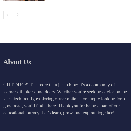
About Us
GH EDUCATE is more than just a blog; it’s a community of
learners, thinkers, and doers. Whether you’re seeking advice on the
latest tech trends, exploring career options, or simply looking for a
good read, you’ll find it here. Thank you for being a part of our
educational journey. Let’s learn, grow, and explore together!