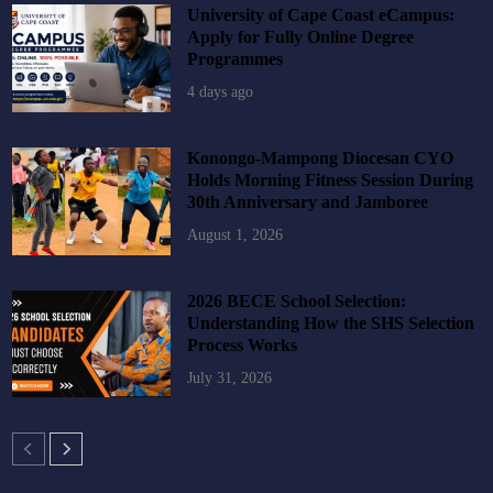
University of Cape Coast eCampus:
Apply for Fully Online Degree
Programmes
4 days ago
Konongo-Mampong Diocesan CYO
Holds Morning Fitness Session During
30th Anniversary and Jamboree
August 1, 2026
2026 BECE School Selection:
Understanding How the SHS Selection
Process Works
July 31, 2026