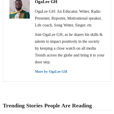
OgaLee GH
OgaLee GH: An Educator, Writer, Radio
Presenter, Reporter, Motivational speaker,
Life coach, Song Writer, Singer. etc
Join OgaLee GH, as he shares his skills &
talents to impact positively in the society
by keeping a close watch on all media
Trends across the globe and bring it to your
door step.
More by OgaLee GH
Trending Stories People Are Reading