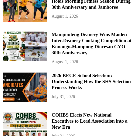
Holds Morning Fitness Session During
30th Anniversary and Jamboree
August 1, 2026
Mamponteng Deanery Wins Maiden
Inter-Deanery Cooking Competition at
Konongo-Mampong Diocesan CYO
30th Anniversary
August 1, 2026
2026 BECE School Selection:
Understanding How the SHS Selection
Process Works
July 31, 2026
COHBS Elects New National
Executives to Lead Association into a
New Era