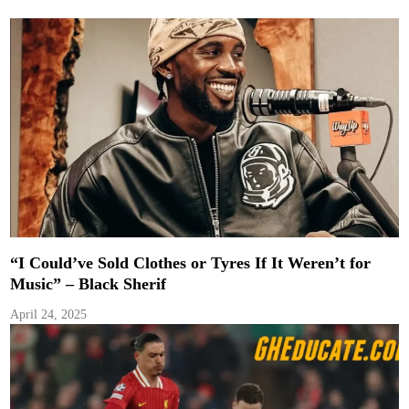
“I Could’ve Sold Clothes or Tyres If It Weren’t for
Music” – Black Sherif
April 24, 2025