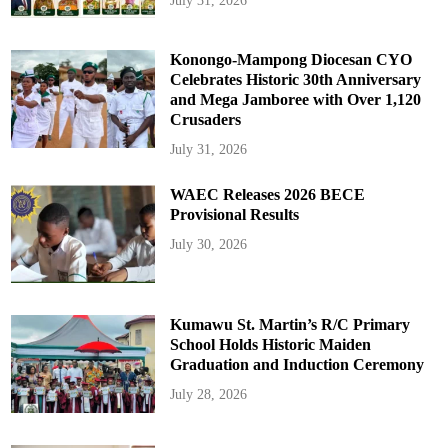
July 31, 2026
Konongo-Mampong Diocesan CYO
Celebrates Historic 30th Anniversary
and Mega Jamboree with Over 1,120
Crusaders
July 31, 2026
WAEC Releases 2026 BECE
Provisional Results
July 30, 2026
Kumawu St. Martin’s R/C Primary
School Holds Historic Maiden
Graduation and Induction Ceremony
July 28, 2026