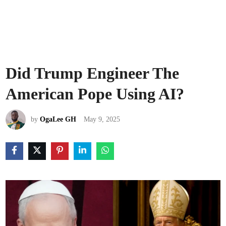
Did Trump Engineer The
American Pope Using AI?
by
OgaLee GH
May 9, 2025