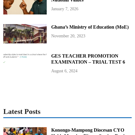
January 7, 2026
Ghana’s Ministry of Education (MoE)
November 20, 2023
GES TEACHER PROMOTION
EXAMINATION – TRIAL TEST 6
August 6, 2024
Latest Posts
Konongo-Mampong Diocesan CYO