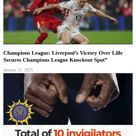
Champions League: Liverpool’s Victory Over Lille
Secures Champions League Knockout Spot”
January 21, 2025