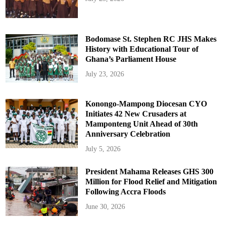
Bodomase St. Stephen RC JHS Makes
History with Educational Tour of
Ghana’s Parliament House
July 23, 2026
Konongo-Mampong Diocesan CYO
Initiates 42 New Crusaders at
Mamponteng Unit Ahead of 30th
Anniversary Celebration
July 5, 2026
President Mahama Releases GHS 300
Million for Flood Relief and Mitigation
Following Accra Floods
June 30, 2026