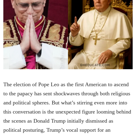
The election of Pope Leo as the first American to ascend
to the papacy has sent shockwaves through both religious
and political spheres. But what’s stirring even more into
this conversation is the unexpected figure looming behind
the scenes as Donald Trump initially dismissed as
political posturing, Trump’s vocal support for an