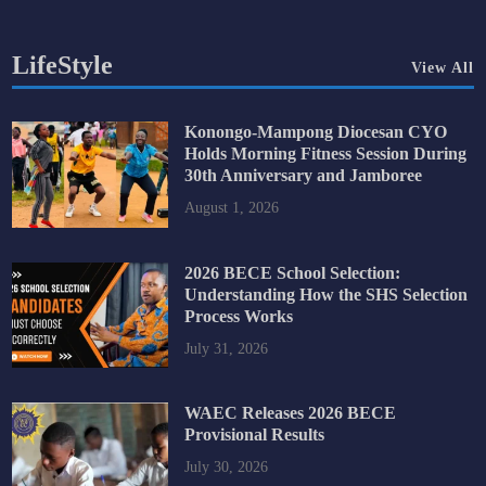
LifeStyle
View All
Konongo-Mampong Diocesan CYO
Holds Morning Fitness Session During
30th Anniversary and Jamboree
August 1, 2026
2026 BECE School Selection:
Understanding How the SHS Selection
Process Works
July 31, 2026
WAEC Releases 2026 BECE
Provisional Results
July 30, 2026