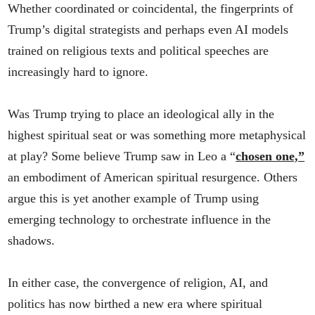
Whether coordinated or coincidental, the fingerprints of
Trump’s digital strategists and perhaps even AI models
trained on religious texts and political speeches are
increasingly hard to ignore.
Was Trump trying to place an ideological ally in the
highest spiritual seat or was something more metaphysical
at play? Some believe Trump saw in Leo a “
chosen one,”
an embodiment of American spiritual resurgence. Others
argue this is yet another example of Trump using
emerging technology to orchestrate influence in the
shadows.
In either case, the convergence of religion, AI, and
politics has now birthed a new era where spiritual