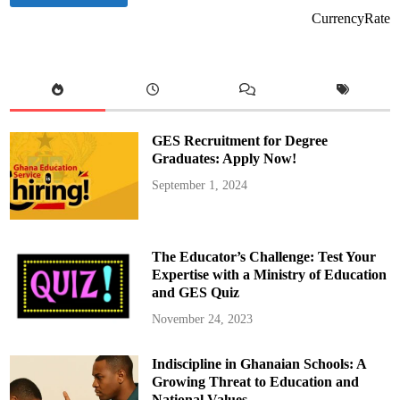
CurrencyRate
GES Recruitment for Degree
Graduates: Apply Now!
September 1, 2024
The Educator’s Challenge: Test Your
Expertise with a Ministry of Education
and GES Quiz
November 24, 2023
Indiscipline in Ghanaian Schools: A
Growing Threat to Education and
National Values