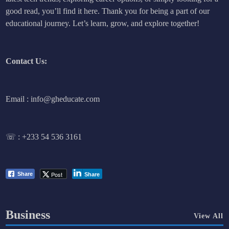
good read, you’ll find it here. Thank you for being a part of our
educational journey. Let’s learn, grow, and explore together!
Contact Us:
Email : info@gheducate.com
☏ :
+233 54 536 3161
Post
Share
Share
Business
View All