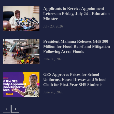
Applicants to Receive Appointment
Letters on Friday, July 24 – Education
Minister
July 23, 2026
President Mahama Releases GHS 300
Million for Flood Relief and Mitigation
Following Accra Floods
June 30, 2026
GES Approves Prices for School
Uniforms, House Dresses and School
Cloth for First-Year SHS Students
June 26, 2026