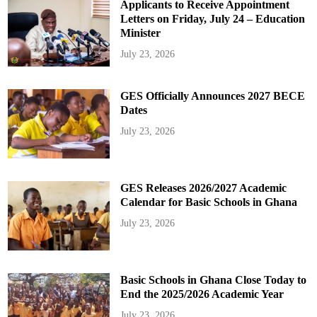
Applicants to Receive Appointment
Letters on Friday, July 24 – Education
Minister
July 23, 2026
GES Officially Announces 2027 BECE
Dates
July 23, 2026
GES Releases 2026/2027 Academic
Calendar for Basic Schools in Ghana
July 23, 2026
Basic Schools in Ghana Close Today to
End the 2025/2026 Academic Year
July 23, 2026