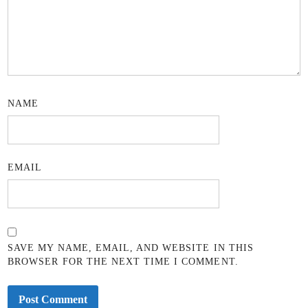
NAME
EMAIL
SAVE MY NAME, EMAIL, AND WEBSITE IN THIS
BROWSER FOR THE NEXT TIME I COMMENT.