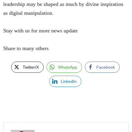
leadership may be shaped as much by divine inspiration
as digital manipulation.
Stay with us for more news update
Share to many others
Twitter/X
WhatsApp
Facebook
LinkedIn