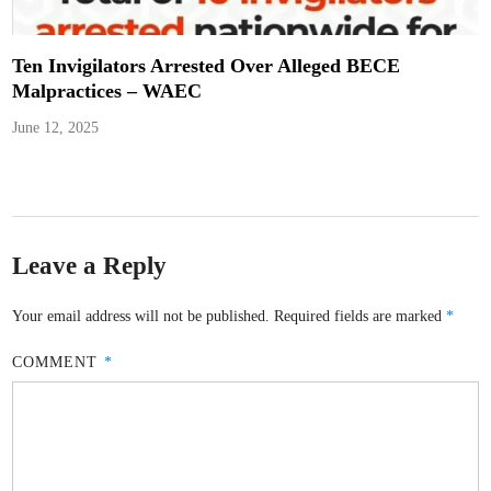
Ten Invigilators Arrested Over Alleged BECE
Malpractices – WAEC
June 12, 2025
Leave a Reply
Your email address will not be published.
Required fields are marked
*
COMMENT
*