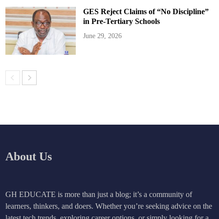
GES Reject Claims of “No Discipline”
in Pre-Tertiary Schools
June 29, 2026
About Us
GH EDUCATE is more than just a blog; it’s a community of
learners, thinkers, and doers. Whether you’re seeking advice on the
latest tech trends, exploring career options, or simply looking for a