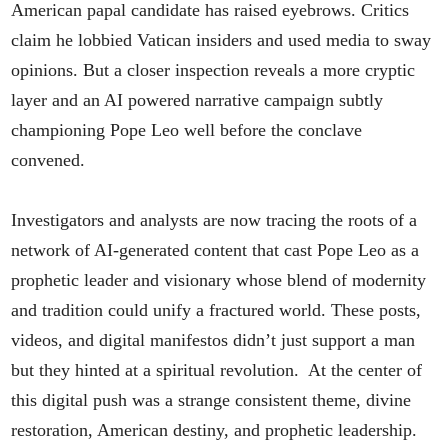
American papal candidate has raised eyebrows. Critics
claim he lobbied Vatican insiders and used media to sway
opinions. But a closer inspection reveals a more cryptic
layer and an AI powered narrative campaign subtly
championing Pope Leo well before the conclave
convened.
Investigators and analysts are now tracing the roots of a
network of AI-generated content that cast Pope Leo as a
prophetic leader and visionary whose blend of modernity
and tradition could unify a fractured world. These posts,
videos, and digital manifestos didn’t just support a man
but they hinted at a spiritual revolution. At the center of
this digital push was a strange consistent theme, divine
restoration, American destiny, and prophetic leadership.