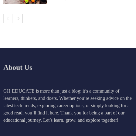
About Us
GH EDUCATE is more than just a blog; it’s a community of
learners, thinkers, and doers. Whether you’re seeking advice on the
latest tech trends, exploring career options, or simply looking for a
good read, you’ll find it here. Thank you for being a part of our
educational journey. Let’s learn, grow, and explore together!