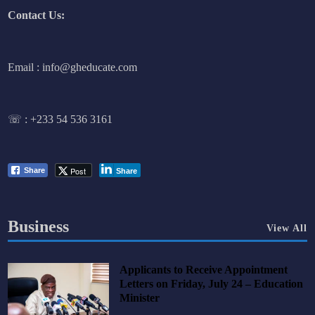
Contact Us:
Email : info@gheducate.com
☏ :
+233 54 536 3161
Post
Share
Share
Business
View All
Applicants to Receive Appointment
Letters on Friday, July 24 – Education
Minister