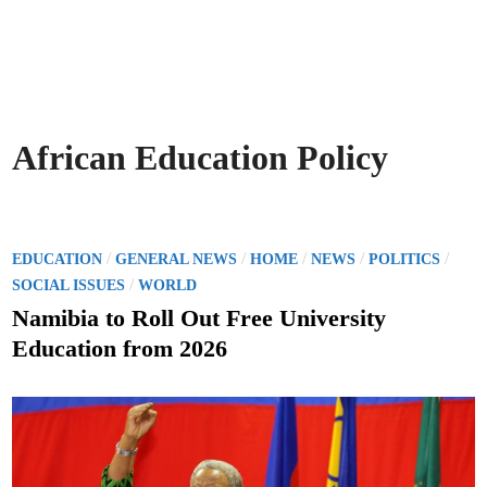
African Education Policy
P
/
/
/
/
/
EDUCATION
GENERAL NEWS
HOME
NEWS
POLITICS
o
/
SOCIAL ISSUES
WORLD
s
Namibia to Roll Out Free University
t
Education from 2026
e
d
i
n