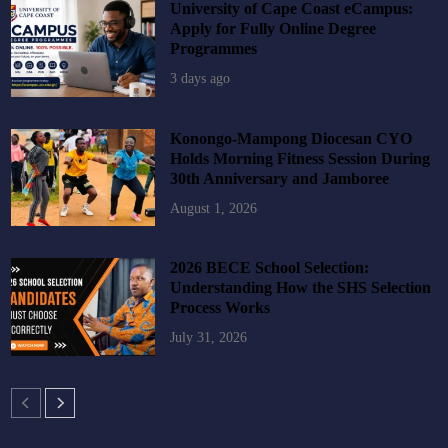
University of Cape Coast eCampus:
Apply for Fully Online Degree
Programmes
3 days ago
Konongo-Mampong Diocesan CYO
Holds Morning Fitness Session During
30th Anniversary and Jamboree
August 1, 2026
2026 BECE School Selection:
Understanding How the SHS Selection
Process Works
July 31, 2026