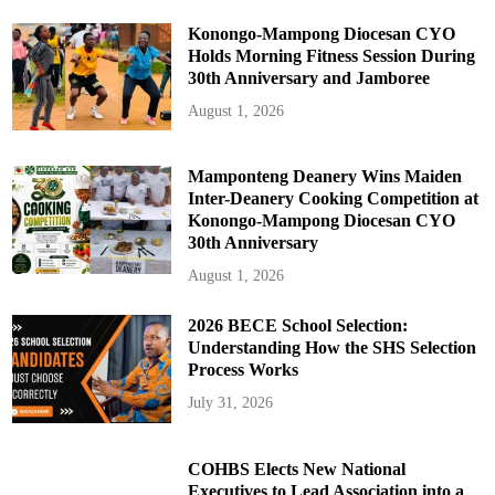
Konongo-Mampong Diocesan CYO
Holds Morning Fitness Session During
30th Anniversary and Jamboree
August 1, 2026
Mamponteng Deanery Wins Maiden
Inter-Deanery Cooking Competition at
Konongo-Mampong Diocesan CYO
30th Anniversary
August 1, 2026
2026 BECE School Selection:
Understanding How the SHS Selection
Process Works
July 31, 2026
COHBS Elects New National
Executives to Lead Association into a