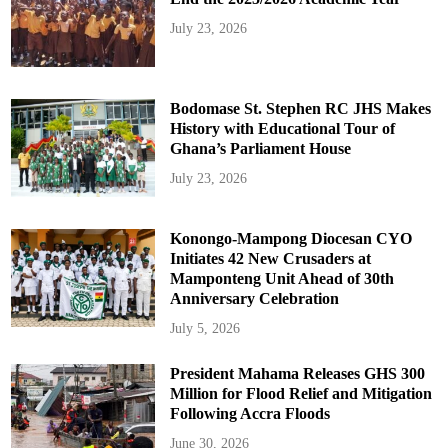
July 23, 2026
Bodomase St. Stephen RC JHS Makes
History with Educational Tour of
Ghana’s Parliament House
July 23, 2026
Konongo-Mampong Diocesan CYO
Initiates 42 New Crusaders at
Mamponteng Unit Ahead of 30th
Anniversary Celebration
July 5, 2026
President Mahama Releases GHS 300
Million for Flood Relief and Mitigation
Following Accra Floods
June 30, 2026