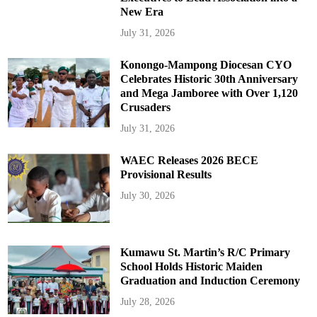
New Era
July 31, 2026
Konongo-Mampong Diocesan CYO
Celebrates Historic 30th Anniversary
and Mega Jamboree with Over 1,120
Crusaders
July 31, 2026
WAEC Releases 2026 BECE
Provisional Results
July 30, 2026
Kumawu St. Martin’s R/C Primary
School Holds Historic Maiden
Graduation and Induction Ceremony
July 28, 2026