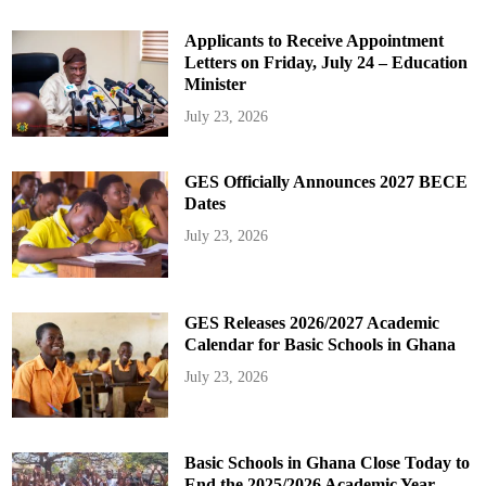
Applicants to Receive Appointment
Letters on Friday, July 24 – Education
Minister
July 23, 2026
GES Officially Announces 2027 BECE
Dates
July 23, 2026
GES Releases 2026/2027 Academic
Calendar for Basic Schools in Ghana
July 23, 2026
Basic Schools in Ghana Close Today to
End the 2025/2026 Academic Year