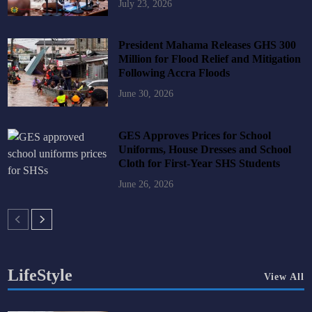
July 23, 2026
President Mahama Releases GHS 300
Million for Flood Relief and Mitigation
Following Accra Floods
June 30, 2026
GES Approves Prices for School
Uniforms, House Dresses and School
Cloth for First-Year SHS Students
June 26, 2026
LifeStyle
View All