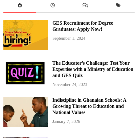
l
O
u
t
F
GES Recruitment for Degree
r
e
Graduates: Apply Now!
e
U
September 1, 2024
n
i
v
e
r
s
The Educator’s Challenge: Test Your
i
t
Expertise with a Ministry of Education
y
and GES Quiz
E
d
u
November 24, 2023
c
a
t
Indiscipline in Ghanaian Schools: A
i
o
Growing Threat to Education and
n
f
National Values
r
o
January 7, 2026
m
2
0
2