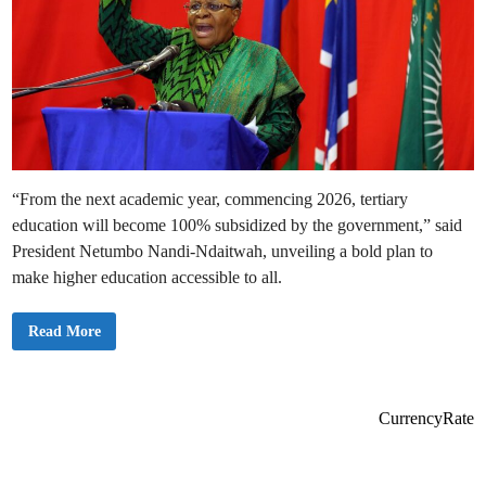
“From the next academic year, commencing 2026, tertiary
education will become 100% subsidized by the government,” said
President Netumbo Nandi-Ndaitwah, unveiling a bold plan to
make higher education accessible to all.
N
Read More
a
m
i
b
i
a
CurrencyRate
t
o
R
o
l