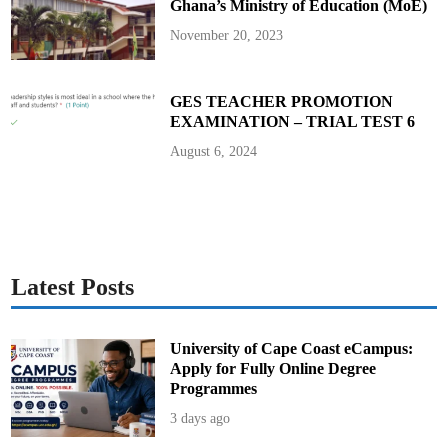
Ghana’s Ministry of Education (MoE)
6
November 20, 2023
GES TEACHER PROMOTION
EXAMINATION – TRIAL TEST 6
August 6, 2024
Latest Posts
University of Cape Coast eCampus:
Apply for Fully Online Degree
Programmes
3 days ago