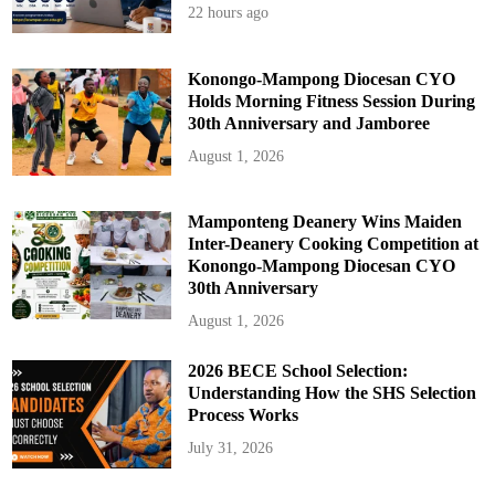
22 hours ago
Konongo-Mampong Diocesan CYO
Holds Morning Fitness Session During
30th Anniversary and Jamboree
August 1, 2026
Mamponteng Deanery Wins Maiden
Inter-Deanery Cooking Competition at
Konongo-Mampong Diocesan CYO
30th Anniversary
August 1, 2026
2026 BECE School Selection:
Understanding How the SHS Selection
Process Works
July 31, 2026