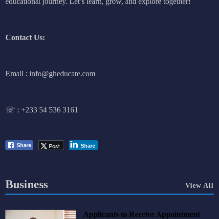
educational journey. Let’s learn, grow, and explore together!
Contact Us:
Email : info@gheducate.com
☏ :
+233 54 536 3161
Post
Share
Share
Business
View All
Applicants to Receive Appointment