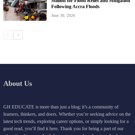
Million for Flood Relief and Mitigation
Following Accra Floods
June 30, 2026
About Us
GH EDUCATE is more than just a blog; it’s a community of
learners, thinkers, and doers. Whether you’re seeking advice on the
latest tech trends, exploring career options, or simply looking for a
good read, you’ll find it here. Thank you for being a part of our