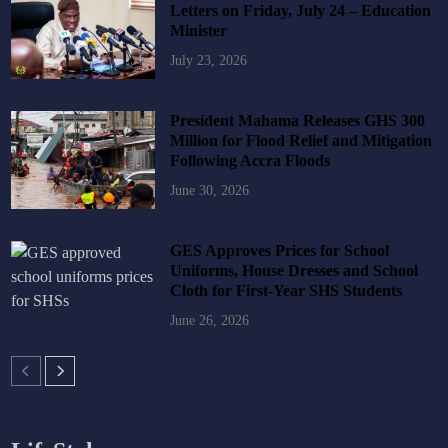
Letters on Friday, July 24 – Education
Minister
July 23, 2026
President Mahama Releases GHS 300
Million for Flood Relief and Mitigation
Following Accra Floods
June 30, 2026
GES Approves Prices for School
Uniforms, House Dresses and School
Cloth for First-Year SHS Students
June 26, 2026