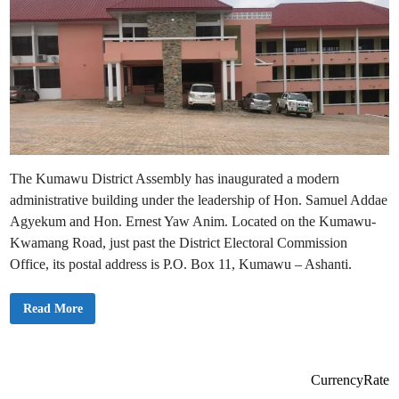
The Kumawu District Assembly has inaugurated a modern
administrative building under the leadership of Hon. Samuel Addae
Agyekum and Hon. Ernest Yaw Anim. Located on the Kumawu-
Kwamang Road, just past the District Electoral Commission
Office, its postal address is P.O. Box 11, Kumawu – Ashanti.
A
Read More
d
d
r
e
s
s
CurrencyRate
a