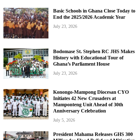
Basic Schools in Ghana Close Today to
End the 2025/2026 Academic Year
July 23, 2026
Bodomase St. Stephen RC JHS Makes
History with Educational Tour of
Ghana’s Parliament House
July 23, 2026
Konongo-Mampong Diocesan CYO
Initiates 42 New Crusaders at
Mamponteng Unit Ahead of 30th
Anniversary Celebration
July 5, 2026
President Mahama Releases GHS 300