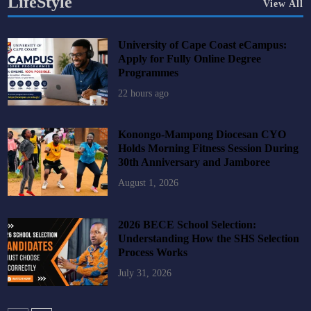
LifeStyle
View All
University of Cape Coast eCampus:
Apply for Fully Online Degree
Programmes
22 hours ago
Konongo-Mampong Diocesan CYO
Holds Morning Fitness Session During
30th Anniversary and Jamboree
August 1, 2026
2026 BECE School Selection:
Understanding How the SHS Selection
Process Works
July 31, 2026