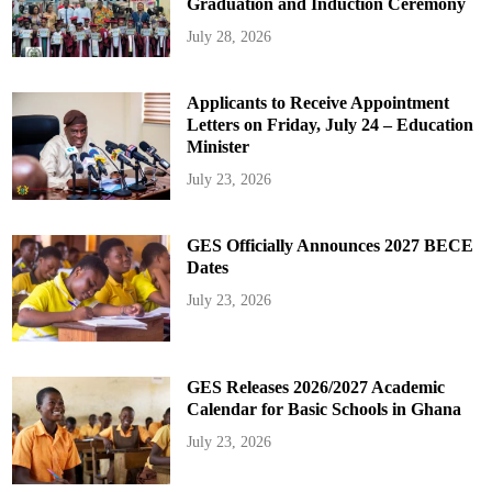
Graduation and Induction Ceremony
July 28, 2026
Applicants to Receive Appointment
Letters on Friday, July 24 – Education
Minister
July 23, 2026
GES Officially Announces 2027 BECE
Dates
July 23, 2026
GES Releases 2026/2027 Academic
Calendar for Basic Schools in Ghana
July 23, 2026