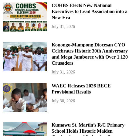
COHBS Elects New National
Executives to Lead Association into a
New Era
July 31, 2026
Konongo-Mampong Diocesan CYO
Celebrates Historic 30th Anniversary
and Mega Jamboree with Over 1,120
Crusaders
July 31, 2026
WAEC Releases 2026 BECE
Provisional Results
July 30, 2026
Kumawu St. Martin’s R/C Primary
School Holds Historic Maiden