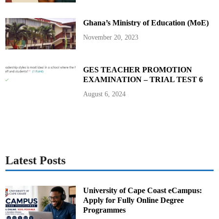
l
y
A
Ghana’s Ministry of Education (MoE)
d
m
i
November 20, 2023
n
i
s
t
r
GES TEACHER PROMOTION
a
EXAMINATION – TRIAL TEST 6
t
i
v
August 6, 2024
e
B
u
i
l
d
i
n
g
Latest Posts
University of Cape Coast eCampus:
Apply for Fully Online Degree
Programmes