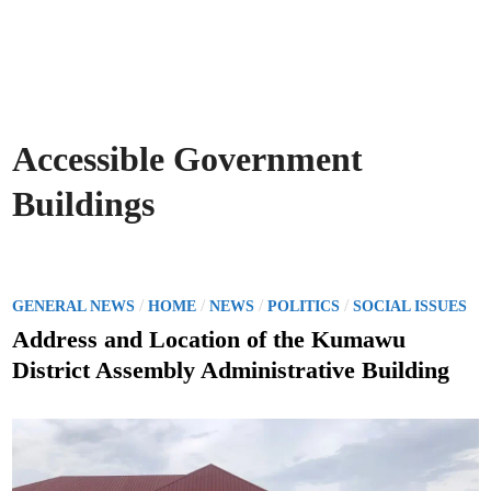
Accessible Government
Buildings
P
/
/
/
/
GENERAL NEWS
HOME
NEWS
POLITICS
SOCIAL ISSUES
o
Address and Location of the Kumawu
s
District Assembly Administrative Building
t
e
d
i
n