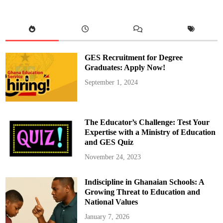
n
d
L
o
c
a
t
i
o
GES Recruitment for Degree
n
o
Graduates: Apply Now!
f
t
September 1, 2024
h
e
K
u
m
a
The Educator’s Challenge: Test Your
w
u
Expertise with a Ministry of Education
D
and GES Quiz
i
s
t
November 24, 2023
r
i
c
Indiscipline in Ghanaian Schools: A
t
A
Growing Threat to Education and
s
s
National Values
e
m
January 7, 2026
b