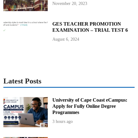
a
November 20, 2023
t
’
s
T
h
GES TEACHER PROMOTION
e
EXAMINATION – TRIAL TEST 6
i
r
M
August 6, 2024
i
s
s
i
o
n
?
Latest Posts
University of Cape Coast eCampus:
Apply for Fully Online Degree
Programmes
3 hours ago