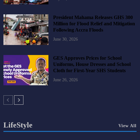
President Mahama Releases GHS 300
Million for Flood Relief and Mitigation
Following Accra Floods
June 30, 2026
GES Approves Prices for School
Uniforms, House Dresses and School
Cloth for First-Year SHS Students
June 26, 2026
LifeStyle
View All