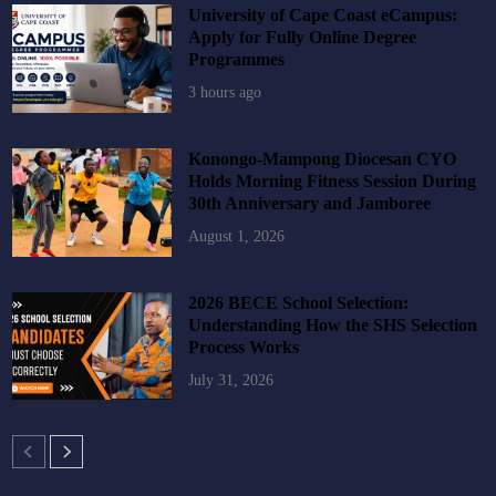
University of Cape Coast eCampus:
Apply for Fully Online Degree
Programmes
3 hours ago
Konongo-Mampong Diocesan CYO
Holds Morning Fitness Session During
30th Anniversary and Jamboree
August 1, 2026
2026 BECE School Selection:
Understanding How the SHS Selection
Process Works
July 31, 2026