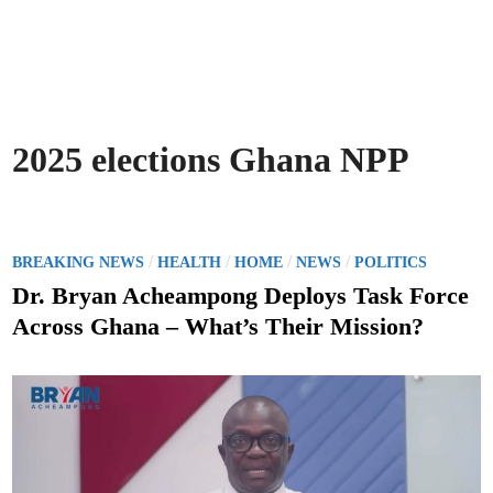
2025 elections Ghana NPP
P
/
/
/
/
BREAKING NEWS
HEALTH
HOME
NEWS
POLITICS
o
Dr. Bryan Acheampong Deploys Task Force
s
Across Ghana – What’s Their Mission?
t
e
d
i
n