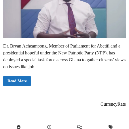
Dr. Bryan Acheampong, Member of Parliament for Abetifi and a
presidential hopeful under the New Patriotic Party (NPP), has
deployed a special task force across Ghana to gather citizens’ views
on issues like job …..
D
Read More
r
.
B
r
y
a
CurrencyRate
n
A
c
h
e
a