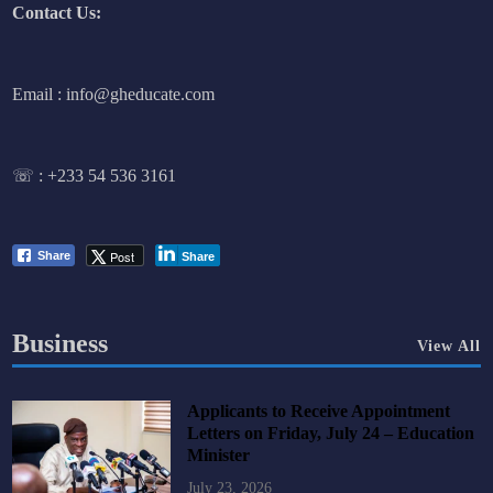
Contact Us:
Email : info@gheducate.com
☏ :
+233 54 536 3161
Post
Share
Share
Business
View All
Applicants to Receive Appointment
Letters on Friday, July 24 – Education
Minister
July 23, 2026