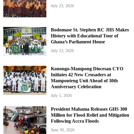
July 23, 2026
Bodomase St. Stephen RC JHS Makes
History with Educational Tour of
Ghana’s Parliament House
July 23, 2026
Konongo-Mampong Diocesan CYO
Initiates 42 New Crusaders at
Mamponteng Unit Ahead of 30th
Anniversary Celebration
July 5, 2026
President Mahama Releases GHS 300
Million for Flood Relief and Mitigation
Following Accra Floods
June 30, 2026