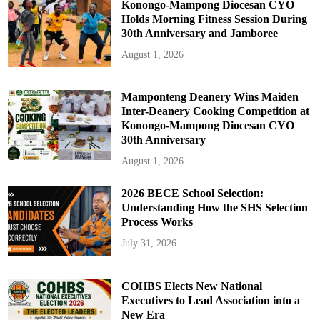
Konongo-Mampong Diocesan CYO
Holds Morning Fitness Session During
30th Anniversary and Jamboree
August 1, 2026
Mamponteng Deanery Wins Maiden
Inter-Deanery Cooking Competition at
Konongo-Mampong Diocesan CYO
30th Anniversary
August 1, 2026
2026 BECE School Selection:
Understanding How the SHS Selection
Process Works
July 31, 2026
COHBS Elects New National
Executives to Lead Association into a
New Era