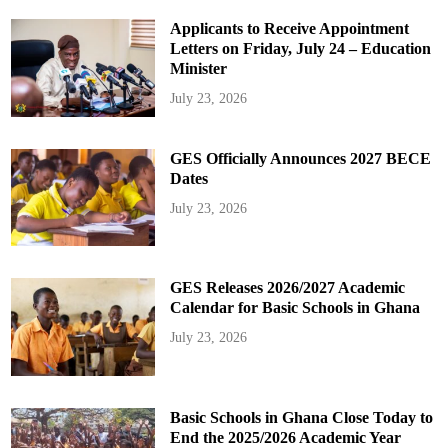
Applicants to Receive Appointment
Letters on Friday, July 24 – Education
Minister
July 23, 2026
GES Officially Announces 2027 BECE
Dates
July 23, 2026
GES Releases 2026/2027 Academic
Calendar for Basic Schools in Ghana
July 23, 2026
Basic Schools in Ghana Close Today to
End the 2025/2026 Academic Year