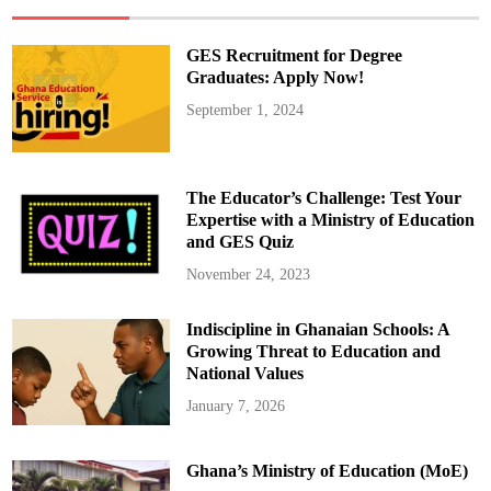
m
p
o
n
GES Recruitment for Degree
g
D
Graduates: Apply Now!
e
p
September 1, 2024
l
o
y
s
T
a
The Educator’s Challenge: Test Your
s
k
Expertise with a Ministry of Education
F
and GES Quiz
o
r
c
November 24, 2023
e
A
c
Indiscipline in Ghanaian Schools: A
r
o
Growing Threat to Education and
s
s
National Values
G
h
January 7, 2026
a
n
a
–
Ghana’s Ministry of Education (MoE)
W
h