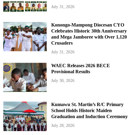
July 31, 2026
Konongo-Mampong Diocesan CYO
Celebrates Historic 30th Anniversary
and Mega Jamboree with Over 1,120
Crusaders
July 31, 2026
WAEC Releases 2026 BECE
Provisional Results
July 30, 2026
Kumawu St. Martin’s R/C Primary
School Holds Historic Maiden
Graduation and Induction Ceremony
July 28, 2026