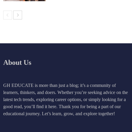
About Us
GH EDUCATE is more than just a blog; it’s a community of
learners, thinkers, and doers. Whether you’re seeking advice on the
latest tech trends, exploring career options, or simply looking for a
good read, you’ll find it here. Thank you for being a part of our
educational journey. Let’s learn, grow, and explore together!